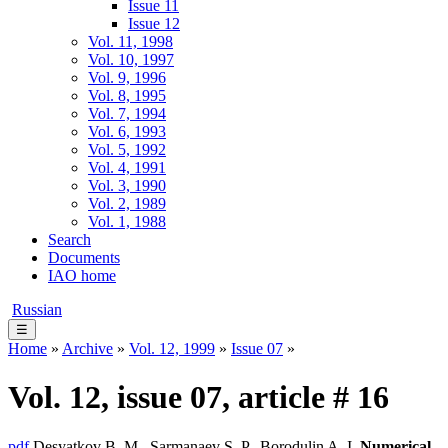
Issue 11
Issue 12
Vol. 11, 1998
Vol. 10, 1997
Vol. 9, 1996
Vol. 8, 1995
Vol. 7, 1994
Vol. 6, 1993
Vol. 5, 1992
Vol. 4, 1991
Vol. 3, 1990
Vol. 2, 1989
Vol. 1, 1988
Search
Documents
IAO home
Russian
☰
Home
»
Archive
»
Vol. 12, 1999
»
Issue 07
»
Vol. 12, issue 07, article # 16
pdf
Desyatkov B. M., Sarmanaev S. P., Borodulin A. I.
Numerical