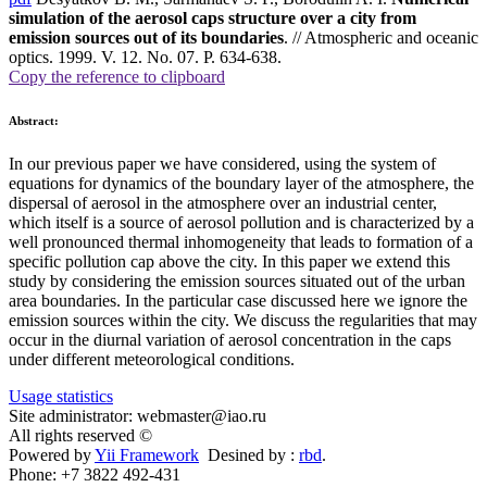
simulation of the aerosol caps structure over a city from
emission sources out of its boundaries
. // Atmospheric and oceanic
optics. 1999. V. 12. No. 07. P. 634-638.
Copy the reference to clipboard
Abstract:
In our previous paper we have considered, using the system of
equations for dynamics of the boundary layer of the atmosphere, the
dispersal of aerosol in the atmosphere over an industrial center,
which itself is a source of aerosol pollution and is characterized by a
well pronounced thermal inhomogeneity that leads to formation of a
specific pollution cap above the city. In this paper we extend this
study by considering the emission sources situated out of the urban
area boundaries. In the particular case discussed here we ignore the
emission sources within the city. We discuss the regularities that may
occur in the diurnal variation of aerosol concentration in the caps
under different meteorological conditions.
Usage statistics
Site administrator: webmaster@iao.ru
All rights reserved ©
Powered by
Yii Framework
Desined by :
rbd
.
Phone: +7 3822 492-431