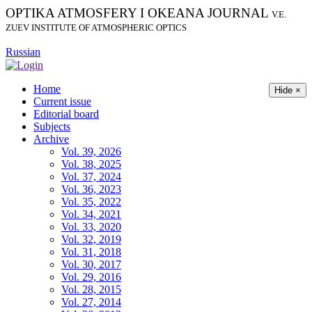
OPTIKA ATMOSFERY I OKEANA JOURNAL
V.E.
ZUEV INSTITUTE OF ATMOSPHERIC OPTICS
Russian
Home
Hide ×
Current issue
Editorial board
Subjects
Archive
Vol. 39, 2026
Vol. 38, 2025
Vol. 37, 2024
Vol. 36, 2023
Vol. 35, 2022
Vol. 34, 2021
Vol. 33, 2020
Vol. 32, 2019
Vol. 31, 2018
Vol. 30, 2017
Vol. 29, 2016
Vol. 28, 2015
Vol. 27, 2014