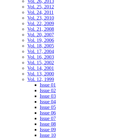
Vol. 26, 2013
Vol. 25, 2012
Vol. 24, 2011
Vol. 23, 2010
Vol. 22, 2009
Vol. 21, 2008
Vol. 20, 2007
Vol. 19, 2006
Vol. 18, 2005
Vol. 17, 2004
Vol. 16, 2003
Vol. 15, 2002
Vol. 14, 2001
Vol. 13, 2000
Vol. 12, 1999
Issue 01
Issue 02
Issue 03
Issue 04
Issue 05
Issue 06
Issue 07
Issue 08
Issue 09
Issue 10