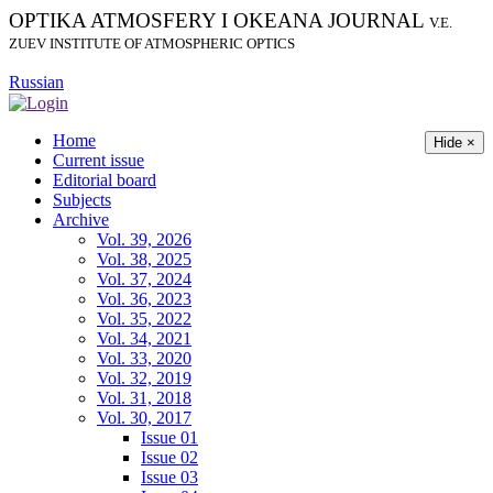
OPTIKA ATMOSFERY I OKEANA JOURNAL
V.E.
ZUEV INSTITUTE OF ATMOSPHERIC OPTICS
Russian
Home
Hide ×
Current issue
Editorial board
Subjects
Archive
Vol. 39, 2026
Vol. 38, 2025
Vol. 37, 2024
Vol. 36, 2023
Vol. 35, 2022
Vol. 34, 2021
Vol. 33, 2020
Vol. 32, 2019
Vol. 31, 2018
Vol. 30, 2017
Issue 01
Issue 02
Issue 03