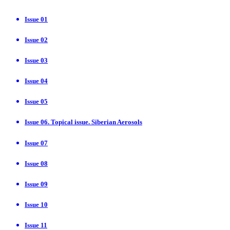
Issue 01
Issue 02
Issue 03
Issue 04
Issue 05
Issue 06. Topical issue. Siberian Aerosols
Issue 07
Issue 08
Issue 09
Issue 10
Issue 11