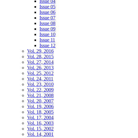
Issue 04
Issue 05
Issue 06
Issue 07
Issue 08
Issue 09
Issue 10
Issue 11
Issue 12
Vol. 29, 2016
Vol. 28, 2015
Vol. 27, 2014
Vol. 26, 2013
Vol. 25, 2012
Vol. 24, 2011
Vol. 23, 2010
Vol. 22, 2009
Vol. 21, 2008
Vol. 20, 2007
Vol. 19, 2006
Vol. 18, 2005
Vol. 17, 2004
Vol. 16, 2003
Vol. 15, 2002
Vol. 14, 2001