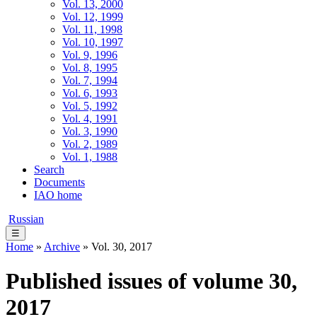
Vol. 13, 2000
Vol. 12, 1999
Vol. 11, 1998
Vol. 10, 1997
Vol. 9, 1996
Vol. 8, 1995
Vol. 7, 1994
Vol. 6, 1993
Vol. 5, 1992
Vol. 4, 1991
Vol. 3, 1990
Vol. 2, 1989
Vol. 1, 1988
Search
Documents
IAO home
Russian
☰
Home
»
Archive
» Vol. 30, 2017
Published issues of volume 30,
2017