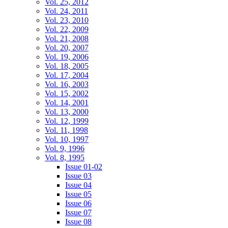
Vol. 25, 2012
Vol. 24, 2011
Vol. 23, 2010
Vol. 22, 2009
Vol. 21, 2008
Vol. 20, 2007
Vol. 19, 2006
Vol. 18, 2005
Vol. 17, 2004
Vol. 16, 2003
Vol. 15, 2002
Vol. 14, 2001
Vol. 13, 2000
Vol. 12, 1999
Vol. 11, 1998
Vol. 10, 1997
Vol. 9, 1996
Vol. 8, 1995
Issue 01-02
Issue 03
Issue 04
Issue 05
Issue 06
Issue 07
Issue 08