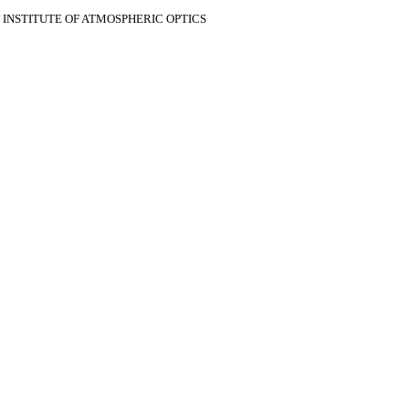
V INSTITUTE OF ATMOSPHERIC OPTICS