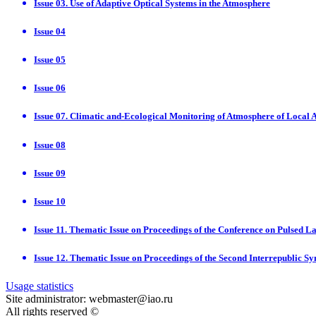
Issue 03. Use of Adaptive Optical Systems in the Atmosphere
Issue 04
Issue 05
Issue 06
Issue 07. Climatic and-Ecological Monitoring of Atmosphere of Local 
Issue 08
Issue 09
Issue 10
Issue 11. Thematic Issue on Proceedings of the Conference on Pulsed
Issue 12. Thematic Issue on Proceedings of the Second Interrepublic 
Usage statistics
Site administrator: webmaster@iao.ru
All rights reserved ©