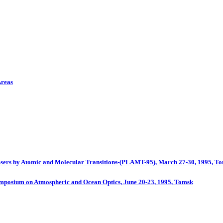
Areas
 Lasers by Atomic and Molecular Transitions-(PLAMT-95), March 27-30, 1995, T
Symposium on Atmospheric and Ocean Optics, June 20-23, 1995, Tomsk