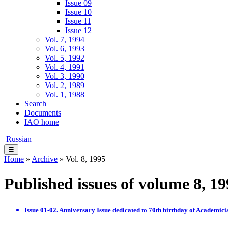
Issue 09
Issue 10
Issue 11
Issue 12
Vol. 7, 1994
Vol. 6, 1993
Vol. 5, 1992
Vol. 4, 1991
Vol. 3, 1990
Vol. 2, 1989
Vol. 1, 1988
Search
Documents
IAO home
Russian
☰
Home
»
Archive
» Vol. 8, 1995
Published issues of volume 8, 1
Issue 01-02. Anniversary Issue dedicated to 70th birthday of Academici