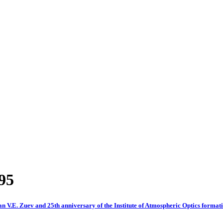
995
an V.E. Zuev and 25th anniversary of the Institute of Atmospheric Optics format