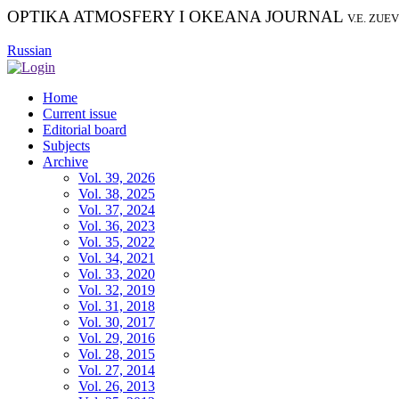
OPTIKA ATMOSFERY I OKEANA JOURNAL
V.E. ZUE
Russian
Home
Current issue
Editorial board
Subjects
Archive
Vol. 39, 2026
Vol. 38, 2025
Vol. 37, 2024
Vol. 36, 2023
Vol. 35, 2022
Vol. 34, 2021
Vol. 33, 2020
Vol. 32, 2019
Vol. 31, 2018
Vol. 30, 2017
Vol. 29, 2016
Vol. 28, 2015
Vol. 27, 2014
Vol. 26, 2013