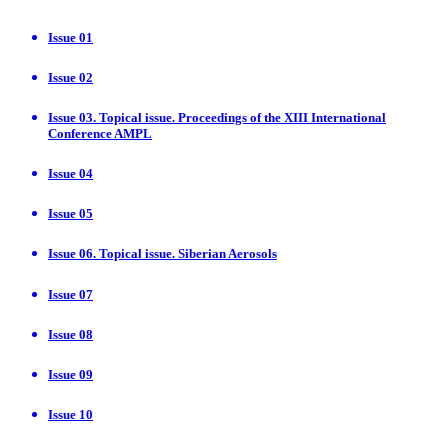
Issue 01
Issue 02
Issue 03. Topical issue. Proceedings of the XIII International
Conference AMPL
Issue 04
Issue 05
Issue 06. Topical issue. Siberian Aerosols
Issue 07
Issue 08
Issue 09
Issue 10