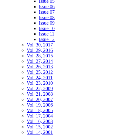
Issue 05
Issue 06
Issue 07
Issue 08
Issue 09
Issue 10
Issue 11
Issue 12
Vol. 30, 2017
Vol. 29, 2016
Vol. 28, 2015
Vol. 27, 2014
Vol. 26, 2013
Vol. 25, 2012
Vol. 24, 2011
Vol. 23, 2010
Vol. 22, 2009
Vol. 21, 2008
Vol. 20, 2007
Vol. 19, 2006
Vol. 18, 2005
Vol. 17, 2004
Vol. 16, 2003
Vol. 15, 2002
Vol. 14, 2001