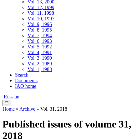
Vol. 13, 2000
Vol. 12, 1999
Vol. 11, 1998
Vol. 10, 1997
Vol. 9, 1996
Vol. 8, 1995
Vol. 7, 1994
Vol. 6, 1993
Vol. 5, 1992
Vol. 4, 1991
Vol. 3, 1990
Vol. 2, 1989
Vol. 1, 1988
Search
Documents
IAO home
Russian
☰
Home
»
Archive
» Vol. 31, 2018
Published issues of volume 31,
2018