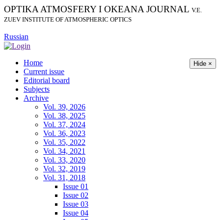
OPTIKA ATMOSFERY I OKEANA JOURNAL
V.E.
ZUEV INSTITUTE OF ATMOSPHERIC OPTICS
Russian
Home
Hide ×
Current issue
Editorial board
Subjects
Archive
Vol. 39, 2026
Vol. 38, 2025
Vol. 37, 2024
Vol. 36, 2023
Vol. 35, 2022
Vol. 34, 2021
Vol. 33, 2020
Vol. 32, 2019
Vol. 31, 2018
Issue 01
Issue 02
Issue 03
Issue 04