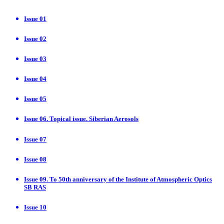
Issue 01
Issue 02
Issue 03
Issue 04
Issue 05
Issue 06. Topical issue. Siberian Aerosols
Issue 07
Issue 08
Issue 09. To 50th anniversary of the Institute of Atmospheric Optics
SB RAS
Issue 10