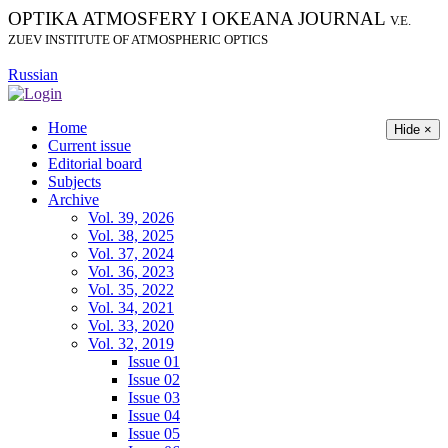
OPTIKA ATMOSFERY I OKEANA JOURNAL
V.E.
ZUEV INSTITUTE OF ATMOSPHERIC OPTICS
Russian
Home
Hide ×
Current issue
Editorial board
Subjects
Archive
Vol. 39, 2026
Vol. 38, 2025
Vol. 37, 2024
Vol. 36, 2023
Vol. 35, 2022
Vol. 34, 2021
Vol. 33, 2020
Vol. 32, 2019
Issue 01
Issue 02
Issue 03
Issue 04
Issue 05