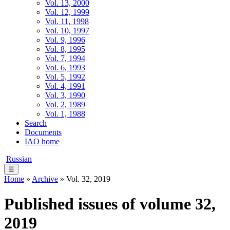
Vol. 13, 2000
Vol. 12, 1999
Vol. 11, 1998
Vol. 10, 1997
Vol. 9, 1996
Vol. 8, 1995
Vol. 7, 1994
Vol. 6, 1993
Vol. 5, 1992
Vol. 4, 1991
Vol. 3, 1990
Vol. 2, 1989
Vol. 1, 1988
Search
Documents
IAO home
Russian
☰
Home
»
Archive
» Vol. 32, 2019
Published issues of volume 32,
2019