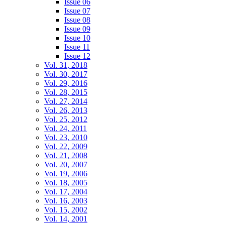
Issue 06
Issue 07
Issue 08
Issue 09
Issue 10
Issue 11
Issue 12
Vol. 31, 2018
Vol. 30, 2017
Vol. 29, 2016
Vol. 28, 2015
Vol. 27, 2014
Vol. 26, 2013
Vol. 25, 2012
Vol. 24, 2011
Vol. 23, 2010
Vol. 22, 2009
Vol. 21, 2008
Vol. 20, 2007
Vol. 19, 2006
Vol. 18, 2005
Vol. 17, 2004
Vol. 16, 2003
Vol. 15, 2002
Vol. 14, 2001