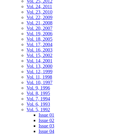
Vol. 25, 2012
Vol. 24, 2011
Vol. 23, 2010
Vol. 22, 2009
Vol. 21, 2008
Vol. 20, 2007
Vol. 19, 2006
Vol. 18, 2005
Vol. 17, 2004
Vol. 16, 2003
Vol. 15, 2002
Vol. 14, 2001
Vol. 13, 2000
Vol. 12, 1999
Vol. 11, 1998
Vol. 10, 1997
Vol. 9, 1996
Vol. 8, 1995
Vol. 7, 1994
Vol. 6, 1993
Vol. 5, 1992
Issue 01
Issue 02
Issue 03
Issue 04