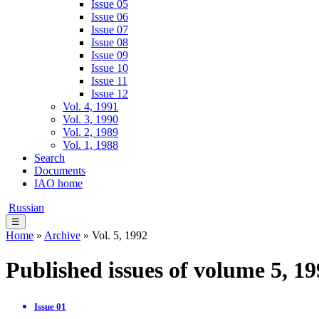
Issue 05
Issue 06
Issue 07
Issue 08
Issue 09
Issue 10
Issue 11
Issue 12
Vol. 4, 1991
Vol. 3, 1990
Vol. 2, 1989
Vol. 1, 1988
Search
Documents
IAO home
Russian
☰
Home
»
Archive
» Vol. 5, 1992
Published issues of volume 5, 1
Issue 01