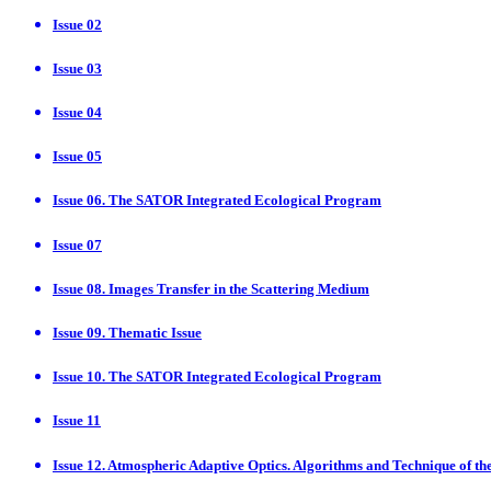
Issue 02
Issue 03
Issue 04
Issue 05
Issue 06. The SATOR Integrated Ecological Program
Issue 07
Issue 08. Images Transfer in the Scattering Medium
Issue 09. Thematic Issue
Issue 10. The SATOR Integrated Ecological Program
Issue 11
Issue 12. Atmospheric Adaptive Optics. Algorithms and Technique of th