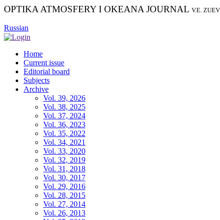
OPTIKA ATMOSFERY I OKEANA JOURNAL
V.E. ZUE
Russian
Home
Current issue
Editorial board
Subjects
Archive
Vol. 39, 2026
Vol. 38, 2025
Vol. 37, 2024
Vol. 36, 2023
Vol. 35, 2022
Vol. 34, 2021
Vol. 33, 2020
Vol. 32, 2019
Vol. 31, 2018
Vol. 30, 2017
Vol. 29, 2016
Vol. 28, 2015
Vol. 27, 2014
Vol. 26, 2013