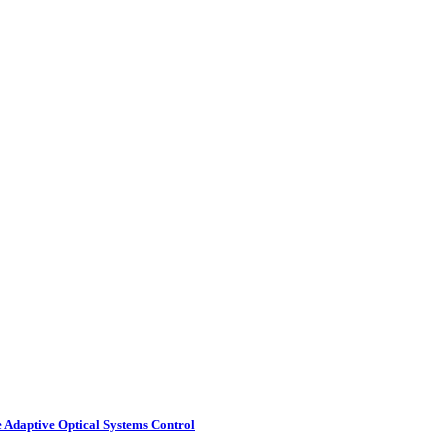
e Adaptive Optical Systems Control