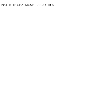
V INSTITUTE OF ATMOSPHERIC OPTICS