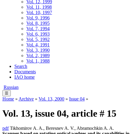
Vol. 12, 1999
Vol. 11, 1998
Vol. 10, 1997
Vol. 9, 1996
Vol. 8, 1995
Vol. 7, 1994
Vol. 6, 1993
Vol. 5, 1992
Vol. 4, 1991
Vol. 3, 1990
Vol. 2, 1989
Vol. 1, 1988
Search
Documents
IAO home
Russian
☰
Home
»
Archive
»
Vol. 13, 2000
»
Issue 04
»
Vol. 13, issue 04, article # 15
pdf
Tikhomirov A. A., Beresnev A. V., Abramochkin A. A.
Scanner based on rotating optical wedges and its capabilities in