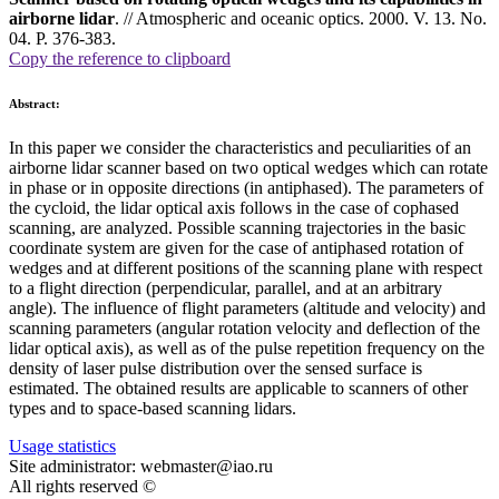
airborne lidar
. // Atmospheric and oceanic optics. 2000. V. 13. No.
04. P. 376-383.
Copy the reference to clipboard
Abstract:
In this paper we consider the characteristics and peculiarities of an
airborne lidar scanner based on two optical wedges which can rotate
in phase or in opposite directions (in antiphased). The parameters of
the cycloid, the lidar optical axis follows in the case of cophased
scanning, are analyzed. Possible scanning trajectories in the basic
coordinate system are given for the case of antiphased rotation of
wedges and at different positions of the scanning plane with respect
to a flight direction (perpendicular, parallel, and at an arbitrary
angle). The influence of flight parameters (altitude and velocity) and
scanning parameters (angular rotation velocity and deflection of the
lidar optical axis), as well as of the pulse repetition frequency on the
density of laser pulse distribution over the sensed surface is
estimated. The obtained results are applicable to scanners of other
types and to space-based scanning lidars.
Usage statistics
Site administrator: webmaster@iao.ru
All rights reserved ©