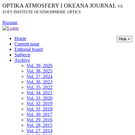
OPTIKA ATMOSFERY I OKEANA JOURNAL
V.E.
ZUEV INSTITUTE OF ATMOSPHERIC OPTICS
Russian
Home
Hide ×
Current issue
Editorial board
Subjects
Archive
Vol. 39, 2026
Vol. 38, 2025
Vol. 37, 2024
Vol. 36, 2023
Vol. 35, 2022
Vol. 34, 2021
Vol. 33, 2020
Vol. 32, 2019
Vol. 31, 2018
Vol. 30, 2017
Vol. 29, 2016
Vol. 28, 2015
Vol. 27, 2014