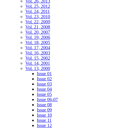
Vol. 26, 2013
Vol. 25, 2012
Vol. 24, 2011
Vol. 23, 2010
Vol. 22, 2009
Vol. 21, 2008
Vol. 20, 2007
Vol. 19, 2006
Vol. 18, 2005
Vol. 17, 2004
Vol. 16, 2003
Vol. 15, 2002
Vol. 14, 2001
Vol. 13, 2000
Issue 01
Issue 02
Issue 03
Issue 04
Issue 05
Issue 06-07
Issue 08
Issue 09
Issue 10
Issue 11
Issue 12