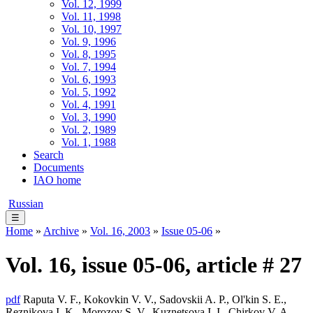
Vol. 12, 1999
Vol. 11, 1998
Vol. 10, 1997
Vol. 9, 1996
Vol. 8, 1995
Vol. 7, 1994
Vol. 6, 1993
Vol. 5, 1992
Vol. 4, 1991
Vol. 3, 1990
Vol. 2, 1989
Vol. 1, 1988
Search
Documents
IAO home
Russian
☰
Home
»
Archive
»
Vol. 16, 2003
»
Issue 05-06
»
Vol. 16, issue 05-06, article # 27
pdf
Raputa V. F., Kokovkin V. V., Sadovskii A. P., Ol'kin S. E.,
Reznikova I. K., Morozov S. V., Kuznetsova I. I., Chirkov V. A.