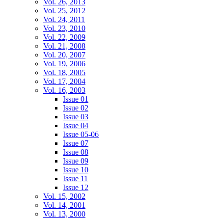
Vol. 26, 2013
Vol. 25, 2012
Vol. 24, 2011
Vol. 23, 2010
Vol. 22, 2009
Vol. 21, 2008
Vol. 20, 2007
Vol. 19, 2006
Vol. 18, 2005
Vol. 17, 2004
Vol. 16, 2003
Issue 01
Issue 02
Issue 03
Issue 04
Issue 05-06
Issue 07
Issue 08
Issue 09
Issue 10
Issue 11
Issue 12
Vol. 15, 2002
Vol. 14, 2001
Vol. 13, 2000