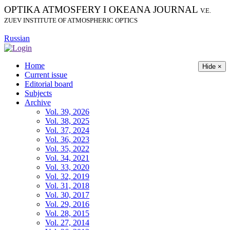
OPTIKA ATMOSFERY I OKEANA JOURNAL
V.E.
ZUEV INSTITUTE OF ATMOSPHERIC OPTICS
Russian
Home
Hide ×
Current issue
Editorial board
Subjects
Archive
Vol. 39, 2026
Vol. 38, 2025
Vol. 37, 2024
Vol. 36, 2023
Vol. 35, 2022
Vol. 34, 2021
Vol. 33, 2020
Vol. 32, 2019
Vol. 31, 2018
Vol. 30, 2017
Vol. 29, 2016
Vol. 28, 2015
Vol. 27, 2014