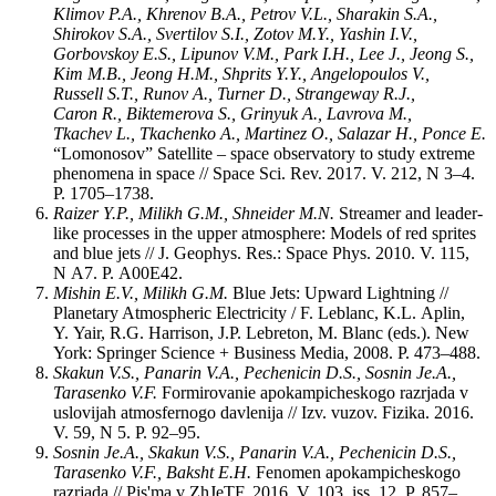
Klimov P.A., Khrenov B.A., Petrov V.L., Sharakin S.A.,
Shirokov S.A., Svertilov S.I., Zotov M.Y., Yashin I.V.,
Gorbovskoy E.S., Lipunov V.M., Park I.H., Lee J., Jeong S.,
Kim M.B., Jeong H.M., Shprits Y.Y., Angelopoulos V.,
Russell S.T., Runov A., Turner D., Strangeway R.J.,
Caron R., Biktemerova S., Grinyuk A., Lavrova M.,
Tkachev L., Tkachenko A., Martinez O., Salazar H., Ponce E.
“Lomonosov” Satellite – space observatory to study extreme
phenomena in space // Space Sci. Rev. 2017. V. 212, N 3–4.
P. 1705‒1738.
Raizer Y.P., Milikh G.M., Shneider M.N.
Streamer and leader-
like processes in the upper atmosphere: Models of red sprites
and blue jets // J. Geophys. Res.: Space Phys. 2010. V. 115,
N A7. P. A00E42.
Mishin E.V., Milikh G.M.
Blue Jets: Upward Lightning //
Planetary Atmospheric Electricity / F. Leblanc, K.L. Aplin,
Y. Yair, R.G. Harrison, J.P. Lebreton, M. Blanc (eds.). New
York: Springer Science + Business Media, 2008. P. 473‒488.
Skakun V.S., Panarin V.A., Pechenicin D.S., Sosnin Je.A.,
Tarasenko V.F.
Formirovanie apokampicheskogo razrjada v
uslovijah atmosfernogo davlenija // Izv. vuzov. Fizika. 2016.
V. 59, N 5. P. 92‒95.
Sosnin Je.A., Skakun V.S., Panarin V.A., Pechenicin D.S.,
Tarasenko V.F., Baksht E.H.
Fenomen apokampicheskogo
razrjada // Pis'ma v ZhJeTF. 2016. V. 103, iss. 12. P. 857‒