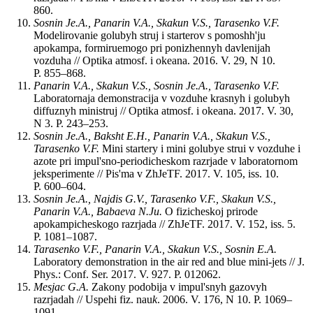
860.
Sosnin Je.A., Panarin V.A., Skakun V.S., Tarasenko V.F.
Modelirovanie golubyh struj i starterov s pomoshh'ju
apokampa, formiruemogo pri ponizhennyh davlenijah
vozduha // Optika atmosf. i okeana. 2016. V. 29, N 10.
P. 855‒868.
Panarin V.A., Skakun V.S., Sosnin Je.A., Tarasenko V.F.
Laboratornaja demonstracija v vozduhe krasnyh i golubyh
diffuznyh ministruj // Optika atmosf. i okeana. 2017. V. 30,
N 3. P. 243‒253.
Sosnin Je.A., Baksht E.H., Panarin V.A., Skakun V.S.,
Tarasenko V.F.
Mini startery i mini golubye strui v vozduhe i
azote pri impul'sno-periodicheskom razrjade v laboratornom
jeksperimente // Pis'ma v ZhJeTF. 2017. V. 105, iss. 10.
P. 600–604.
Sosnin Je.A., Najdis G.V., Tarasenko V.F., Skakun V.S.,
Panarin V.A., Babaeva N.Ju.
O fizicheskoj prirode
apokampicheskogo razrjada // ZhJeTF. 2017. V. 152, iss. 5.
P. 1081–1087.
Tarasenko V.F., Panarin V.A., Skakun V.S., Sosnin E.A.
Laboratory demonstration in the air red and blue mini-jets // J.
Phys.: Conf. Ser. 2017. V. 927. P. 012062.
Mesjac G.A.
Zakony podobija v impul'snyh gazovyh
razrjadah // Uspehi fiz. nau
k
. 2006. V. 176, N 10. P. 1069–
1091.