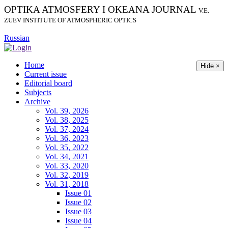
OPTIKA ATMOSFERY I OKEANA JOURNAL
V.E.
ZUEV INSTITUTE OF ATMOSPHERIC OPTICS
Russian
Home
Hide ×
Current issue
Editorial board
Subjects
Archive
Vol. 39, 2026
Vol. 38, 2025
Vol. 37, 2024
Vol. 36, 2023
Vol. 35, 2022
Vol. 34, 2021
Vol. 33, 2020
Vol. 32, 2019
Vol. 31, 2018
Issue 01
Issue 02
Issue 03
Issue 04