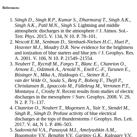
References:
Siingh D., Singh R.P., Kumar S., Dharmaraj T., Singh A.K.,
Singh A.K., Patil M.N., Singh S.
Lightning and middle
atmospheric discharges in the atmosphere // J. Atmos. Sol.-
Terr. Phys. 2015. V. 134, N 10. P. 78–101.
Wescott E.M., Sentman D., Stenbaek-Nielsen H.C., Huet P.,
Heavner M.J., Moudry D.R.
New evidence for the brightness
and ionization of blue starters and blue jets // J. Geophys. Res.
A. 2001. V. 106, N 10. P. 21549–21554.
Neubert T., Rycroft М., Farges T., Blanc E., Chanrion O.,
Arnone E., Odzimek A., Arnold N., Enell C.-F., Turunen E.,
Bösinger N., Mika A., Haldoupis C., Steiner R.J.,
van der Velde O., Soula S., Berg P., Boberg F., Thejll P.,
Christiansen B., Ignaccolo M., Füllekrug M., Verronen P.T.,
Montanya J., Crosby N.
Recent results from studies of electric
discharges in the mesosphere // Surv. Geophys. 2008. V. 29,
N 2. P. 71–137.
Chanrion O., Neubert T., Mogensen A., Yair Y., Sten
del M.,
Singh R., Siingh D.
Profuse activity of blue electrical
discharges at the tops of thunderstorms // Geophys. Res. Lett.
2017. V. 44, N 1. P. 496–503.
Sadovnichii V.A., Panasyuk M.I., Amelyushkin A.M.,
Bogomolov V.V., Benghin V.V., Garipov G.K., Kalegaev V.V.,