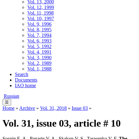
Vol. 13, 2000
Vol. 12, 1999
Vol. 11, 1998
Vol. 10, 1997
Vol. 9, 1996
Vol. 8, 1995
Vol. 7, 1994
Vol. 6, 1993
Vol. 5, 1992
Vol. 4, 1991
Vol. 3, 1990
Vol. 2, 1989
Vol. 1, 1988
Search
Documents
IAO home
Russian
☰
Home
»
Archive
»
Vol. 31, 2018
»
Issue 03
»
Vol. 31, issue 03, article # 10
Sosnin E. A., Panarin V. A., Skakun V. S., Tarasenko V. F.
The