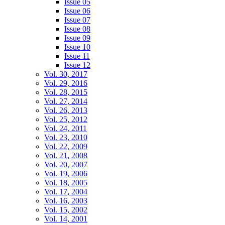
Issue 05
Issue 06
Issue 07
Issue 08
Issue 09
Issue 10
Issue 11
Issue 12
Vol. 30, 2017
Vol. 29, 2016
Vol. 28, 2015
Vol. 27, 2014
Vol. 26, 2013
Vol. 25, 2012
Vol. 24, 2011
Vol. 23, 2010
Vol. 22, 2009
Vol. 21, 2008
Vol. 20, 2007
Vol. 19, 2006
Vol. 18, 2005
Vol. 17, 2004
Vol. 16, 2003
Vol. 15, 2002
Vol. 14, 2001