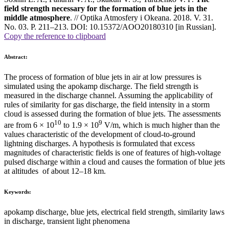
field strength necessary for the formation of blue jets in the
middle atmosphere
. // Optika Atmosfery i Okeana. 2018. V. 31.
No. 03. P. 211–213. DOI: 10.15372/AOO20180310 [in Russian].
Copy the reference to clipboard
Abstract:
The process of formation of blue jets in air at low pressures is
simulated using the apokamp discharge. The field strength is
measured in the discharge channel. Assuming the applicability of
rules of similarity for gas discharge, the field intensity in a storm
cloud is assessed during the formation of blue jets. The assessments
10
9
are from 6 × 10
to 1.9 × 10
V/m, which is much higher than the
values characteristic of the development of cloud-to-ground
lightning discharges. A hypothesis is formulated that excess
magnitudes of characteristic fields is one of features of high-voltage
pulsed discharge within a cloud and causes the formation of blue jets
at altitudes of about 12–18 km.
Keywords:
apokamp discharge, blue jets, electrical field strength, similarity laws
in discharge, transient light phenomena