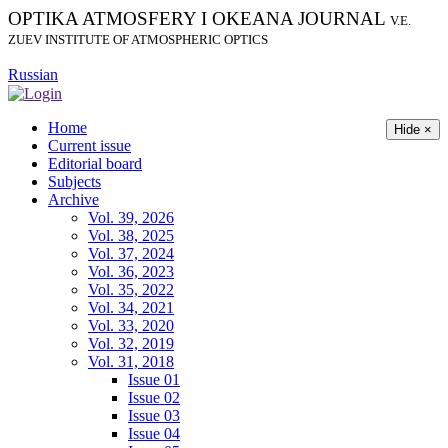
OPTIKA ATMOSFERY I OKEANA JOURNAL
V.E.
ZUEV INSTITUTE OF ATMOSPHERIC OPTICS
Russian
Home
Hide ×
Current issue
Editorial board
Subjects
Archive
Vol. 39, 2026
Vol. 38, 2025
Vol. 37, 2024
Vol. 36, 2023
Vol. 35, 2022
Vol. 34, 2021
Vol. 33, 2020
Vol. 32, 2019
Vol. 31, 2018
Issue 01
Issue 02
Issue 03
Issue 04