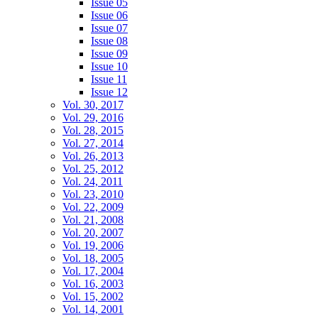
Issue 05
Issue 06
Issue 07
Issue 08
Issue 09
Issue 10
Issue 11
Issue 12
Vol. 30, 2017
Vol. 29, 2016
Vol. 28, 2015
Vol. 27, 2014
Vol. 26, 2013
Vol. 25, 2012
Vol. 24, 2011
Vol. 23, 2010
Vol. 22, 2009
Vol. 21, 2008
Vol. 20, 2007
Vol. 19, 2006
Vol. 18, 2005
Vol. 17, 2004
Vol. 16, 2003
Vol. 15, 2002
Vol. 14, 2001