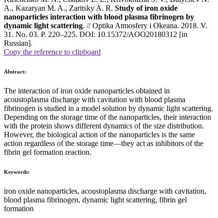
A., Kazaryan M. A., Zaritsky A. R.
Study of iron oxide
nanoparticles interaction with blood plasma fibrinogen by
dynamic light scattering
. // Optika Atmosfery i Okeana. 2018. V.
31. No. 03. P. 220–225. DOI: 10.15372/AOO20180312 [in
Russian].
Copy the reference to clipboard
Abstract:
The interaction of iron oxide nanoparticles obtained in
acoustoplasma discharge with cavitation with blood plasma
fibrinogen is studied in a model solution by dynamic light scattering.
Depending on the storage time of the nanoparticles, their interaction
with the protein shows different dynamics of the size distribution.
However, the biological action of the nanoparticles is the same
action regardless of the storage time—they act as inhibitors of the
fibrin gel formation reaction.
Keywords:
iron oxide nanoparticles, acoustoplasma discharge with cavitation,
blood plasma fibrinogen, dynamic light scattering, fibrin gel
formation