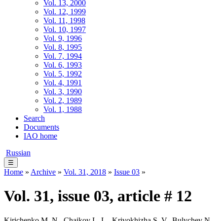
Vol. 13, 2000
Vol. 12, 1999
Vol. 11, 1998
Vol. 10, 1997
Vol. 9, 1996
Vol. 8, 1995
Vol. 7, 1994
Vol. 6, 1993
Vol. 5, 1992
Vol. 4, 1991
Vol. 3, 1990
Vol. 2, 1989
Vol. 1, 1988
Search
Documents
IAO home
Russian
☰
Home
»
Archive
»
Vol. 31, 2018
»
Issue 03
»
Vol. 31, issue 03, article # 12
Kirichenko M. N., Chaikov L. L., Krivokhizha S. V., Bulychev N.