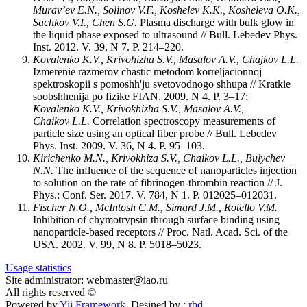
Murav’ev E.N., Solinov V.F., Koshelev K.K., Kosheleva O.K.,
Sachkov V.I., Chen S.G.
Plasma discharge with bulk glow in
the liquid phase exposed to ultrasound // Bull. Lebedev Phys.
Inst. 2012. V. 39, N 7. P. 214–220.
Kovalenko K.V., Krivohizha S.V., Masalov A.V., Chajkov L.L.
Izmerenie razmerov chastic metodom korreljacionnoj
spektroskopii s pomoshh'ju svetovodnogo shhupa // Kratkie
soobshhenija po fizike FIAN. 2009. N 4. P. 3–17;
Kovalenko K.V., Krivokhizha S.V., Masalov A.V.,
Chaikov L.L.
Correlation spectroscopy measurements of
particle size using an optical fiber probe // Bull. Lebedev
Phys. Inst. 2009. V. 36, N 4. P. 95–103.
Kirichenko M.N., Krivokhiza S.V., Chaikov L.L., Bulychev
N.N.
The influence of the sequence of nanoparticles injection
to solution on the rate of fibrinogen-thrombin reaction // J.
Phys.: Conf. Ser. 2017. V. 784, N 1. P. 012025–012031.
Fischer N.O., McIntosh C.M., Simard J.M., Rotello V.M.
Inhibition of chymotrypsin through surface binding using
nanoparticle-based receptors // Proc. Natl. Acad. Sci. of the
USA. 2002. V. 99, N 8. P. 5018–5023.
Usage statistics
Site administrator: webmaster@iao.ru
All rights reserved ©
Powered by
Yii Framework
Desined by :
rbd
.