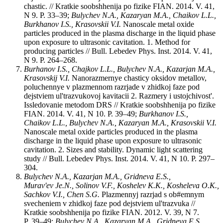
chastic. // Kratkie soobshhenija po fizike FIAN. 2014. V. 41,
N 9. P. 33–39;
Bulychev N.A., Kazaryan M.A., Chaikov L.L.,
Burkhanov I.S., Krasovskii V.I.
Nanoscale metal oxide
particles produced in the plasma discharge in the liquid phase
upon exposure to ultrasonic cavitation. 1. Method for
producing particles // Bull. Lebedev Phys. Inst. 2014. V. 41,
N 9. P. 264–268.
Burhanov I.S., Chajkov L.L., Bulychev N.A., Kazarjan M.A.,
Krasovskij V.I.
Nanorazmernye chasticy oksidov metallov,
poluchennye v plazmennom razrjade v zhidkoj faze pod
dejstviem ul'trazvukovoj kavitacii 2. Razmery i ustojchivost'.
Issledovanie metodom DRS // Kratkie soobshhenija po fizike
FIAN. 2014. V. 41, N 10. P. 39–49;
Burkhanov I.S.,
Chaikov L.L., Bulychev N.A., Kazaryan M.A., Krasovskii V.I.
Nanoscale metal oxide particles produced in the plasma
discharge in the liquid phase upon exposure to ultrasonic
cavitation. 2. Sizes and stability. Dynamic light scattering
study // Bull. Lebedev Phys. Inst. 2014. V. 41, N 10. P. 297–
304.
Bulychev N.A., Kazarjan M.A., Gridneva E.S.,
Murav'ev Je.N., Solinov V.F., Koshelev K.K., Kosheleva O.K.,
Sachkov V.I., Chen S.G.
Plazmennyj razrjad s ob#emnym
svecheniem v zhidkoj faze pod dejstviem ul'trazvuka //
Kratkie soobshhenija po fizike FIAN. 2012. V. 39, N 7.
P. 39–49;
Bulychev N.A., Kazaryan M.A., Gridneva E.S.,