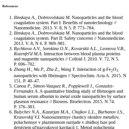
References:
Ilinskaya A., Dobrovolskaia M
. Nanoparticles and the blood
coagulation system. Part I: Benefits of nanotechnology //
Nanomedicine. 2013. V. 8, N 5. P. 773–784.
Ilinskaya A., Dobrovolskaia M
. Nanoparticles and the blood
coagulation system. Part II: Safety concerns // Nanomedicine.
2013. V. 8, N 6. P. 969–981.
Bychkova A.V., Sorokina O.N., Kovarskii A.L., Leonova V.B.,
Rozenfel'd M.A.
Interaction between blood plasma proteins
and magnetite nanoparticles // Colloid J. 2010. V. 72, N 5.
P. 696–702.
Zhang H., Wu P., Zhu Z., Wang Y
. Interaction of g-Fe
O
2
3
nanoparticles with fibrinogen // Spectrochim. Acta A. 2015. N
151. P. 40–47.
Canoa P., Simon-Vazquez R., Popplewell J., Gonzalez-
Fernandez A
. A quantitative binding study of fibrinogen and
human serum albumin to metal oxide nanoparticles by surface
plasmon resonance // Biosens. Bioelectron. 2015. N 74.
P. 376–383.
Bulychev N.A., Kazarjan M.A., Chajkov L.L., Burhanov I.S.,
Krasovskij V.I.
Nanorazmernye chasticy oksidov metallov,
poluchennye v plazmennom razrjade v zhidkoj faze pod
dejstviem ul'trazvukovoj kavitacii 1. Metod poluchenija