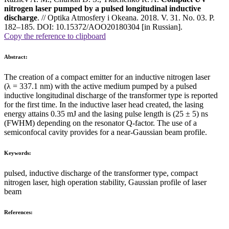
nitrogen laser pumped by a pulsed longitudinal inductive
discharge
. // Optika Atmosfery i Okeana. 2018. V. 31. No. 03. P.
182–185. DOI: 10.15372/AOO20180304 [in Russian].
Copy the reference to clipboard
Abstract:
The creation of a compact emitter for an inductive nitrogen laser
(λ = 337.1 nm) with the active medium pumped by a pulsed
inductive longitudinal discharge of the transformer type is reported
for the first time. In the inductive laser head created, the lasing
energy attains 0.35 mJ and the lasing pulse length is (25 ± 5) ns
(FWHM) depending on the resonator Q-factor. The use of a
semiconfocal cavity provides for a near-Gaussian beam profile.
Keywords:
pulsed, inductive discharge of the transformer type, compact
nitrogen laser, high operation stability, Gaussian profile of laser
beam
References: