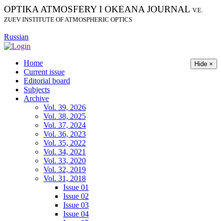
OPTIKA ATMOSFERY I OKEANA JOURNAL
V.E.
ZUEV INSTITUTE OF ATMOSPHERIC OPTICS
Russian
Home
Hide ×
Current issue
Editorial board
Subjects
Archive
Vol. 39, 2026
Vol. 38, 2025
Vol. 37, 2024
Vol. 36, 2023
Vol. 35, 2022
Vol. 34, 2021
Vol. 33, 2020
Vol. 32, 2019
Vol. 31, 2018
Issue 01
Issue 02
Issue 03
Issue 04