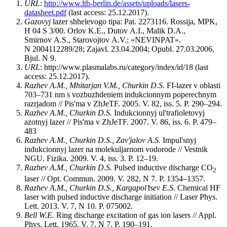
URL
:
http://www.ltb-berlin.de/assets/uploads/lasers-
datasheet.pdf
(last access: 25.12.2017).
Gazovyj
lazer shhelevogo tipa: Pat. 2273116. Rossija, MPK,
H 04 S 3/00. Orlov K.E., Dutov A.I., Malik D.A.,
Smirnov A.S., Starovojtov A.V.; «NEVINPAT».
N 2004112289/28; Zajavl. 23.04.2004; Opubl. 27.03.2006,
Bjul. N 9.
URL
: http://www.plasmalabs.ru/category/index/id/18 (last
access: 25.12.2017).
Razhev
A.M., Mhitarjan
V.M., Churkin
D.S.
FI-lazer v oblasti
703–731 nm s vozbuzhdeniem indukcionnym poperechnym
razrjadom // Pis'ma v ZhJeTF. 2005. V. 82, iss. 5. P. 290–294.
Razhev
A.M., Churkin
D.S.
Indukcionnyj ul'trafioletovyj
azotnyj lazer // Pis'ma v ZhJeTF. 2007. V. 86, iss. 6. P. 479–
483
Razhev
A.M., Churkin D.S., Zav'jalov A.S.
Impul'snyj
indukcionnyj lazer na molekuljarnom vodorode // Vestnik
NGU. Fizika. 2009. V. 4, iss. 3. P. 12–19.
Razhev
A.M., Churkin D.S.
Pulsed inductive discharge CO
2
laser // Opt. Commun. 2009. V. 282, N 7. P. 1354–1357.
Razhev A.M., Churkin D.S., Kargapol’tsev E.S.
Chemical HF
laser with pulsed inductive discharge initiation // Laser Phys.
Lett. 2013. V. 7, N 10. P. 075002.
Bell W.E.
Ring discharge excitation of gas ion lasers // Appl.
Phys. Lett. 1965. V. 7, N 7. P. 190–191.