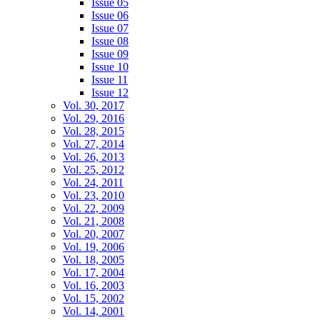
Issue 05
Issue 06
Issue 07
Issue 08
Issue 09
Issue 10
Issue 11
Issue 12
Vol. 30, 2017
Vol. 29, 2016
Vol. 28, 2015
Vol. 27, 2014
Vol. 26, 2013
Vol. 25, 2012
Vol. 24, 2011
Vol. 23, 2010
Vol. 22, 2009
Vol. 21, 2008
Vol. 20, 2007
Vol. 19, 2006
Vol. 18, 2005
Vol. 17, 2004
Vol. 16, 2003
Vol. 15, 2002
Vol. 14, 2001