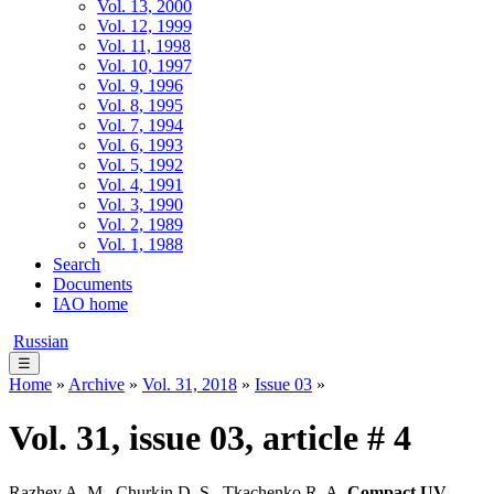
Vol. 13, 2000
Vol. 12, 1999
Vol. 11, 1998
Vol. 10, 1997
Vol. 9, 1996
Vol. 8, 1995
Vol. 7, 1994
Vol. 6, 1993
Vol. 5, 1992
Vol. 4, 1991
Vol. 3, 1990
Vol. 2, 1989
Vol. 1, 1988
Search
Documents
IAO home
Russian
☰
Home
»
Archive
»
Vol. 31, 2018
»
Issue 03
»
Vol. 31, issue 03, article # 4
Razhev A. M., Churkin D. S., Tkachenko R. A.
Compact UV