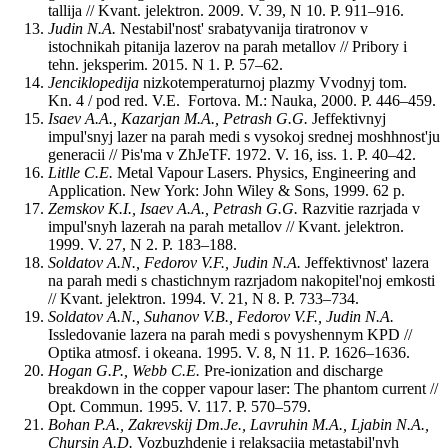
tallija // Kvant. jelektron. 2009. V. 39, N 10. P. 911–916.
Judin N.A.
Nestabil'nost' srabatyvanija tiratronov v
istochnikah pitanija lazerov na parah metallov // Pribory i
tehn. jeksperim. 2015. N 1. P. 57–62.
Jenciklopedija
nizkotemperaturnoj plazmy Vvodnyj tom.
Kn. 4 / pod red. V.E. Fortova. M.: Nauka, 2000. P. 446–459.
Isaev A.A., Kazarjan M.A., Petrash G.G.
Jeffektivnyj
impul'snyj lazer na parah medi s vysokoj srednej moshhnost'ju
generacii // Pis'ma v ZhJeTF. 1972. V. 16, iss. 1. P. 40–42.
Litlle
C.E.
Metal Vapour Lasers. Physics, Engineering and
Application. New York: John Wiley & Sons, 1999. 62 p.
Zemskov K.I., Isaev A.A., Petrash G.G.
Razvitie razrjada v
impul'snyh lazerah na parah metallov // Kvant. jelektron.
1999. V. 27, N 2. P. 183–188.
Soldatov A.N., Fedorov V.F., Judin N.A.
Jeffektivnost' lazera
na parah medi s chastichnym razrjadom nakopitel'noj emkosti
// Kvant. jelektron. 1994. V. 21, N 8. P. 733–734.
Soldatov A.N., Suhanov V.B., Fedorov V.F., Judin N.A.
Issledovanie lazera na parah medi s povyshennym KPD //
Optika atmosf. i okeana. 1995. V. 8, N 11. P. 1626–1636.
Hogan
G.P., Webb C.E.
Pre-ionization and discharge
breakdown in the copper vapour laser: The phantom current //
Opt. Commun. 1995. V. 117. P. 570–579.
Bohan P.A., Zakrevskij Dm.Je., Lavruhin M.A., Ljabin N.A.,
Chursin A.D.
Vozbuzhdenie i relaksacija metastabil'nyh