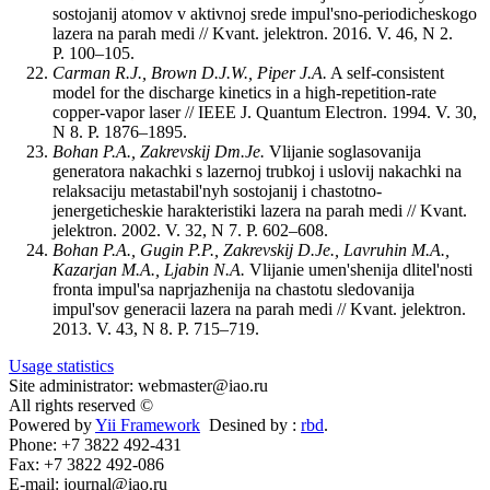
sostojanij atomov v aktivnoj srede impul'sno-periodicheskogo
lazera na parah medi // Kvant. jelektron. 2016. V. 46, N 2.
P. 100–105.
Carman R.J., Brown D.J.W., Piper J.A.
A self-consistent
model for the discharge kinetics in a high-repetition-rate
copper-vapor laser // IEEE J. Quantum Electron. 1994. V. 30,
N 8. P. 1876–1895.
Bohan P.A., Zakrevskij Dm.Je.
Vlijanie soglasovanija
generatora nakachki s lazernoj trubkoj i uslovij nakachki na
relaksaciju metastabil'nyh sostojanij i chastotno-
jenergeticheskie harakteristiki lazera na parah medi // Kvant.
jelektron. 2002. V. 32, N 7. P. 602–608.
Bohan P.A., Gugin P.P., Zakrevskij D.Je., Lavruhin M.A.,
Kazarjan M.A., Ljabin N.A.
Vlijanie umen'shenija dlitel'nosti
fronta impul'sa naprjazhenija na chastotu sledovanija
impul'sov generacii lazera na parah medi // Kvant. jelektron.
2013. V. 43, N 8. P. 715–719.
Usage statistics
Site administrator: webmaster@iao.ru
All rights reserved ©
Powered by
Yii Framework
Desined by :
rbd
.
Phone: +7 3822 492-431
Fax: +7 3822 492-086
E-mail: journal@iao.ru