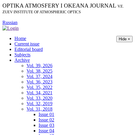
OPTIKA ATMOSFERY I OKEANA JOURNAL
V.E.
ZUEV INSTITUTE OF ATMOSPHERIC OPTICS
Russian
Home
Hide ×
Current issue
Editorial board
Subjects
Archive
Vol. 39, 2026
Vol. 38, 2025
Vol. 37, 2024
Vol. 36, 2023
Vol. 35, 2022
Vol. 34, 2021
Vol. 33, 2020
Vol. 32, 2019
Vol. 31, 2018
Issue 01
Issue 02
Issue 03
Issue 04