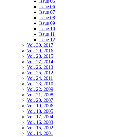
Issue 05
Issue 06
Issue 07
Issue 08
Issue 09
Issue 10
Issue 11
Issue 12
Vol. 30, 2017
Vol. 29, 2016
Vol. 28, 2015
Vol. 27, 2014
Vol. 26, 2013
Vol. 25, 2012
Vol. 24, 2011
Vol. 23, 2010
Vol. 22, 2009
Vol. 21, 2008
Vol. 20, 2007
Vol. 19, 2006
Vol. 18, 2005
Vol. 17, 2004
Vol. 16, 2003
Vol. 15, 2002
Vol. 14, 2001