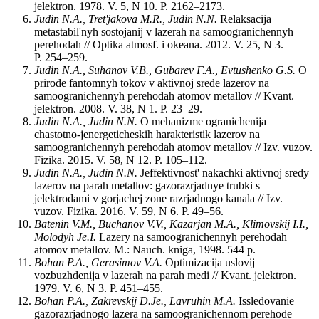
jelektron. 1978. V. 5, N 10. P. 2162–2173.
Judin N.A., Tret'jakova M.R., Judin N.N.
Relaksacija
metastabil'nyh sostojanij v lazerah na samoogranichennyh
perehodah // Optika atmosf. i okeana. 2012. V. 25, N 3.
P. 254–259.
Judin N.A., Suhanov V.B., Gubarev F.A., Evtushenko G.S.
O
prirode fantomnyh tokov v aktivnoj srede lazerov na
samoogranichennyh perehodah atomov metallov // Kvant.
jelektron. 2008. V. 38, N 1. P. 23–29.
Judin N.A., Judin N.N.
O mehanizme ogranichenija
chastotno-jenergeticheskih harakteristik lazerov na
samoogranichennyh perehodah atomov metallov // Izv. vuzov.
Fizika. 2015. V. 58, N 12. P. 105–112.
Judin N.A., Judin N.N.
Jeffektivnost' nakachki aktivnoj sredy
lazerov na parah metallov: gazorazrjadnye trubki s
jelektrodami v gorjachej zone razrjadnogo kanala // Izv.
vuzov. Fizika. 2016. V. 59, N 6. P. 49–56.
Batenin V.M., Buchanov V.V., Kazarjan M.A., Klimovskij I.I.,
Molodyh Je.I.
Lazery na samoogranichennyh perehodah
atomov metallov. M.: Nauch. kniga, 1998. 544 p.
Bohan P.A., Gerasimov V.A.
Optimizacija uslovij
vozbuzhdenija v lazerah na parah medi // Kvant. jelektron.
1979. V. 6, N 3. P. 451–455.
Bohan P.A., Zakrevskij D.Je., Lavruhin M.A.
Issledovanie
gazorazrjadnogo lazera na samoogranichennom perehode