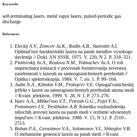
Keywords:
self-terminating lasers, metal vapor lasers, pulsed-periodic gas
discharge
References:
Eleckij A.V., Zemcov Ju.K., Rodin A.B., Starostin A.I.
Optimal'nye harakteristiki lazera na parah metallov vysokogo
davlenija // Dokl. AN SSSR. 1975. V. 220, N 2. P. 318–321.
Piotrovskij Ju.A., Reutova N.M., Tolmachev Ju.A.
O roli
stupenchatoj ionizacii v processah formirovanija inversnoj
zaselennosti v lazerah na samoogranichennyh perehodah //
Optika i spektroskopija. 1984. V. 7, iss. 1. P. 99–104.
Judin N.A., Klimkin V.M., Prokop'ev V.E.
Optogal'vanicheskij
jeffekt v lazere na samoogranichennyh perehodah atoma medi
// Kvant. jelektron. 1999. V. 28, N 3. P. 273–276.
Isaev A.A., Mihkel'soo V.T., Petrash G.G., Pejet V.Je.,
Ponomarev I.V., Treshhalov A.B.
Kinetika vozbuzhdenija
rabochih urovnej lazera na parah medi v rezhime sdvoennyh
impul'sov // Kvant. jelektron. 1988. V. 15, N 12. P. 2510–
2513.
Bohan P.A., Gerasimov V.A., Solomonov V.I., Shheglov V.B.
O mehanizme generacii lazera na parah medi // Kvant.