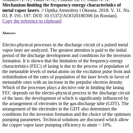
Mechanism limiting the frequency-energy characteristics of
metal vapor lasers
. // Optika Atmosfery i Okeana. 2018. V. 31. No.
03. P. 191–197. DOI: 10.15372/AOO20180306 [in Russian].
Copy the reference to clipboard
Abstract:
Electro-physical processes in the discharge circuit of a pulsed metal
vapor laser are analyzed. The greatest attention is paid to the initial
period of the discharge development and conditions for the inversion
formation. It is shown that the limitation of the frequency-energy
characteristics (FEC) of lasing is due to the process of population of
the metastable levels of metal atoms on the excitation pulse front and
redistribution of the rates of population of the laser levels in favor of
metastable ones with an increase in the prepulse electron density.
Which of the processes plays a decisive role in limiting the lasing
FEC depends on the electro-physical process in the discharge circuit
of the laser, the development of which is significantly influenced by
the arrangement of electrodes in the gas-discharge tube (GDT). The
arrangement of the electrodes in the GDT also determines the
conditions for the inversion formation and the choice of the optimum
pumping parameters. Technical solutions are discussed which allow
the copper vapor laser pumping efficiency to attain ~ 10%.