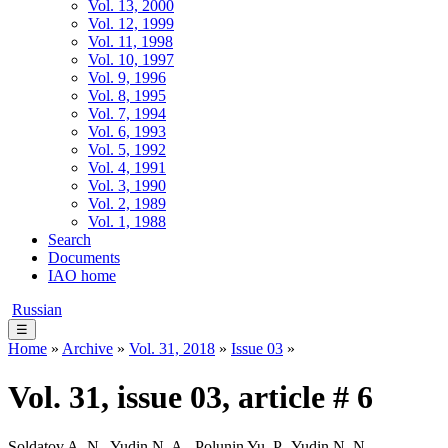
Vol. 13, 2000
Vol. 12, 1999
Vol. 11, 1998
Vol. 10, 1997
Vol. 9, 1996
Vol. 8, 1995
Vol. 7, 1994
Vol. 6, 1993
Vol. 5, 1992
Vol. 4, 1991
Vol. 3, 1990
Vol. 2, 1989
Vol. 1, 1988
Search
Documents
IAO home
Russian
☰
Home
»
Archive
»
Vol. 31, 2018
»
Issue 03
»
Vol. 31, issue 03, article # 6
Soldatov A. N., Yudin N. A., Polunin Yu. P., Yudin N. N.