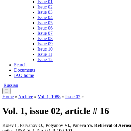
Issue 01
Issue 02
Issue 03
Issue 04
Issue 05
Issue 06
Issue 07
Issue 08
Issue 09
Issue 10
Issue 11
Issue 12
Search
Documents
IAO home
Russian
☰
Home
»
Archive
»
Vol. 1, 1988
»
Issue 02
»
Vol. 1, issue 02, article # 16
Kolev I., Parvanov O., Polyanov Vl., Paneva Ya.
Retrieval of Aero
optics. 1988. V. 1. No. 02. P. 100-102.