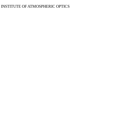
V INSTITUTE OF ATMOSPHERIC OPTICS