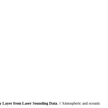
ry Layer from Laser Sounding Data
. // Atmospheric and oceanic