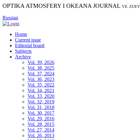
OPTIKA ATMOSFERY I OKEANA JOURNAL
V.E. ZUE
Russian
Home
Current issue
Editorial board
Subjects
Archive
Vol. 39, 2026
Vol. 38, 2025
Vol. 37, 2024
Vol. 36, 2023
Vol. 35, 2022
Vol. 34, 2021
Vol. 33, 2020
Vol. 32, 2019
Vol. 31, 2018
Vol. 30, 2017
Vol. 29, 2016
Vol. 28, 2015
Vol. 27, 2014
Vol. 26, 2013