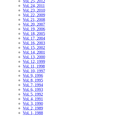
Vol. 25, 2012
Vol. 24, 2011
Vol. 23, 2010
Vol. 22, 2009
Vol. 21, 2008
Vol. 20, 2007
Vol. 19, 2006
Vol. 18, 2005
Vol. 17, 2004
Vol. 16, 2003
Vol. 15, 2002
Vol. 14, 2001
Vol. 13, 2000
Vol. 12, 1999
Vol. 11, 1998
Vol. 10, 1997
Vol. 9, 1996
Vol. 8, 1995
Vol. 7, 1994
Vol. 6, 1993
Vol. 5, 1992
Vol. 4, 1991
Vol. 3, 1990
Vol. 2, 1989
Vol. 1, 1988