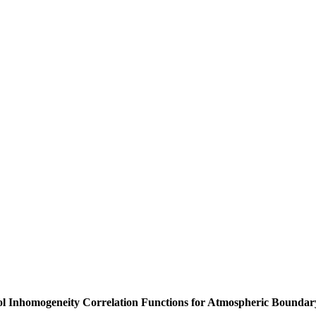
sol Inhomogeneity Correlation Functions for Atmospheric Bounda