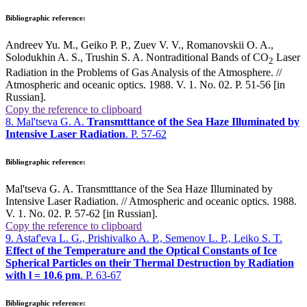
Bibliographic reference:
Andreev Yu. M., Geiko P. P., Zuev V. V., Romanovskii O. A.,
Solodukhin A. S., Trushin S. A. Nontraditional Bands of CO
Laser
2
Radiation in the Problems of Gas Analysis of the Atmosphere. //
Atmospheric and oceanic optics. 1988. V. 1. No. 02. P. 51-56 [in
Russian].
Copy the reference to clipboard
8. Mal'tseva G. A.
Transmtttance of the Sea Haze Illuminated by
Intensive Laser Radiation
. P. 57-62
Bibliographic reference:
Mal'tseva G. A. Transmtttance of the Sea Haze Illuminated by
Intensive Laser Radiation. // Atmospheric and oceanic optics. 1988.
V. 1. No. 02. P. 57-62 [in Russian].
Copy the reference to clipboard
9. Astaf'eva L. G., Prishivalko A. P., Semenov L. P., Leiko S. T.
Effect of the Temperature and the Optical Constants of Ice
Spherical Particles on their Thermal Destruction by Radiation
with
l
= 10.6 pm
. P. 63-67
Bibliographic reference: