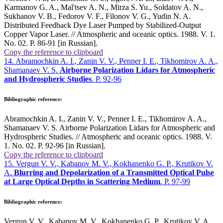
Karmanov G. A., Mal'tsev A. N., Mirza S. Yu., Soldatov A. N.,
Sukhanov V. B., Fedorov V. F., Filonov V. G., Yudin N. A.
Distributed Feedback Dye Laser Pumped by Stabilized-Output
Copper Vapor Laser. // Atmospheric and oceanic optics. 1988. V. 1.
No. 02. P. 86-91 [in Russian].
Copy the reference to clipboard
14. Abramochkin A. I., Zanin V. V., Penner I. E., Tikhomirov A. A.,
Shamanaev V. S.
Airborne Polarization Lidars for Atmospheric
and Hydrospheric Studies
. P. 92-96
Bibliographic reference:
Abramochkin A. I., Zanin V. V., Penner I. E., Tikhomirov A. A.,
Shamanaev V. S. Airborne Polarization Lidars for Atmospheric and
Hydrospheric Studies. // Atmospheric and oceanic optics. 1988. V.
1. No. 02. P. 92-96 [in Russian].
Copy the reference to clipboard
15. Vergun V. V., Kabanov M. V., Kokhanenko G. P., Krutikov V.
A.
Blurring and Depolarization of a Transmitted Optical Pulse
at Large Optical Depths in Scattering Medium
. P. 97-99
Bibliographic reference:
Vergun V. V., Kabanov M. V., Kokhanenko G. P., Krutikov V. A.