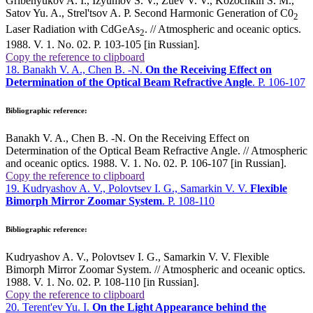
Gribenyukov A. I., Izyumov S. V., Zuev V. V., Kozochkin S. M.,
Satov Yu. A., Strel'tsov A. P. Second Harmonic Generation of C0
2
Laser Radiation with CdGeAs
. // Atmospheric and oceanic optics.
2
1988. V. 1. No. 02. P. 103-105 [in Russian].
Copy the reference to clipboard
18. Banakh V. A., Chen B. -N.
On the Receiving Effect on
Determination of the Optical Beam Refractive Angle
. P. 106-107
Bibliographic reference:
Banakh V. A., Chen B. -N. On the Receiving Effect on
Determination of the Optical Beam Refractive Angle. // Atmospheric
and oceanic optics. 1988. V. 1. No. 02. P. 106-107 [in Russian].
Copy the reference to clipboard
19. Kudryashov A. V., Polovtsev I. G., Samarkin V. V.
Flexible
Bimorph Mirror Zoomar System
. P. 108-110
Bibliographic reference:
Kudryashov A. V., Polovtsev I. G., Samarkin V. V. Flexible
Bimorph Mirror Zoomar System. // Atmospheric and oceanic optics.
1988. V. 1. No. 02. P. 108-110 [in Russian].
Copy the reference to clipboard
20. Terent'ev Yu. I.
On the Light Appearance behind the