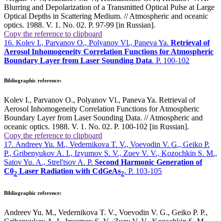
Blurring and Depolarization of a Transmitted Optical Pulse at Large
Optical Depths in Scattering Medium. // Atmospheric and oceanic
optics. 1988. V. 1. No. 02. P. 97-99 [in Russian].
Copy the reference to clipboard
16. Kolev I., Parvanov O., Polyanov Vl., Paneva Ya.
Retrieval of
Aerosol Inhomogeneity Correlation Functions for Atmospheric
Boundary Layer from Laser Sounding Data
. P. 100-102
Bibliographic reference:
Kolev I., Parvanov O., Polyanov Vl., Paneva Ya. Retrieval of
Aerosol Inhomogeneity Correlation Functions for Atmospheric
Boundary Layer from Laser Sounding Data. // Atmospheric and
oceanic optics. 1988. V. 1. No. 02. P. 100-102 [in Russian].
Copy the reference to clipboard
17. Andreev Yu. M., Vedernikova T. V., Voevodin V. G., Geiko P.
P., Gribenyukov A. I., Izyumov S. V., Zuev V. V., Kozochkin S. M.,
Satov Yu. A., Strel'tsov A. P.
Second Harmonic Generation of
C0
Laser Radiation with CdGeAs
. P. 103-105
2
2
Bibliographic reference:
Andreev Yu. M., Vedernikova T. V., Voevodin V. G., Geiko P. P.,