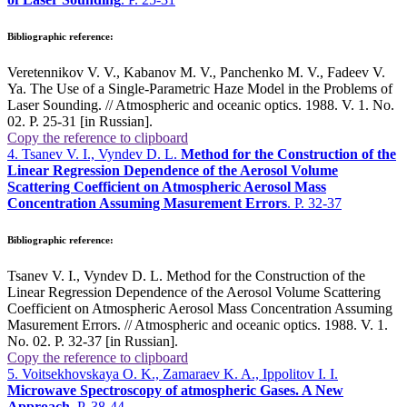
Bibliographic reference:
Veretennikov V. V., Kabanov M. V., Panchenko M. V., Fadeev V.
Ya. The Use of a Single-Parametric Haze Model in the Problems of
Laser Sounding. // Atmospheric and oceanic optics. 1988. V. 1. No.
02. P. 25-31 [in Russian].
Copy the reference to clipboard
4. Tsanev V. I., Vyndev D. L.
Method for the Construction of the
Linear Regression Dependence of the Aerosol Volume
Scattering Coefficient on Atmospheric Aerosol Mass
Concentration Assuming Masurement Errors
. P. 32-37
Bibliographic reference:
Tsanev V. I., Vyndev D. L. Method for the Construction of the
Linear Regression Dependence of the Aerosol Volume Scattering
Coefficient on Atmospheric Aerosol Mass Concentration Assuming
Masurement Errors. // Atmospheric and oceanic optics. 1988. V. 1.
No. 02. P. 32-37 [in Russian].
Copy the reference to clipboard
5. Voitsekhovskaya O. K., Zamaraev K. A., Ippolitov I. I.
Microwave Spectroscopy of atmospheric Gases. A New
Approach
. P. 38-44