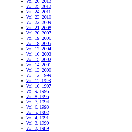
Vol. 26, 2013
Vol. 25, 2012
Vol. 24, 2011
Vol. 23, 2010
Vol. 22, 2009
Vol. 21, 2008
Vol. 20, 2007
Vol. 19, 2006
Vol. 18, 2005
Vol. 17, 2004
Vol. 16, 2003
Vol. 15, 2002
Vol. 14, 2001
Vol. 13, 2000
Vol. 12, 1999
Vol. 11, 1998
Vol. 10, 1997
Vol. 9, 1996
Vol. 8, 1995
Vol. 7, 1994
Vol. 6, 1993
Vol. 5, 1992
Vol. 4, 1991
Vol. 3, 1990
Vol. 2, 1989