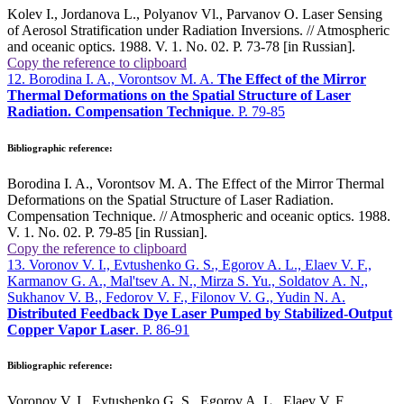
Kolev I., Jordanova L., Polyanov Vl., Parvanov O. Laser Sensing
of Aerosol Stratification under Radiation Inversions. // Atmospheric
and oceanic optics. 1988. V. 1. No. 02. P. 73-78 [in Russian].
Copy the reference to clipboard
12. Borodina I. A., Vorontsov M. A.
The Effect of the Mirror
Thermal Deformations on the Spatial Structure of Laser
Radiation. Compensation Technique
. P. 79-85
Bibliographic reference:
Borodina I. A., Vorontsov M. A. The Effect of the Mirror Thermal
Deformations on the Spatial Structure of Laser Radiation.
Compensation Technique. // Atmospheric and oceanic optics. 1988.
V. 1. No. 02. P. 79-85 [in Russian].
Copy the reference to clipboard
13. Voronov V. I., Evtushenko G. S., Egorov A. L., Elaev V. F.,
Karmanov G. A., Mal'tsev A. N., Mirza S. Yu., Soldatov A. N.,
Sukhanov V. B., Fedorov V. F., Filonov V. G., Yudin N. A.
Distributed Feedback Dye Laser Pumped by Stabilized-Output
Copper Vapor Laser
. P. 86-91
Bibliographic reference:
Voronov V. I., Evtushenko G. S., Egorov A. L., Elaev V. F.,