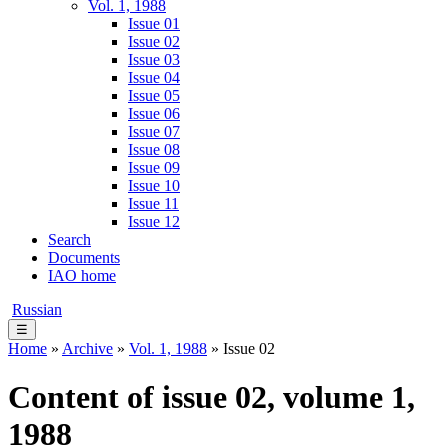
Vol. 1, 1988
Issue 01
Issue 02
Issue 03
Issue 04
Issue 05
Issue 06
Issue 07
Issue 08
Issue 09
Issue 10
Issue 11
Issue 12
Search
Documents
IAO home
Russian
☰
Home
»
Archive
»
Vol. 1, 1988
» Issue 02
Content of issue 02, volume 1,
1988