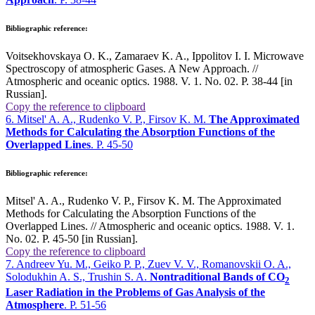
Bibliographic reference:
Voitsekhovskaya O. K., Zamaraev K. A., Ippolitov I. I. Microwave
Spectroscopy of atmospheric Gases. A New Approach. //
Atmospheric and oceanic optics. 1988. V. 1. No. 02. P. 38-44 [in
Russian].
Copy the reference to clipboard
6. Mitsel' A. A., Rudenko V. P., Firsov K. M.
The Approximated
Methods for Calculating the Absorption Functions of the
Overlapped Lines
. P. 45-50
Bibliographic reference:
Mitsel' A. A., Rudenko V. P., Firsov K. M. The Approximated
Methods for Calculating the Absorption Functions of the
Overlapped Lines. // Atmospheric and oceanic optics. 1988. V. 1.
No. 02. P. 45-50 [in Russian].
Copy the reference to clipboard
7. Andreev Yu. M., Geiko P. P., Zuev V. V., Romanovskii O. A.,
Solodukhin A. S., Trushin S. A.
Nontraditional Bands of CO
2
Laser Radiation in the Problems of Gas Analysis of the
Atmosphere
. P. 51-56