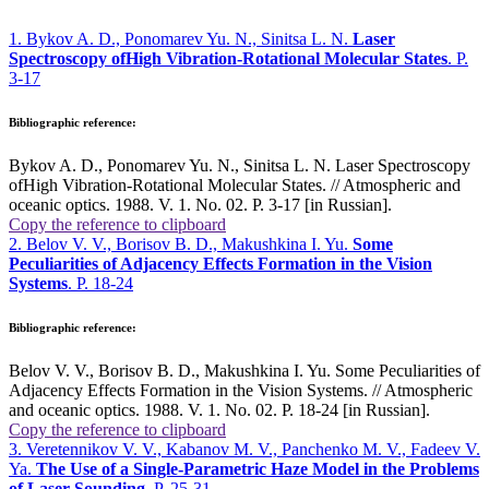
1. Bykov A. D., Ponomarev Yu. N., Sinitsa L. N.
Laser
Spectroscopy ofHigh Vibration-Rotational Molecular States
. P.
3-17
Bibliographic reference:
Bykov A. D., Ponomarev Yu. N., Sinitsa L. N. Laser Spectroscopy
ofHigh Vibration-Rotational Molecular States. // Atmospheric and
oceanic optics. 1988. V. 1. No. 02. P. 3-17 [in Russian].
Copy the reference to clipboard
2. Belov V. V., Borisov B. D., Makushkina I. Yu.
Some
Peculiarities of Adjacency Effects Formation in the Vision
Systems
. P. 18-24
Bibliographic reference:
Belov V. V., Borisov B. D., Makushkina I. Yu. Some Peculiarities of
Adjacency Effects Formation in the Vision Systems. // Atmospheric
and oceanic optics. 1988. V. 1. No. 02. P. 18-24 [in Russian].
Copy the reference to clipboard
3. Veretennikov V. V., Kabanov M. V., Panchenko M. V., Fadeev V.
Ya.
The Use of a Single-Parametric Haze Model in the Problems
of Laser Sounding
. P. 25-31