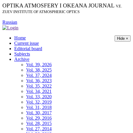
OPTIKA ATMOSFERY I OKEANA JOURNAL
V.E.
ZUEV INSTITUTE OF ATMOSPHERIC OPTICS
Russian
Home
Hide ×
Current issue
Editorial board
Subjects
Archive
Vol. 39, 2026
Vol. 38, 2025
Vol. 37, 2024
Vol. 36, 2023
Vol. 35, 2022
Vol. 34, 2021
Vol. 33, 2020
Vol. 32, 2019
Vol. 31, 2018
Vol. 30, 2017
Vol. 29, 2016
Vol. 28, 2015
Vol. 27, 2014