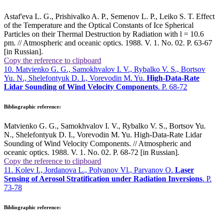
Astaf'eva L. G., Prishivalko A. P., Semenov L. P., Leiko S. T. Effect
of the Temperature and the Optical Constants of Ice Spherical
Particles on their Thermal Destruction by Radiation with
l
= 10.6
pm. // Atmospheric and oceanic optics. 1988. V. 1. No. 02. P. 63-67
[in Russian].
Copy the reference to clipboard
10. Matvienko G. G., Samokhvalov I. V., Rybalko V. S., Bortsov
Yu. N., Shelefontyuk D. I., Vorevodin M. Yu.
High-Data-Rate
Lidar Sounding of Wind Velocity Components
. P. 68-72
Bibliographic reference:
Matvienko G. G., Samokhvalov I. V., Rybalko V. S., Bortsov Yu.
N., Shelefontyuk D. I., Vorevodin M. Yu. High-Data-Rate Lidar
Sounding of Wind Velocity Components. // Atmospheric and
oceanic optics. 1988. V. 1. No. 02. P. 68-72 [in Russian].
Copy the reference to clipboard
11. Kolev I., Jordanova L., Polyanov Vl., Parvanov O.
Laser
Sensing of Aerosol Stratification under Radiation Inversions
. P.
73-78
Bibliographic reference: