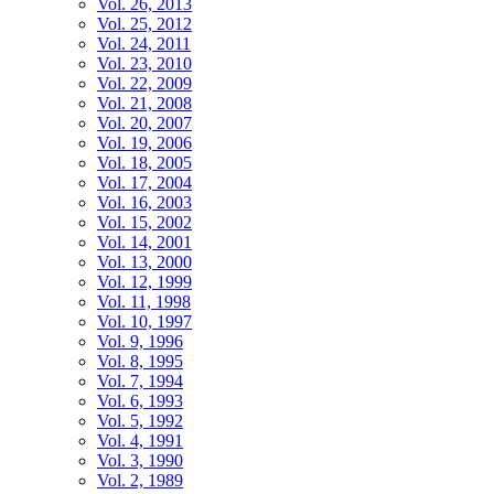
Vol. 26, 2013
Vol. 25, 2012
Vol. 24, 2011
Vol. 23, 2010
Vol. 22, 2009
Vol. 21, 2008
Vol. 20, 2007
Vol. 19, 2006
Vol. 18, 2005
Vol. 17, 2004
Vol. 16, 2003
Vol. 15, 2002
Vol. 14, 2001
Vol. 13, 2000
Vol. 12, 1999
Vol. 11, 1998
Vol. 10, 1997
Vol. 9, 1996
Vol. 8, 1995
Vol. 7, 1994
Vol. 6, 1993
Vol. 5, 1992
Vol. 4, 1991
Vol. 3, 1990
Vol. 2, 1989