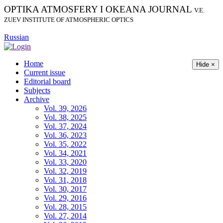
OPTIKA ATMOSFERY I OKEANA JOURNAL
V.E.
ZUEV INSTITUTE OF ATMOSPHERIC OPTICS
Russian
Home
Hide ×
Current issue
Editorial board
Subjects
Archive
Vol. 39, 2026
Vol. 38, 2025
Vol. 37, 2024
Vol. 36, 2023
Vol. 35, 2022
Vol. 34, 2021
Vol. 33, 2020
Vol. 32, 2019
Vol. 31, 2018
Vol. 30, 2017
Vol. 29, 2016
Vol. 28, 2015
Vol. 27, 2014