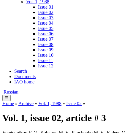
Vol. 1, 1988
Issue 01
Issue 02
Issue 03
Issue 04
Issue 05
Issue 06
Issue 07
Issue 08
Issue 09
Issue 10
Issue 11
Issue 12
Search
Documents
IAO home
Russian
☰
Home
»
Archive
»
Vol. 1, 1988
»
Issue 02
»
Vol. 1, issue 02, article # 3
Veretennikov V. V., Kabanov M. V., Panchenko M. V., Fadeev V.