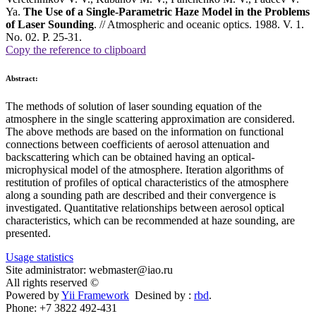
Ya.
The Use of a Single-Parametric Haze Model in the Problems
of Laser Sounding
. // Atmospheric and oceanic optics. 1988. V. 1.
No. 02. P. 25-31.
Copy the reference to clipboard
Abstract:
The methods of solution of laser sounding equation of the
atmosphere in the single scattering approximation are considered.
The above methods are based on the information on functional
connections between coefficients of aerosol attenuation and
backscattering which can be obtained having an optical-
microphysical model of the atmosphere. Iteration algorithms of
restitution of profiles of optical characteristics of the atmosphere
along a sounding path are described and their convergence is
investigated. Quantitative relationships between aerosol optical
characteristics, which can be recommended at haze sounding, are
presented.
Usage statistics
Site administrator: webmaster@iao.ru
All rights reserved ©
Powered by
Yii Framework
Desined by :
rbd
.
Phone: +7 3822 492-431