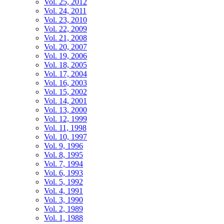
Vol. 25, 2012
Vol. 24, 2011
Vol. 23, 2010
Vol. 22, 2009
Vol. 21, 2008
Vol. 20, 2007
Vol. 19, 2006
Vol. 18, 2005
Vol. 17, 2004
Vol. 16, 2003
Vol. 15, 2002
Vol. 14, 2001
Vol. 13, 2000
Vol. 12, 1999
Vol. 11, 1998
Vol. 10, 1997
Vol. 9, 1996
Vol. 8, 1995
Vol. 7, 1994
Vol. 6, 1993
Vol. 5, 1992
Vol. 4, 1991
Vol. 3, 1990
Vol. 2, 1989
Vol. 1, 1988