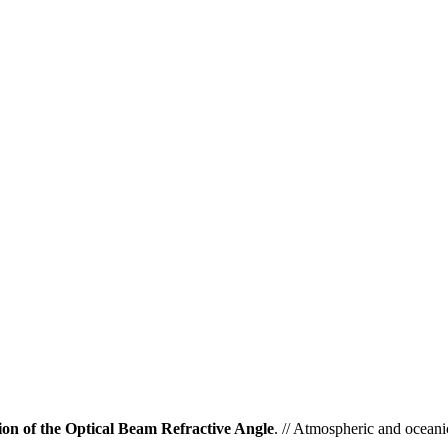
ion of the Optical Beam Refractive Angle
. // Atmospheric and oceani