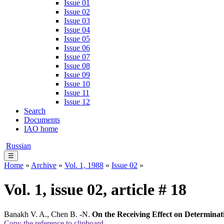
Issue 01
Issue 02
Issue 03
Issue 04
Issue 05
Issue 06
Issue 07
Issue 08
Issue 09
Issue 10
Issue 11
Issue 12
Search
Documents
IAO home
Russian
☰
Home
»
Archive
»
Vol. 1, 1988
»
Issue 02
»
Vol. 1, issue 02, article # 18
Banakh V. A., Chen B. -N.
On the Receiving Effect on Determinat
Copy the reference to clipboard