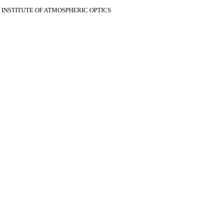
V INSTITUTE OF ATMOSPHERIC OPTICS