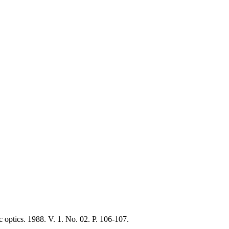
c optics. 1988. V. 1. No. 02. P. 106-107.