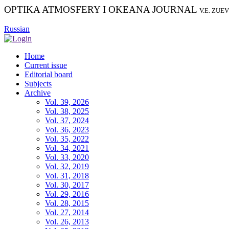
OPTIKA ATMOSFERY I OKEANA JOURNAL
V.E. ZUE
Russian
Home
Current issue
Editorial board
Subjects
Archive
Vol. 39, 2026
Vol. 38, 2025
Vol. 37, 2024
Vol. 36, 2023
Vol. 35, 2022
Vol. 34, 2021
Vol. 33, 2020
Vol. 32, 2019
Vol. 31, 2018
Vol. 30, 2017
Vol. 29, 2016
Vol. 28, 2015
Vol. 27, 2014
Vol. 26, 2013