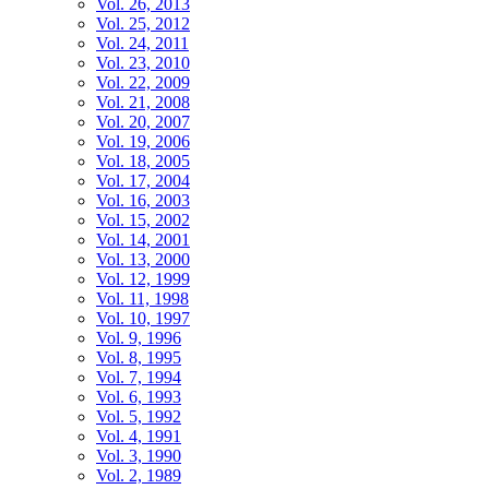
Vol. 26, 2013
Vol. 25, 2012
Vol. 24, 2011
Vol. 23, 2010
Vol. 22, 2009
Vol. 21, 2008
Vol. 20, 2007
Vol. 19, 2006
Vol. 18, 2005
Vol. 17, 2004
Vol. 16, 2003
Vol. 15, 2002
Vol. 14, 2001
Vol. 13, 2000
Vol. 12, 1999
Vol. 11, 1998
Vol. 10, 1997
Vol. 9, 1996
Vol. 8, 1995
Vol. 7, 1994
Vol. 6, 1993
Vol. 5, 1992
Vol. 4, 1991
Vol. 3, 1990
Vol. 2, 1989