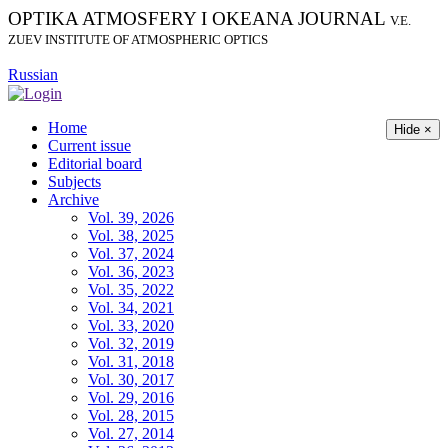
OPTIKA ATMOSFERY I OKEANA JOURNAL
V.E.
ZUEV INSTITUTE OF ATMOSPHERIC OPTICS
Russian
Home
Hide ×
Current issue
Editorial board
Subjects
Archive
Vol. 39, 2026
Vol. 38, 2025
Vol. 37, 2024
Vol. 36, 2023
Vol. 35, 2022
Vol. 34, 2021
Vol. 33, 2020
Vol. 32, 2019
Vol. 31, 2018
Vol. 30, 2017
Vol. 29, 2016
Vol. 28, 2015
Vol. 27, 2014