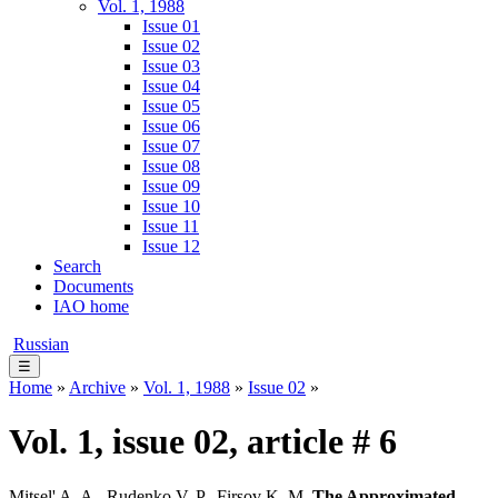
Vol. 1, 1988
Issue 01
Issue 02
Issue 03
Issue 04
Issue 05
Issue 06
Issue 07
Issue 08
Issue 09
Issue 10
Issue 11
Issue 12
Search
Documents
IAO home
Russian
☰
Home
»
Archive
»
Vol. 1, 1988
»
Issue 02
»
Vol. 1, issue 02, article # 6
Mitsel' A. A., Rudenko V. P., Firsov K. M.
The Approximated