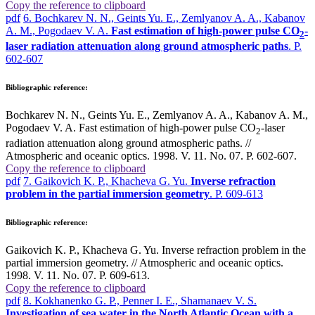
Copy the reference to clipboard
pdf
6. Bochkarev N. N., Geints Yu. E., Zemlyanov A. A., Kabanov
A. M., Pogodaev V. A.
Fast estimation of high-power pulse CO
-
2
laser radiation attenuation along ground atmospheric paths
. P.
602-607
Bibliographic reference:
Bochkarev N. N., Geints Yu. E., Zemlyanov A. A., Kabanov A. M.,
Pogodaev V. A. Fast estimation of high-power pulse CO
-laser
2
radiation attenuation along ground atmospheric paths. //
Atmospheric and oceanic optics. 1998. V. 11. No. 07. P. 602-607.
Copy the reference to clipboard
pdf
7. Gaikovich K. P., Khacheva G. Yu.
Inverse refraction
problem in the partial immersion geometry
. P. 609-613
Bibliographic reference:
Gaikovich K. P., Khacheva G. Yu. Inverse refraction problem in the
partial immersion geometry. // Atmospheric and oceanic optics.
1998. V. 11. No. 07. P. 609-613.
Copy the reference to clipboard
pdf
8. Kokhanenko G. P., Penner I. E., Shamanaev V. S.
Investigation of sea water in the North Atlantic Ocean with a