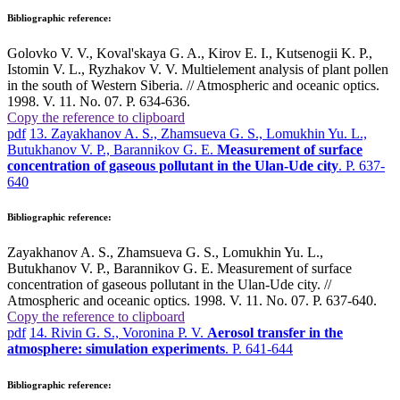
Bibliographic reference:
Golovko V. V., Koval'skaya G. A., Kirov E. I., Kutsenogii K. P.,
Istomin V. L., Ryzhakov V. V. Multielement analysis of plant pollen
in the south of Western Siberia. // Atmospheric and oceanic optics.
1998. V. 11. No. 07. P. 634-636.
Copy the reference to clipboard
pdf
13. Zayakhanov A. S., Zhamsueva G. S., Lomukhin Yu. L.,
Butukhanov V. P., Barannikov G. E.
Measurement of surface
concentration of gaseous pollutant in the Ulan-Ude city
. P. 637-
640
Bibliographic reference:
Zayakhanov A. S., Zhamsueva G. S., Lomukhin Yu. L.,
Butukhanov V. P., Barannikov G. E. Measurement of surface
concentration of gaseous pollutant in the Ulan-Ude city. //
Atmospheric and oceanic optics. 1998. V. 11. No. 07. P. 637-640.
Copy the reference to clipboard
pdf
14. Rivin G. S., Voronina P. V.
Aerosol transfer in the
atmosphere: simulation experiments
. P. 641-644
Bibliographic reference: