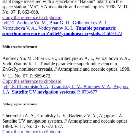
slant range measured with a spaceborne "Balkan" lidar from the
space station "Mir". // Atmospheric and oceanic optics. 1998. V. 11.
No. 07. P. 663-668.
Copy the reference to clipboard
pdf
17. Andreev Yu. M., Bhar G. H., Gribenyukov A. I.,
Verozubova V. A., Vodop'yanov K. L.
Tunable parametric
superluminescence in ZnGeP
nonlinear crystals
. P. 669-672
2
Bibliographic reference:
Andreev Yu. M., Bhar G. H., Gribenyukov A. I., Verozubova V. A.,
Vodop'yanov K. L. Tunable parametric superluminescence in
ZnGeP
nonlinear crystals. // Atmospheric and oceanic optics. 1998.
2
V. 11. No. 07. P. 669-672.
Copy the reference to clipboard
pdf
18. Cheremisin A. A., Granitsky L. V., Bartenev V. A., Agapov
I. A.
Sattelite UV navigation systems
. P. 673-677
Bibliographic reference:
Cheremisin A. A., Granitsky L. V., Bartenev V. A., Agapov I. A.
Sattelite UV navigation systems. // Atmospheric and oceanic optics.
1998. V. 11. No. 07. P. 673-677.
Copy the reference to clipboard