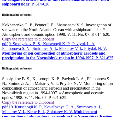
shipboard lidar
. P. 614-620
Bibliographic reference:
Kokhanenko G. P., Penner I. E., Shamanaev V. S. Investigation of
sea water in the North Atlantic Ocean with a shipboard lidar. //
Atmospheric and oceanic optics. 1998. V. 11. No. 07. P. 614-620.
Copy the reference to clipboard
pdf
9. Smolyakov B. S., Kutsenogii K. P., Pavlyuk L. A.,
Filimonova S. N., Smirnova A. I., Makarov V. I., Priydak N. V.
Monitoring of ion composition of atmospheric aerosols and
precipitation in the Novosibirsk region in 1994-1997
. P. 621-625
Bibliographic reference:
Smolyakov B. S., Kutsenogii K. P., Pavlyuk L. A., Filimonova S.
N., Smirnova A. I., Makarov V. I., Priydak N. V. Monitoring of ion
composition of atmospheric aerosols and precipitation in the
Novosibirsk region in 1994-1997. // Atmospheric and oceanic
optics. 1998. V. 11. No. 07. P. 621-625.
Copy the reference to clipboard
pdf
10. Kutsenogii K. P., Koval'skaya G. A., Smirnova A. I.,
Makarov V. I., Kirov E. I., Zolotarev K. V.
Multielement
composition of atmospheric aerosols in the Novosibirsk Region