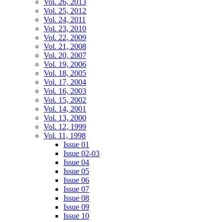
Vol. 26, 2013
Vol. 25, 2012
Vol. 24, 2011
Vol. 23, 2010
Vol. 22, 2009
Vol. 21, 2008
Vol. 20, 2007
Vol. 19, 2006
Vol. 18, 2005
Vol. 17, 2004
Vol. 16, 2003
Vol. 15, 2002
Vol. 14, 2001
Vol. 13, 2000
Vol. 12, 1999
Vol. 11, 1998
Issue 01
Issue 02-03
Issue 04
Issue 05
Issue 06
Issue 07
Issue 08
Issue 09
Issue 10