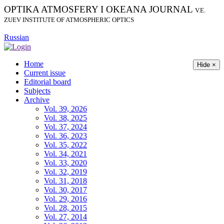
OPTIKA ATMOSFERY I OKEANA JOURNAL
V.E.
ZUEV INSTITUTE OF ATMOSPHERIC OPTICS
Russian
Home
Hide ×
Current issue
Editorial board
Subjects
Archive
Vol. 39, 2026
Vol. 38, 2025
Vol. 37, 2024
Vol. 36, 2023
Vol. 35, 2022
Vol. 34, 2021
Vol. 33, 2020
Vol. 32, 2019
Vol. 31, 2018
Vol. 30, 2017
Vol. 29, 2016
Vol. 28, 2015
Vol. 27, 2014