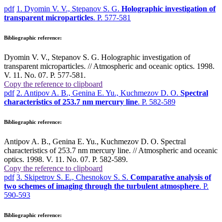
pdf
1. Dyomin V. V., Stepanov S. G.
Holographic investigation of
transparent microparticles
. P. 577-581
Bibliographic reference:
Dyomin V. V., Stepanov S. G. Holographic investigation of
transparent microparticles. // Atmospheric and oceanic optics. 1998.
V. 11. No. 07. P. 577-581.
Copy the reference to clipboard
pdf
2. Antipov A. B., Genina E. Yu., Kuchmezov D. O.
Spectral
characteristics of 253.7 nm mercury line
. P. 582-589
Bibliographic reference:
Antipov A. B., Genina E. Yu., Kuchmezov D. O. Spectral
characteristics of 253.7 nm mercury line. // Atmospheric and oceanic
optics. 1998. V. 11. No. 07. P. 582-589.
Copy the reference to clipboard
pdf
3. Skipetrov S. E., Chesnokov S. S.
Comparative analysis of
two schemes of imaging through the turbulent atmosphere
. P.
590-593
Bibliographic reference: