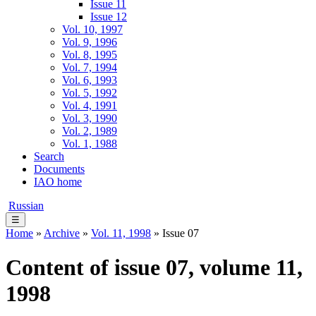
Issue 11
Issue 12
Vol. 10, 1997
Vol. 9, 1996
Vol. 8, 1995
Vol. 7, 1994
Vol. 6, 1993
Vol. 5, 1992
Vol. 4, 1991
Vol. 3, 1990
Vol. 2, 1989
Vol. 1, 1988
Search
Documents
IAO home
Russian
☰
Home
»
Archive
»
Vol. 11, 1998
» Issue 07
Content of issue 07, volume 11,
1998