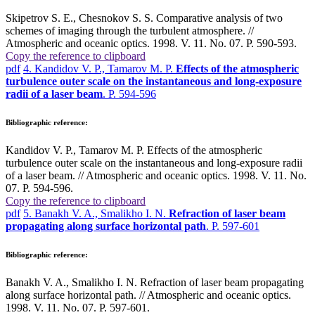
Skipetrov S. E., Chesnokov S. S. Comparative analysis of two
schemes of imaging through the turbulent atmosphere. //
Atmospheric and oceanic optics. 1998. V. 11. No. 07. P. 590-593.
Copy the reference to clipboard
pdf
4. Kandidov V. P., Tamarov M. P.
Effects of the atmospheric
turbulence outer scale on the instantaneous and long-exposure
radii of a laser beam
. P. 594-596
Bibliographic reference:
Kandidov V. P., Tamarov M. P. Effects of the atmospheric
turbulence outer scale on the instantaneous and long-exposure radii
of a laser beam. // Atmospheric and oceanic optics. 1998. V. 11. No.
07. P. 594-596.
Copy the reference to clipboard
pdf
5. Banakh V. A., Smalikho I. N.
Refraction of laser beam
propagating along surface horizontal path
. P. 597-601
Bibliographic reference:
Banakh V. A., Smalikho I. N. Refraction of laser beam propagating
along surface horizontal path. // Atmospheric and oceanic optics.
1998. V. 11. No. 07. P. 597-601.