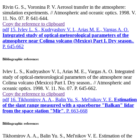
Rivin G. S., Voronina P. V. Aerosol transfer in the atmosphere:
simulation experiments. // Atmospheric and oceanic optics. 1998. V.
11. No. 07. P. 641-644.
Copy the reference to clipboard
pdf
15. Ivlev L. S., Kudryashov V. I., Arias M. E., Vargas A. O.
Integrated study of optical-meteorological parameters of the
atmosphere near Colima volcano (Mexico) Part I. Dry season.
.
P. 645-662
Bibliographic reference:
Ivlev L. S., Kudryashov V. I., Arias M. E., Vargas A. O. Integrated
study of optical-meteorological parameters of the atmosphere near
Colima volcano (Mexico) Part I. Dry season.. // Atmospheric and
oceanic optics. 1998. V. 11. No. 07. P. 645-662.
Copy the reference to clipboard
pdf
16. Tikhomirov A. A., Balin Yu. S., Mel'nikov V. E.
Estimation
of the slant range measured with a spaceborne "Balkan" lidar
from the space station "Mir"
. P. 663-668
Bibliographic reference:
Tikhomirov A. A., Balin Yu. S., Mel'nikov V. E. Estimation of the