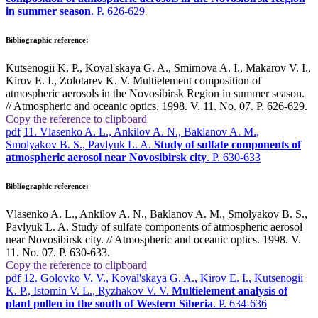
in summer season
. P. 626-629
Bibliographic reference:
Kutsenogii K. P., Koval'skaya G. A., Smirnova A. I., Makarov V. I.,
Kirov E. I., Zolotarev K. V. Multielement composition of
atmospheric aerosols in the Novosibirsk Region in summer season.
// Atmospheric and oceanic optics. 1998. V. 11. No. 07. P. 626-629.
Copy the reference to clipboard
pdf
11. Vlasenko A. L., Ankilov A. N., Baklanov A. M.,
Smolyakov B. S., Pavlyuk L. A.
Study of sulfate components of
atmospheric aerosol near Novosibirsk city
. P. 630-633
Bibliographic reference:
Vlasenko A. L., Ankilov A. N., Baklanov A. M., Smolyakov B. S.,
Pavlyuk L. A. Study of sulfate components of atmospheric aerosol
near Novosibirsk city. // Atmospheric and oceanic optics. 1998. V.
11. No. 07. P. 630-633.
Copy the reference to clipboard
pdf
12. Golovko V. V., Koval'skaya G. A., Kirov E. I., Kutsenogii
K. P., Istomin V. L., Ryzhakov V. V.
Multielement analysis of
plant pollen in the south of Western Siberia
. P. 634-636