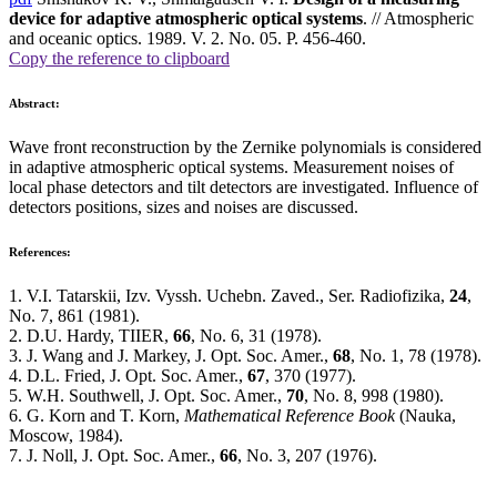
device for adaptive atmospheric optical systems
. // Atmospheric
and oceanic optics. 1989. V. 2. No. 05. P. 456-460.
Copy the reference to clipboard
Abstract:
Wave front reconstruction by the Zernike polynomials is considered
in adaptive atmospheric optical systems. Measurement noises of
local phase detectors and tilt detectors are investigated. Influence of
detectors positions, sizes and noises are discussed.
References:
1. V.I. Tatarskii, Izv. Vyssh. Uchebn. Zaved., Ser. Radiofizika,
24
,
No. 7, 861 (1981).
2. D.U. Hardy, TIIER,
66
, No. 6, 31 (1978).
3. J. Wang and J. Markey, J. Opt. Soc. Amer.,
68
, No. 1, 78 (1978).
4. D.L. Fried, J. Opt. Soc. Amer.,
67
, 370 (1977).
5. W.H. Southwell, J. Opt. Soc. Amer.,
70
, No. 8, 998 (1980).
6. G. Korn and T. Korn,
Mathematical Reference Book
(Nauka,
Moscow, 1984).
7. J. Noll, J. Opt. Soc. Amer.,
66
, No. 3, 207 (1976).