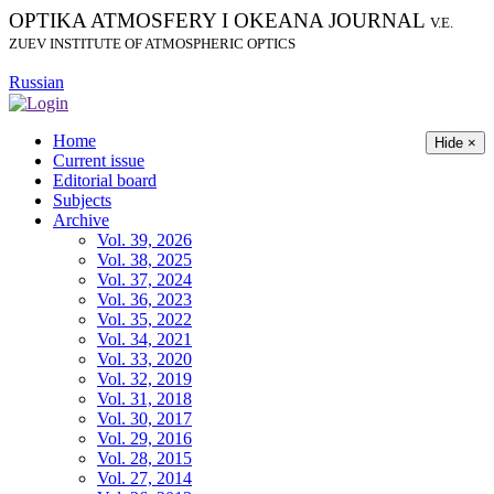
OPTIKA ATMOSFERY I OKEANA JOURNAL
V.E.
ZUEV INSTITUTE OF ATMOSPHERIC OPTICS
Russian
Home
Hide ×
Current issue
Editorial board
Subjects
Archive
Vol. 39, 2026
Vol. 38, 2025
Vol. 37, 2024
Vol. 36, 2023
Vol. 35, 2022
Vol. 34, 2021
Vol. 33, 2020
Vol. 32, 2019
Vol. 31, 2018
Vol. 30, 2017
Vol. 29, 2016
Vol. 28, 2015
Vol. 27, 2014