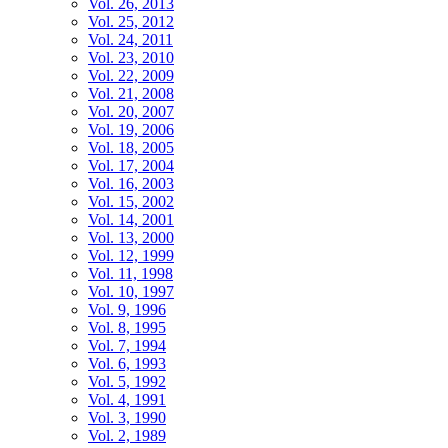
Vol. 26, 2013
Vol. 25, 2012
Vol. 24, 2011
Vol. 23, 2010
Vol. 22, 2009
Vol. 21, 2008
Vol. 20, 2007
Vol. 19, 2006
Vol. 18, 2005
Vol. 17, 2004
Vol. 16, 2003
Vol. 15, 2002
Vol. 14, 2001
Vol. 13, 2000
Vol. 12, 1999
Vol. 11, 1998
Vol. 10, 1997
Vol. 9, 1996
Vol. 8, 1995
Vol. 7, 1994
Vol. 6, 1993
Vol. 5, 1992
Vol. 4, 1991
Vol. 3, 1990
Vol. 2, 1989