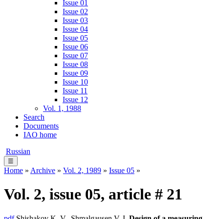
Issue 01
Issue 02
Issue 03
Issue 04
Issue 05
Issue 06
Issue 07
Issue 08
Issue 09
Issue 10
Issue 11
Issue 12
Vol. 1, 1988
Search
Documents
IAO home
Russian
☰
Home
»
Archive
»
Vol. 2, 1989
»
Issue 05
»
Vol. 2, issue 05, article # 21
pdf
Shishakov K. V., Shmalgausen V. I.
Design of a measuring