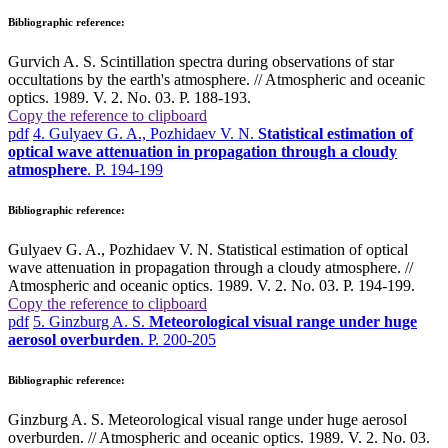
Bibliographic reference:
Gurvich A. S. Scintillation spectra during observations of star
occultations by the earth's atmosphere. // Atmospheric and oceanic
optics. 1989. V. 2. No. 03. P. 188-193.
Copy the reference to clipboard
pdf
4. Gulyaev G. A., Pozhidaev V. N.
Statistical estimation of
optical wave attenuation in propagation through a cloudy
atmosphere
. P. 194-199
Bibliographic reference:
Gulyaev G. A., Pozhidaev V. N. Statistical estimation of optical
wave attenuation in propagation through a cloudy atmosphere. //
Atmospheric and oceanic optics. 1989. V. 2. No. 03. P. 194-199.
Copy the reference to clipboard
pdf
5. Ginzburg A. S.
Meteorological visual range under huge
aerosol overburden
. P. 200-205
Bibliographic reference:
Ginzburg A. S. Meteorological visual range under huge aerosol
overburden. // Atmospheric and oceanic optics. 1989. V. 2. No. 03.