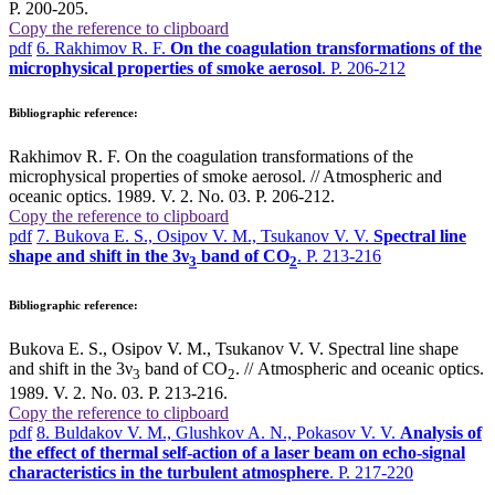
P. 200-205.
Copy the reference to clipboard
pdf
6. Rakhimov R. F.
On the coagulation transformations of the
microphysical properties of smoke aerosol
. P. 206-212
Bibliographic reference:
Rakhimov R. F. On the coagulation transformations of the
microphysical properties of smoke aerosol. // Atmospheric and
oceanic optics. 1989. V. 2. No. 03. P. 206-212.
Copy the reference to clipboard
pdf
7. Bukova E. S., Osipov V. M., Tsukanov V. V.
Spectral line
shape and shift in the 3ν
band of СО
. P. 213-216
3
2
Bibliographic reference:
Bukova E. S., Osipov V. M., Tsukanov V. V. Spectral line shape
and shift in the 3ν
band of СО
. // Atmospheric and oceanic optics.
3
2
1989. V. 2. No. 03. P. 213-216.
Copy the reference to clipboard
pdf
8. Buldakov V. M., Glushkov A. N., Pokasov V. V.
Analysis of
the effect of thermal self-action of a laser beam on echo-signal
characteristics in the turbulent atmosphere
. P. 217-220