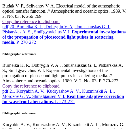
Budak V. P., Selivanov V. A. Electrical model of the atmospheric
optical transfer function. // Atmospheric and oceanic optics. 1989. V.
2. No. 03. P. 266-269.
Copy the reference to clipboard
pdf
20. Burneika K. P., Dobrygin V. A., Jonushauskas G. I.,
Piskarskas A. S., Smil'gyavichus V. I.
Experimental investigations
of the propagation of picosecond light pulses in scattering
media
. P. 270-272
Bibliographic reference:
Burneika K. P., Dobrygin V. A., Jonushauskas G. I., Piskarskas A.
S., Smil'gyavichus V. I. Experimental investigations of the
propagation of picosecond light pulses in scattering media. //
Atmospheric and oceanic optics. 1989. V. 2. No. 03. P. 270-272.
Copy the reference to clipboard
pdf
21. Koryabin A. V., Kudryashov A. V., Kuzminskii A. L.,
Morozov G. V., Shmalgausen V. I.
Real-time adaptive correction
for wavefront aberrations
. P. 273-275
Bibliographic reference:
Koryabin A. V., Kudryashov A. V., Kuzminskii A. L., Morozov G.