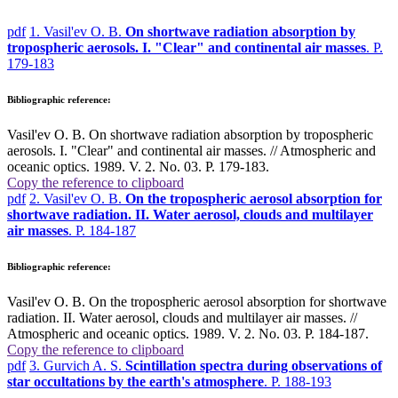
pdf
1. Vasil'ev O. B.
On shortwave radiation absorption by
tropospheric aerosols. I. "Clear" and continental air masses
. P.
179-183
Bibliographic reference:
Vasil'ev O. B. On shortwave radiation absorption by tropospheric
aerosols. I. "Clear" and continental air masses. // Atmospheric and
oceanic optics. 1989. V. 2. No. 03. P. 179-183.
Copy the reference to clipboard
pdf
2. Vasil'ev O. B.
On the tropospheric aerosol absorption for
shortwave radiation. II. Water aerosol, clouds and multilayer
air masses
. P. 184-187
Bibliographic reference:
Vasil'ev O. B. On the tropospheric aerosol absorption for shortwave
radiation. II. Water aerosol, clouds and multilayer air masses. //
Atmospheric and oceanic optics. 1989. V. 2. No. 03. P. 184-187.
Copy the reference to clipboard
pdf
3. Gurvich A. S.
Scintillation spectra during observations of
star occultations by the earth's atmosphere
. P. 188-193