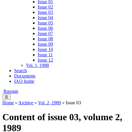
Issue 01
Issue 02
Issue 03
Issue 04
Issue 05
Issue 06
Issue 07
Issue 08
Issue 09
Issue 10
Issue 11
Issue 12
Vol. 1, 1988
Search
Documents
IAO home
Russian
☰
Home
»
Archive
»
Vol. 2, 1989
» Issue 03
Content of issue 03, volume 2,
1989