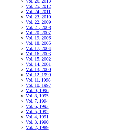
Vol. 26, 2013
Vol. 25, 2012
Vol. 24, 2011
Vol. 23, 2010
Vol. 22, 2009
Vol. 21, 2008
Vol. 20, 2007
Vol. 19, 2006
Vol. 18, 2005
Vol. 17, 2004
Vol. 16, 2003
Vol. 15, 2002
Vol. 14, 2001
Vol. 13, 2000
Vol. 12, 1999
Vol. 11, 1998
Vol. 10, 1997
Vol. 9, 1996
Vol. 8, 1995
Vol. 7, 1994
Vol. 6, 1993
Vol. 5, 1992
Vol. 4, 1991
Vol. 3, 1990
Vol. 2, 1989