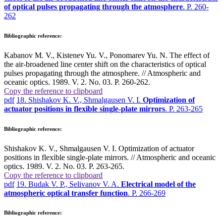
of optical pulses propagating through the atmosphere
. P. 260-
262
Bibliographic reference:
Kabanov M. V., Kistenev Yu. V., Ponomarev Yu. N. The effect of
the air-broadened line center shift on the characteristics of optical
pulses propagating through the atmosphere. // Atmospheric and
oceanic optics. 1989. V. 2. No. 03. P. 260-262.
Copy the reference to clipboard
pdf
18. Shishakov K. V., Shmalgausen V. I.
Optimization of
actuator positions in flexible single-plate mirrors
. P. 263-265
Bibliographic reference:
Shishakov K. V., Shmalgausen V. I. Optimization of actuator
positions in flexible single-plate mirrors. // Atmospheric and oceanic
optics. 1989. V. 2. No. 03. P. 263-265.
Copy the reference to clipboard
pdf
19. Budak V. P., Selivanov V. A.
Electrical model of the
atmospheric optical transfer function
. P. 266-269
Bibliographic reference: