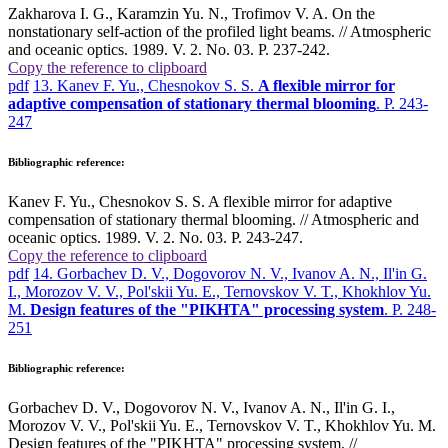
Zakharova I. G., Karamzin Yu. N., Trofimov V. A. On the
nonstationary self-action of the profiled light beams. // Atmospheric
and oceanic optics. 1989. V. 2. No. 03. P. 237-242.
Copy the reference to clipboard
pdf
13. Kanev F. Yu., Chesnokov S. S.
A flexible mirror for
adaptive compensation of stationary thermal blooming
. P. 243-
247
Bibliographic reference:
Kanev F. Yu., Chesnokov S. S. A flexible mirror for adaptive
compensation of stationary thermal blooming. // Atmospheric and
oceanic optics. 1989. V. 2. No. 03. P. 243-247.
Copy the reference to clipboard
pdf
14. Gorbachev D. V., Dogovorov N. V., Ivanov A. N., Il'in G.
I., Morozov V. V., Pol'skii Yu. E., Ternovskov V. T., Khokhlov Yu.
M.
Design features of the "PIKHTA" processing system
. P. 248-
251
Bibliographic reference:
Gorbachev D. V., Dogovorov N. V., Ivanov A. N., Il'in G. I.,
Morozov V. V., Pol'skii Yu. E., Ternovskov V. T., Khokhlov Yu. M.
Design features of the "PIKHTA" processing system. //