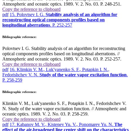
Atmospheric and oceanic optics. 1989. V. 2. No. 03. P. 248-251.
Copy the reference to clipboard
pdf
15. Polovtsev I. G.
Stability analysis of an algorithm for
reconstructing optical components profiles based on
longitudinal aberrations
. P. 252-257
Bibliographic reference:
Polovtsev I. G. Stability analysis of an algorithm for reconstructing
optical components profiles based on longitudinal aberrations. //
Atmospheric and oceanic optics. 1989. V. 2. No. 03. P. 252-257.
Copy the reference to clipboard
pdf
16. Klimkin V. M., Luk'yanenko S. F., Potapkin I. N.,
Fedorishchev V. N.
Study of the water vapor excitation function
.
P. 258-259
Bibliographic reference:
Klimkin V. M., Luk'yanenko S. F., Potapkin I. N., Fedorishchev V.
N. Study of the water vapor excitation function. // Atmospheric and
oceanic optics. 1989. V. 2. No. 03. P. 258-259.
Copy the reference to clipboard
pdf
17. Kabanov M. V., Kistenev Yu. V., Ponomarev Yu. N.
The
effect of the air-broadened line center shift on the characteristics