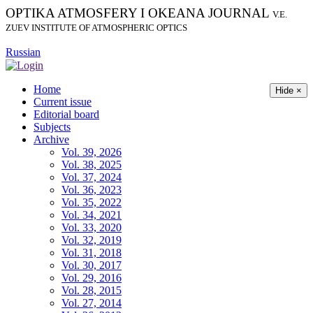
OPTIKA ATMOSFERY I OKEANA JOURNAL
V.E.
ZUEV INSTITUTE OF ATMOSPHERIC OPTICS
Russian
Home
Hide ×
Current issue
Editorial board
Subjects
Archive
Vol. 39, 2026
Vol. 38, 2025
Vol. 37, 2024
Vol. 36, 2023
Vol. 35, 2022
Vol. 34, 2021
Vol. 33, 2020
Vol. 32, 2019
Vol. 31, 2018
Vol. 30, 2017
Vol. 29, 2016
Vol. 28, 2015
Vol. 27, 2014