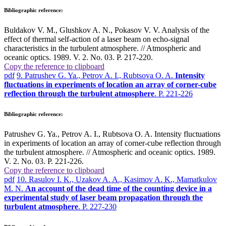
Bibliographic reference:
Buldakov V. M., Glushkov A. N., Pokasov V. V. Analysis of the
effect of thermal self-action of a laser beam on echo-signal
characteristics in the turbulent atmosphere. // Atmospheric and
oceanic optics. 1989. V. 2. No. 03. P. 217-220.
Copy the reference to clipboard
pdf
9. Patrushev G. Ya., Petrov A. I., Rubtsova O. A.
Intensity
fluctuations in experiments of location an array of corner-cube
reflection through the turbulent atmosphere
. P. 221-226
Bibliographic reference:
Patrushev G. Ya., Petrov A. I., Rubtsova O. A. Intensity fluctuations
in experiments of location an array of corner-cube reflection through
the turbulent atmosphere. // Atmospheric and oceanic optics. 1989.
V. 2. No. 03. P. 221-226.
Copy the reference to clipboard
pdf
10. Rasulov I. K., Uzakov A. A., Kasimov A. K., Mamatkulov
M. N.
An account of the dead time of the counting device in a
experimental study of laser beam propagation through the
turbulent atmosphere
. P. 227-230