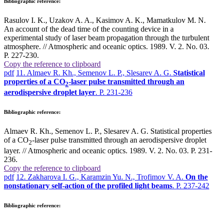
Bibliographic reference:
Rasulov I. K., Uzakov A. A., Kasimov A. K., Mamatkulov M. N.
An account of the dead time of the counting device in a
experimental study of laser beam propagation through the turbulent
atmosphere. // Atmospheric and oceanic optics. 1989. V. 2. No. 03.
P. 227-230.
Copy the reference to clipboard
pdf
11. Almaev R. Kh., Semenov L. P., Slesarev A. G.
Statistical
properties of a CO
-laser pulse transmitted through an
2
aerodispersive droplet layer
. P. 231-236
Bibliographic reference:
Almaev R. Kh., Semenov L. P., Slesarev A. G. Statistical properties
of a CO
-laser pulse transmitted through an aerodispersive droplet
2
layer. // Atmospheric and oceanic optics. 1989. V. 2. No. 03. P. 231-
236.
Copy the reference to clipboard
pdf
12. Zakharova I. G., Karamzin Yu. N., Trofimov V. A.
On the
nonstationary self-action of the profiled light beams
. P. 237-242
Bibliographic reference: