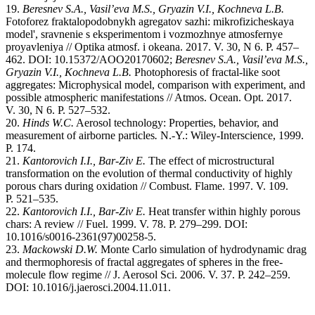
19.
Beresnev S.A., Vasil’eva M.S.,
Gryazin V.I., Kochneva L.B
.
Fotoforez fraktalopodobnykh agregatov sazhi: mikrofizicheskaya
model', sravnenie s eksperimentom i vozmozhnye atmosfernye
proyavleniya // Optika atmosf. i okeana. 2017. V. 30, N 6. P. 457–
462. DOI: 10.15372/AOO20170602;
Beresnev S.A., Vasil’eva M.S.,
Gryazin V.I., Kochneva L.B.
Photophoresis of fractal-like soot
aggregates: Microphysical model, comparison with experiment, and
possible atmospheric manifestations // Atmos. Ocean. Opt. 2017.
V. 30, N 6. P. 527–532.
20.
Hinds W.C.
Aerosol technology: Properties, behavior, and
measurement of airborne particles
.
N.-Y.: Wiley-Interscience, 1999.
P. 174.
21.
Kantorovich I.I., Bar-Ziv E.
The effect of microstructural
transformation on the evolution of thermal conductivity of highly
porous chars during oxidation // Combust. Flame. 1997. V. 109.
P. 521–535.
22.
Kantorovich I.I., Bar-Ziv E.
Heat transfer within highly porous
chars: A review // Fuel. 1999. V. 78. P. 279–299. DOI:
10.1016/s0016-2361(97)00258-5.
23.
Mackowski D.W.
Monte Carlo simulation of hydrodynamic drag
and thermophoresis of fractal aggregates of spheres in the free-
molecule flow regime // J. Aerosol Sci. 2006. V. 37. P. 242–259.
DOI: 10.1016/j.jaerosci.2004.11.011.