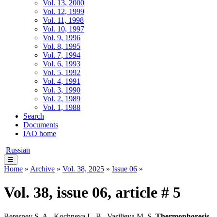
Vol. 13, 2000
Vol. 12, 1999
Vol. 11, 1998
Vol. 10, 1997
Vol. 9, 1996
Vol. 8, 1995
Vol. 7, 1994
Vol. 6, 1993
Vol. 5, 1992
Vol. 4, 1991
Vol. 3, 1990
Vol. 2, 1989
Vol. 1, 1988
Search
Documents
IAO home
Russian
☰
Home
»
Archive
»
Vol. 38, 2025
»
Issue 06
»
Vol. 38, issue 06, article # 5
Beresnev S. A., Kochneva L. B., Vasiljeva M. S.
Thermophoresis