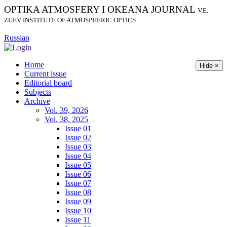
OPTIKA ATMOSFERY I OKEANA JOURNAL
V.E.
ZUEV INSTITUTE OF ATMOSPHERIC OPTICS
Russian
Home
Hide ×
Current issue
Editorial board
Subjects
Archive
Vol. 39, 2026
Vol. 38, 2025
Issue 01
Issue 02
Issue 03
Issue 04
Issue 05
Issue 06
Issue 07
Issue 08
Issue 09
Issue 10
Issue 11