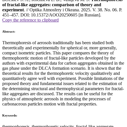
of fractal-like aggregates: comparison of theory and
experiment
. // Optika Atmosfery i Okeana. 2025. V. 38. No. 06. P.
451–457. DOI: 10.15372/AOO20250605 [in Russian].
Copy the reference to clipboard
Abstract:
Thermophoresis of aerosols traditionally has been studied both
theoretically and experimentally for spherical or, more generally,
compact isometric particles. This paper compares the theory of
thermophoretic motion of fractal-like particles developed by the
authors with experimental data for carbon aggregates obtained in the
gas phase under the DLCA formation scenario. It is shown that the
theoretical results for the thermophoretic velocity qualitatively and
quantitatively agree well with experiment. Possible limitations of the
proposed theory and fundamental issues related to the estimation of
the determining structural and thermophysical parameters for fractal-
like aggregates are discussed. The results can be useful for the
physics of atmospheric aerosols in modeling the processes of
carbonaceous particles motion with fractal properties.
Keywords:
thermophoresis, thermophoretic velocity, fractal-like aggregate,