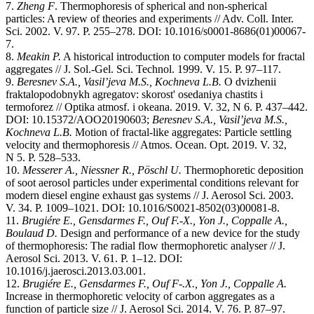
7.
Zheng F
. Thermophoresis of spherical and non-spherical
particles: A review of theories and experiments // Adv. Coll. Inter.
Sci. 2002. V. 97. P. 255–278. DOI: 10.1016/s0001-8686(01)00067-
7.
8.
Meakin P.
A historical introduction to computer models for fractal
aggregates // J. Sol.-Gel. Sci. Technol. 1999. V. 15. P. 97–117.
9.
Beresnev S.A., Vasil’jeva M.S., Kochneva L.B
.
O dvizhenii
fraktalopodobnykh agregatov: skorost' osedaniya chastits i
termoforez // Optika atmosf. i okeana. 2019. V. 32, N 6. P. 437–442.
DOI: 10.15372/AOO20190603;
Beresnev S.A., Vasil’jeva M.S.,
Kochneva L.B.
Motion of fractal-like aggregates: Particle settling
velocity and thermophoresis // Atmos. Ocean. Opt. 2019. V. 32,
N 5. P. 528–533.
10.
Messerer A., Niessner R., Pöschl U.
Thermophoretic deposition
of soot aerosol particles under experimental conditions relevant for
modern diesel engine exhaust gas systems // J. Aerosol Sci. 2003.
V. 34. P. 1009–1021. DOI: 10.1016/S0021-8502(03)00081-8.
11.
Brugiére E., Gensdarmes F., Ouf F.-X., Yon J., Coppalle A.,
Boulaud D.
Design and performance of a new device for the study
of thermophoresis: The radial flow thermophoretic analyser // J.
Aerosol Sci. 2013. V. 61. P. 1–12. DOI:
10.1016/j.jaerosci.2013.03.001.
12.
Brugiére E., Gensdarmes F., Ouf F-.X., Yon J., Coppalle A.
Increase in thermophoretic velocity of carbon aggregates as a
function of particle size // J. Aerosol Sci. 2014. V. 76. P. 87–97.