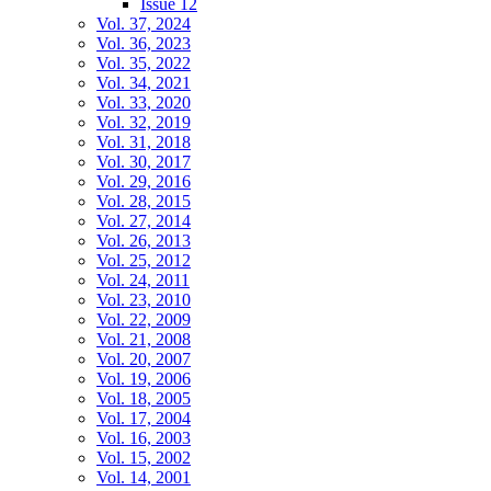
Issue 12
Vol. 37, 2024
Vol. 36, 2023
Vol. 35, 2022
Vol. 34, 2021
Vol. 33, 2020
Vol. 32, 2019
Vol. 31, 2018
Vol. 30, 2017
Vol. 29, 2016
Vol. 28, 2015
Vol. 27, 2014
Vol. 26, 2013
Vol. 25, 2012
Vol. 24, 2011
Vol. 23, 2010
Vol. 22, 2009
Vol. 21, 2008
Vol. 20, 2007
Vol. 19, 2006
Vol. 18, 2005
Vol. 17, 2004
Vol. 16, 2003
Vol. 15, 2002
Vol. 14, 2001