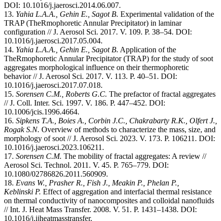
DOI: 10.1016/j.jaerosci.2014.06.007.
13.
Yahia L.A.A., Gehin E., Sagot B.
Experimental validation of the
TRAP (TheRmophoretic Annular Precipitator) in laminar
configuration // J. Aerosol Sci. 2017. V. 109. P. 38–54. DOI:
10.1016/j.jaerosci.2017.05.004.
14.
Yahia L.A.A., Gehin E., Sagot B.
Application of the
TheRmophoretic Annular Precipitator (TRAP) for the study of soot
aggregates morphological influence on their thermophoretic
behavior // J. Aerosol Sci. 2017. V. 113. P. 40–51. DOI:
10.1016/j.jaerosci.2017.07.018.
15.
Sorensen C.M., Roberts G.C.
The prefactor of fractal aggregates
// J. Coll. Inter. Sci. 1997. V. 186. P. 447–452. DOI:
10.1006/jcis.1996.4664.
16.
Sipkens T.A., Boies A., Corbin J.C., Chakrabarty R.K., Olfert J.,
Rogak S.N.
Overview of methods to characterize the mass, size, and
morphology of soot // J. Aerosol Sci. 2023. V. 173. P. 106211. DOI:
10.1016/j.jaerosci.2023.106211.
17.
Sorensen C.M.
The mobility of fractal aggregates: A review //
Aerosol Sci. Technol. 2011. V. 45. P. 765–779. DOI:
10.1080/02786826.2011.560909.
18.
Evans W., Prasher R., Fish J., Meakin P., Phelan P.,
Keblinski P.
Effect of aggregation and interfacial thermal resistance
on thermal conductivity of nanocomposites and colloidal nanofluids
// Int. J. Heat Mass Transfer. 2008. V. 51. P. 1431–1438. DOI:
10.1016/j.ijheatmasstransfer.