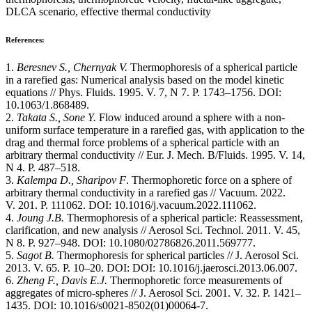
DLCA scenario, effective thermal conductivity
References:
1.
Beresnev S., Chernyak V.
Thermophoresis of a spherical particle
in a rarefied gas: Numerical analysis based on the model kinetic
equations // Phys. Fluids. 1995. V. 7, N 7. P. 1743–1756. DOI:
10.1063/1.868489.
2.
Takata S., Sone Y.
Flow induced around a sphere with a non-
uniform surface temperature in a rarefied gas, with application to the
drag and thermal force problems of a spherical particle with an
arbitrary thermal conductivity // Eur. J. Mech. B/Fluids. 1995. V. 14,
N 4. P. 487–518.
3.
Kalempa D., Sharipov F
. Thermophoretic force on a sphere of
arbitrary thermal conductivity in a rarefied gas // Vacuum. 2022.
V. 201. Р. 111062. DOI: 10.1016/j.vacuum.2022.111062.
4.
Joung J.B.
Thermophoresis of a spherical particle: Reassessment,
clarification, and new analysis // Aerosol Sci. Technol. 2011. V. 45,
N 8. P. 927–948. DOI: 10.1080/02786826.2011.569777.
5.
Sagot B.
Thermophoresis for spherical particles // J. Aerosol Sci.
2013. V. 65. P. 10–20. DOI: DOI: 10.1016/j.jaerosci.2013.06.007.
6.
Zheng F., Davis E.J.
Thermophoretic force measurements of
aggregates of micro-spheres // J. Aerosol Sci. 2001. V. 32. P. 1421–
1435. DOI: 10.1016/s0021-8502(01)00064-7.