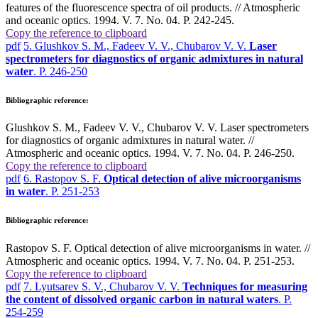
features of the fluorescence spectra of oil products. // Atmospheric
and oceanic optics. 1994. V. 7. No. 04. P. 242-245.
Copy the reference to clipboard
pdf
5. Glushkov S. M., Fadeev V. V., Chubarov V. V.
Laser
spectrometers for diagnostics of organic admixtures in natural
water
. P. 246-250
Bibliographic reference:
Glushkov S. M., Fadeev V. V., Chubarov V. V. Laser spectrometers
for diagnostics of organic admixtures in natural water. //
Atmospheric and oceanic optics. 1994. V. 7. No. 04. P. 246-250.
Copy the reference to clipboard
pdf
6. Rastopov S. F.
Optical detection of alive microorganisms
in water
. P. 251-253
Bibliographic reference:
Rastopov S. F. Optical detection of alive microorganisms in water. //
Atmospheric and oceanic optics. 1994. V. 7. No. 04. P. 251-253.
Copy the reference to clipboard
pdf
7. Lyutsarev S. V., Chubarov V. V.
Techniques for measuring
the content of dissolved organic carbon in natural waters
. P.
254-259