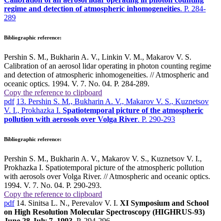
regime and detection of atmospheric inhomogeneities
. P. 284-
289
Bibliographic reference:
Pershin S. M., Bukharin A. V., Linkin V. M., Makarov V. S.
Calibration of an aerosol lidar operating in photon counting regime
and detection of atmospheric inhomogeneities. // Atmospheric and
oceanic optics. 1994. V. 7. No. 04. P. 284-289.
Copy the reference to clipboard
pdf
13. Pershin S. M., Bukharin A. V., Makarov V. S., Kuznetsov
V. I., Prokhazka I.
Spatiotemporal picture of the atmospheric
pollution with aerosols over Volga River
. P. 290-293
Bibliographic reference:
Pershin S. M., Bukharin A. V., Makarov V. S., Kuznetsov V. I.,
Prokhazka I. Spatiotemporal picture of the atmospheric pollution
with aerosols over Volga River. // Atmospheric and oceanic optics.
1994. V. 7. No. 04. P. 290-293.
Copy the reference to clipboard
pdf
14. Sinitsa L. N., Perevalov V. I.
XI Symposium and School
on High Resolution Molecular Spectroscopy (HIGHRUS-93)
June 28-July 7, 1993
. P. 294-296