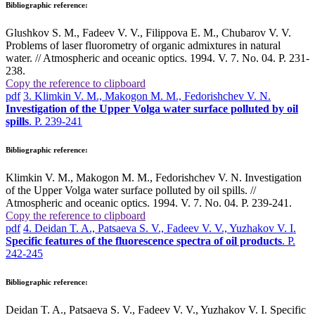
Bibliographic reference:
Glushkov S. M., Fadeev V. V., Filippova E. M., Chubarov V. V.
Problems of laser fluorometry of organic admixtures in natural
water. // Atmospheric and oceanic optics. 1994. V. 7. No. 04. P. 231-
238.
Copy the reference to clipboard
pdf
3. Klimkin V. M., Makogon M. M., Fedorishchev V. N.
Investigation of the Upper Volga water surface polluted by oil
spills
. P. 239-241
Bibliographic reference:
Klimkin V. M., Makogon M. M., Fedorishchev V. N. Investigation
of the Upper Volga water surface polluted by oil spills. //
Atmospheric and oceanic optics. 1994. V. 7. No. 04. P. 239-241.
Copy the reference to clipboard
pdf
4. Deidan T. A., Patsaeva S. V., Fadeev V. V., Yuzhakov V. I.
Specific features of the fluorescence spectra of oil products
. P.
242-245
Bibliographic reference:
Deidan T. A., Patsaeva S. V., Fadeev V. V., Yuzhakov V. I. Specific