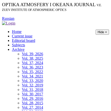
OPTIKA ATMOSFERY I OKEANA JOURNAL
V.E.
ZUEV INSTITUTE OF ATMOSPHERIC OPTICS
Russian
Home
Hide ×
Current issue
Editorial board
Subjects
Archive
Vol. 39, 2026
Vol. 38, 2025
Vol. 37, 2024
Vol. 36, 2023
Vol. 35, 2022
Vol. 34, 2021
Vol. 33, 2020
Vol. 32, 2019
Vol. 31, 2018
Vol. 30, 2017
Vol. 29, 2016
Vol. 28, 2015
Vol. 27, 2014