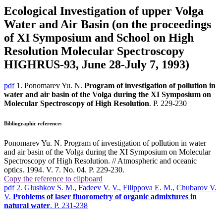
Ecological Investigation of upper Volga
Water and Air Basin (on the proceedings
of XI Symposium and School on High
Resolution Molecular Spectroscopy
НIGHRUS-93, June 28-July 7, 1993)
pdf
1. Ponomarev Yu. N.
Program of investigation of pollution in
water and air basin of the Volga during the XI Symposium on
Molecular Spectroscopy of High Resolution
. P. 229-230
Bibliographic reference:
Ponomarev Yu. N. Program of investigation of pollution in water
and air basin of the Volga during the XI Symposium on Molecular
Spectroscopy of High Resolution. // Atmospheric and oceanic
optics. 1994. V. 7. No. 04. P. 229-230.
Copy the reference to clipboard
pdf
2. Glushkov S. M., Fadeev V. V., Filippova E. M., Chubarov V.
V.
Problems of laser fluorometry of organic admixtures in
natural water
. P. 231-238