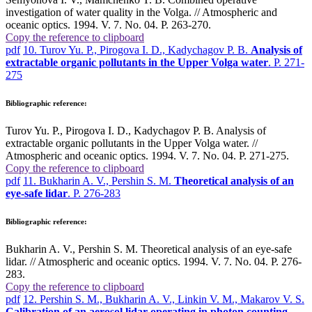
investigation of water quality in the Volga. // Atmospheric and
oceanic optics. 1994. V. 7. No. 04. P. 263-270.
Copy the reference to clipboard
pdf
10. Turov Yu. P., Pirogova I. D., Kadychagov P. B.
Analysis of
extractable organic pollutants in the Upper Volga water
. P. 271-
275
Bibliographic reference:
Turov Yu. P., Pirogova I. D., Kadychagov P. B. Analysis of
extractable organic pollutants in the Upper Volga water. //
Atmospheric and oceanic optics. 1994. V. 7. No. 04. P. 271-275.
Copy the reference to clipboard
pdf
11. Bukharin A. V., Pershin S. M.
Theoretical analysis of an
eye-safe lidar
. P. 276-283
Bibliographic reference:
Bukharin A. V., Pershin S. M. Theoretical analysis of an eye-safe
lidar. // Atmospheric and oceanic optics. 1994. V. 7. No. 04. P. 276-
283.
Copy the reference to clipboard
pdf
12. Pershin S. M., Bukharin A. V., Linkin V. M., Makarov V. S.
Calibration of an aerosol lidar operating in photon counting