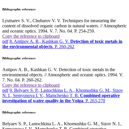
Bibliographic reference:
Lyutsarev S. V., Chubarov V. V. Techniques for measuring the
content of dissolved organic carbon in natural waters. // Atmospheric
and oceanic optics. 1994. V. 7. No. 04. P. 254-259.
Copy the reference to clipboard
pdf
8. Antipov A. B., Kashkan G. V.
Detection of toxic metals in
the environmental objects
. P. 260-262
Bibliographic reference:
Antipov A. B., Kashkan G. V. Detection of toxic metals in the
environmental objects. // Atmospheric and oceanic optics. 1994. V.
7. No. 04. P. 260-262.
Copy the reference to clipboard
pdf
9. Belyaev S. P., Lastochkina L. A., Khomushku G. M., Sizov
N. I., Semyonova I. V., Mamchenko T. B.
Combined operative
investigation of water quality in the Volga
. P. 263-270
Bibliographic reference:
Belyaev S. P., Lastochkina L. A., Khomushku G. M., Sizov N. I.,
Semyonova I. V., Mamchenko T. B. Combined operative