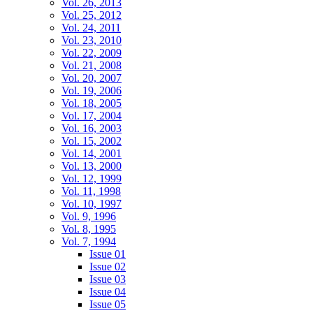
Vol. 26, 2013
Vol. 25, 2012
Vol. 24, 2011
Vol. 23, 2010
Vol. 22, 2009
Vol. 21, 2008
Vol. 20, 2007
Vol. 19, 2006
Vol. 18, 2005
Vol. 17, 2004
Vol. 16, 2003
Vol. 15, 2002
Vol. 14, 2001
Vol. 13, 2000
Vol. 12, 1999
Vol. 11, 1998
Vol. 10, 1997
Vol. 9, 1996
Vol. 8, 1995
Vol. 7, 1994
Issue 01
Issue 02
Issue 03
Issue 04
Issue 05