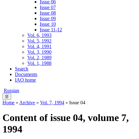
Issue 06
Issue 07
Issue 08
Issue 09
Issue 10
Issue 11-12
Vol. 6, 1993
Vol. 5, 1992
Vol. 4, 1991
Vol. 3, 1990
Vol. 2, 1989
Vol. 1, 1988
Search
Documents
IAO home
Russian
☰
Home
»
Archive
»
Vol. 7, 1994
» Issue 04
Content of issue 04, volume 7,
1994