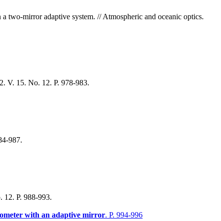
n a two-mirror adaptive system. // Atmospheric and oceanic optics.
. V. 15. No. 12. P. 978-983.
984-987.
. 12. P. 988-993.
erometer with an adaptive mirror
. P. 994-996