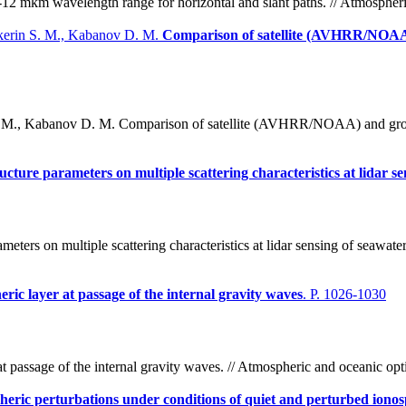
12 mkm wavelength range for horizontal and slant paths. // Atmospheri
akerin S. M., Kabanov D. M.
Comparison of satellite (AVHRR/NOAA)
S. M., Kabanov D. M. Comparison of satellite (AVHRR/NOAA) and groun
ucture parameters on multiple scattering characteristics at lidar s
meters on multiple scattering characteristics at lidar sensing of seawate
eric layer at passage of the internal gravity waves
. P. 1026-1030
at passage of the internal gravity waves. // Atmospheric and oceanic op
eric perturbations under conditions of quiet and perturbed iono