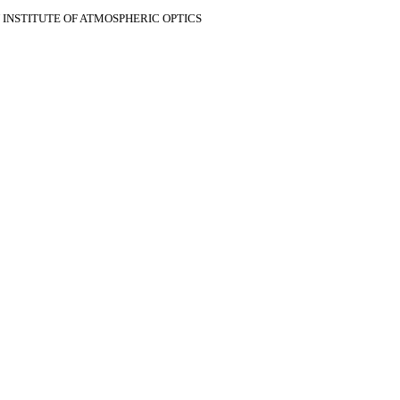
V INSTITUTE OF ATMOSPHERIC OPTICS