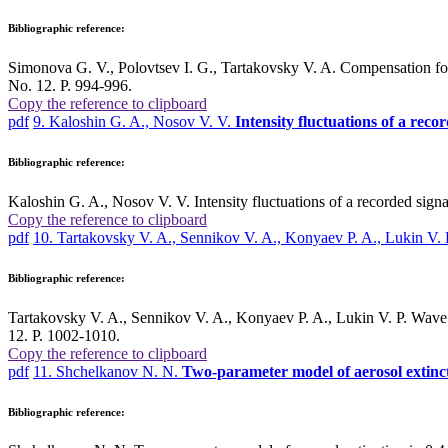
Bibliographic reference:
Simonova G. V., Polovtsev I. G., Tartakovsky V. A. Compensation for r
No. 12. P. 994-996.
Copy the reference to clipboard
pdf
9. Kaloshin G. A., Nosov V. V.
Intensity fluctuations of a recor
Bibliographic reference:
Kaloshin G. A., Nosov V. V. Intensity fluctuations of a recorded signa
Copy the reference to clipboard
pdf
10. Tartakovsky V. A., Sennikov V. A., Konyaev P. A., Lukin V. 
Bibliographic reference:
Tartakovsky V. A., Sennikov V. A., Konyaev P. A., Lukin V. P. Wave p
12. P. 1002-1010.
Copy the reference to clipboard
pdf
11. Shchelkanov N. N.
Two-parameter model of aerosol extinct
Bibliographic reference: