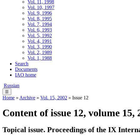
Vol. 11, 1998
Vol. 10, 1997
Vol. 9, 1996
Vol. 8, 1995
Vol. 7, 1994
Vol. 6, 1993
Vol. 5, 1992
Vol. 4, 1991
Vol. 3, 1990
Vol. 2, 1989
Vol. 1, 1988
Search
Documents
IAO home
Russian
☰
Home
»
Archive
»
Vol. 15, 2002
» Issue 12
Content of issue 12, volume 15, 
Topical issue. Proceedings of the IX Inte