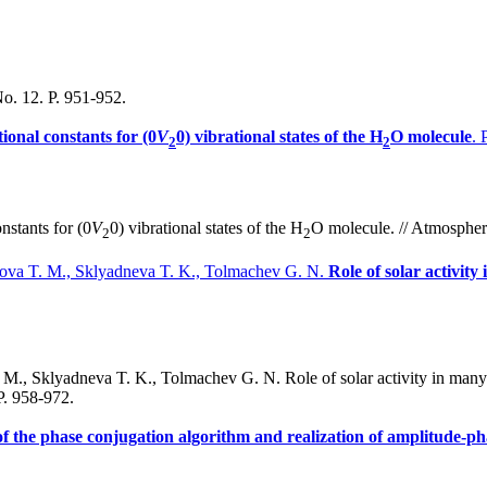
No. 12. P. 951-952.
tional constants for (0
V
0) vibrational states of the H
O molecule
. 
2
2
nstants for (0
V
0) vibrational states of the H
O molecule. // Atmospheri
2
2
ikova T. M., Sklyadneva T. K., Tolmachev G. N.
Role of solar activit
M., Sklyadneva T. K., Tolmachev G. N. Role of solar activity in many-
P. 958-972.
 of the phase conjugation algorithm and realization of amplitude-p