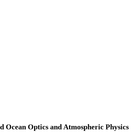
and Ocean Optics and Atmospheric Physics