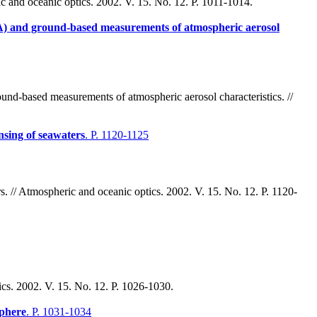
c and oceanic optics. 2002. V. 15. No. 12. P. 1011-1014.
 and ground-based measurements of atmospheric aerosol
d-based measurements of atmospheric aerosol characteristics. //
ensing of seawaters
. P. 1120-1125
rs. // Atmospheric and oceanic optics. 2002. V. 15. No. 12. P. 1120-
tics. 2002. V. 15. No. 12. P. 1026-1030.
sphere
. P. 1031-1034