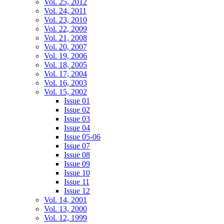
Vol. 25, 2012
Vol. 24, 2011
Vol. 23, 2010
Vol. 22, 2009
Vol. 21, 2008
Vol. 20, 2007
Vol. 19, 2006
Vol. 18, 2005
Vol. 17, 2004
Vol. 16, 2003
Vol. 15, 2002
Issue 01
Issue 02
Issue 03
Issue 04
Issue 05-06
Issue 07
Issue 08
Issue 09
Issue 10
Issue 11
Issue 12
Vol. 14, 2001
Vol. 13, 2000
Vol. 12, 1999