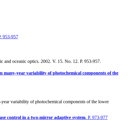
P. 953-957
c and oceanic optics. 2002. V. 15. No. 12. P. 953-957.
y in many-year variability of photochemical components of the
year variability of photochemical components of the lower
hase control in a two-mirror adaptive system
. P. 973-977