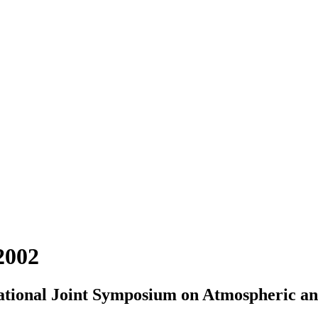
2002
rnational Joint Symposium on Atmospheric 