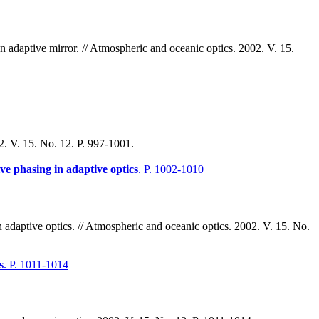
n adaptive mirror. // Atmospheric and oceanic optics. 2002. V. 15.
02. V. 15. No. 12. P. 997-1001.
ve phasing in adaptive optics
. P. 1002-1010
adaptive optics. // Atmospheric and oceanic optics. 2002. V. 15. No.
s
. P. 1011-1014