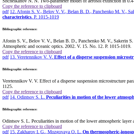
Shchelkanov N. N. Two-parameter model of aerosol extinction in 0.4-
Copy the reference to clipboard
pdf
12. Afonin S. V., Belov V. V., Belan B. D., Panchenko M. V., S
characteristics
. P. 1015-1019
Bibliographic reference:
Afonin S. V., Belov V. V., Belan B. D., Panchenko M. V., Sakerin 
Atmospheric and oceanic optics. 2002. V. 15. No. 12. P. 1015-1019.
Copy the reference to clipboard
pdf
13. Veretennikov V. V.
Effect of a disperse suspension microstr
Bibliographic reference:
Veretennikov V. V. Effect of a disperse suspension microstructure para
1125.
Copy the reference to clipboard
pdf
14. Odintsov S. L.
Peculiarities in motion of the lower atmosph
Bibliographic reference:
Odintsov S. L. Peculiarities in motion of the lower atmospheric layer 
Copy the reference to clipboard
pdf
15. Zakharov I. G., Mozgovaya O. L.
On thermospheric-ionosph