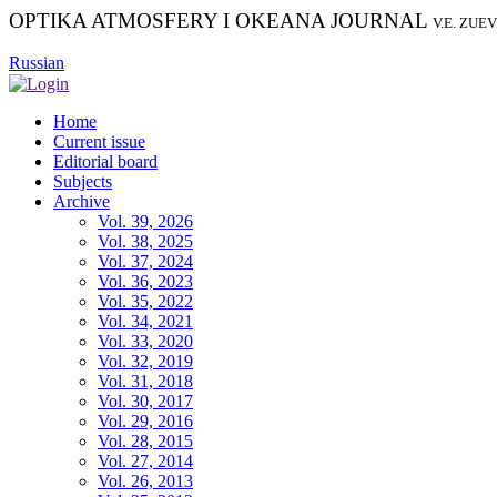
OPTIKA ATMOSFERY I OKEANA JOURNAL
V.E. ZUE
Russian
Home
Current issue
Editorial board
Subjects
Archive
Vol. 39, 2026
Vol. 38, 2025
Vol. 37, 2024
Vol. 36, 2023
Vol. 35, 2022
Vol. 34, 2021
Vol. 33, 2020
Vol. 32, 2019
Vol. 31, 2018
Vol. 30, 2017
Vol. 29, 2016
Vol. 28, 2015
Vol. 27, 2014
Vol. 26, 2013