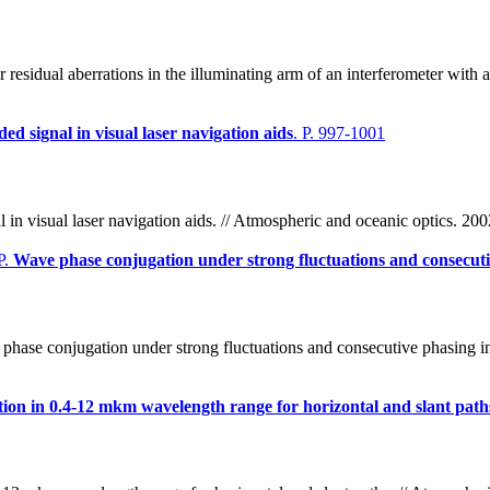
esidual aberrations in the illuminating arm of an interferometer with a
ded signal in visual laser navigation aids
. P. 997-1001
l in visual laser navigation aids. // Atmospheric and oceanic optics. 20
P.
Wave phase conjugation under strong fluctuations and consecuti
hase conjugation under strong fluctuations and consecutive phasing in 
ion in 0.4-12 mkm wavelength range for horizontal and slant path