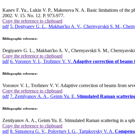
Kanev F. Yu., Lukin V. P., Makenova N. A. Basic limitations of the ph
2002. V. 15. No. 12. P. 973-977.
Copy the reference to clipboard
pdf
5. Degtyarev G. L., Makhan'ko A. V., Chernyavskii S. M., Chern
Bibliographic reference:
Degtyarev G. L., Makhan'ko A. V., Chernyavskii S. M., Chernyavskii 
Copy the reference to clipboard
pdf
6. Voronov V. I., Trofimov V. V.
Adaptive correction of beams f
Bibliographic reference:
Voronov V. I., Trofimov V. V. Adaptive correction of beams from sever
Copy the reference to clipboard
pdf
7. Zemlyanov A. A., Geints Yu. E.
Stimulated Raman scattering 
Bibliographic reference:
Zemlyanov A. A., Geints Yu. E. Stimulated Raman scattering in a spher
Copy the reference to clipboard
pdf
8. Simonova G. V., Polovtsev I. G., Tartakovsky V. A.
Compensat