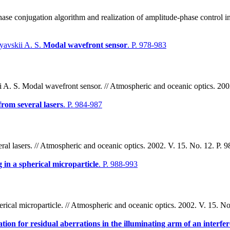
ase conjugation algorithm and realization of amplitude-phase control i
yavskii A. S.
Modal wavefront sensor
. P. 978-983
A. S. Modal wavefront sensor. // Atmospheric and oceanic optics. 2002
rom several lasers
. P. 984-987
al lasers. // Atmospheric and oceanic optics. 2002. V. 15. No. 12. P. 
in a spherical microparticle
. P. 988-993
ical microparticle. // Atmospheric and oceanic optics. 2002. V. 15. No
ion for residual aberrations in the illuminating arm of an interf