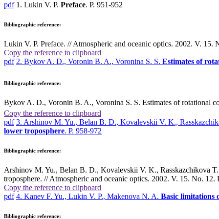
pdf
1. Lukin V. P.
Preface
. P. 951-952
Bibliographic reference:
Lukin V. P. Preface. // Atmospheric and oceanic optics. 2002. V. 15. 
Copy the reference to clipboard
pdf
2. Bykov A. D., Voronin B. A., Voronina S. S.
Estimates of rota
Bibliographic reference:
Bykov A. D., Voronin B. A., Voronina S. S. Estimates of rotational co
Copy the reference to clipboard
pdf
3. Arshinov M. Yu., Belan B. D., Kovalevskii V. K., Rasskazch
lower troposphere
. P. 958-972
Bibliographic reference:
Arshinov M. Yu., Belan B. D., Kovalevskii V. K., Rasskazchikova T. 
troposphere. // Atmospheric and oceanic optics. 2002. V. 15. No. 12. 
Copy the reference to clipboard
pdf
4. Kanev F. Yu., Lukin V. P., Makenova N. A.
Basic limitations
Bibliographic reference: