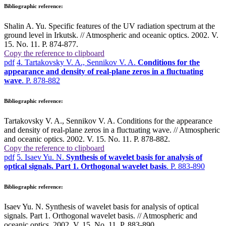
Bibliographic reference:
Shalin A. Yu. Specific features of the UV radiation spectrum at the
ground level in Irkutsk. // Atmospheric and oceanic optics. 2002. V.
15. No. 11. P. 874-877.
Copy the reference to clipboard
pdf
4. Tartakovsky V. A., Sennikov V. A.
Conditions for the
appearance and density of real-plane zeros in a fluctuating
wave
. P. 878-882
Bibliographic reference:
Tartakovsky V. A., Sennikov V. A. Conditions for the appearance
and density of real-plane zeros in a fluctuating wave. // Atmospheric
and oceanic optics. 2002. V. 15. No. 11. P. 878-882.
Copy the reference to clipboard
pdf
5. Isaev Yu. N.
Synthesis of wavelet basis for analysis of
optical signals. Part 1. Orthogonal wavelet basis
. P. 883-890
Bibliographic reference:
Isaev Yu. N. Synthesis of wavelet basis for analysis of optical
signals. Part 1. Orthogonal wavelet basis. // Atmospheric and
oceanic optics. 2002. V. 15. No. 11. P. 883-890.