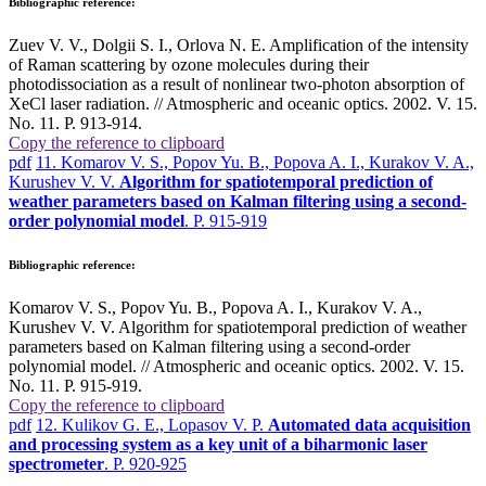
Bibliographic reference:
Zuev V. V., Dolgii S. I., Orlova N. E. Amplification of the intensity
of Raman scattering by ozone molecules during their
photodissociation as a result of nonlinear two-photon absorption of
XeCl laser radiation. // Atmospheric and oceanic optics. 2002. V. 15.
No. 11. P. 913-914.
Copy the reference to clipboard
pdf
11. Komarov V. S., Popov Yu. B., Popova A. I., Kurakov V. A.,
Kurushev V. V.
Algorithm for spatiotemporal prediction of
weather parameters based on Kalman filtering using a second-
order polynomial model
. P. 915-919
Bibliographic reference:
Komarov V. S., Popov Yu. B., Popova A. I., Kurakov V. A.,
Kurushev V. V. Algorithm for spatiotemporal prediction of weather
parameters based on Kalman filtering using a second-order
polynomial model. // Atmospheric and oceanic optics. 2002. V. 15.
No. 11. P. 915-919.
Copy the reference to clipboard
pdf
12. Kulikov G. E., Lopasov V. P.
Automated data acquisition
and processing system as a key unit of a biharmonic laser
spectrometer
. P. 920-925