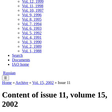
Vol. 12, 1999
Vol. 11, 1998
Vol. 10, 1997
Vol. 9, 1996
Vol. 8, 1995
Vol. 7, 1994
Vol. 6, 1993
Vol. 5, 1992
Vol. 4, 1991
Vol. 3, 1990
Vol. 2, 1989
Vol. 1, 1988
Search
Documents
IAO home
Russian
☰
Home
»
Archive
»
Vol. 15, 2002
» Issue 11
Content of issue 11, volume 15,
2002