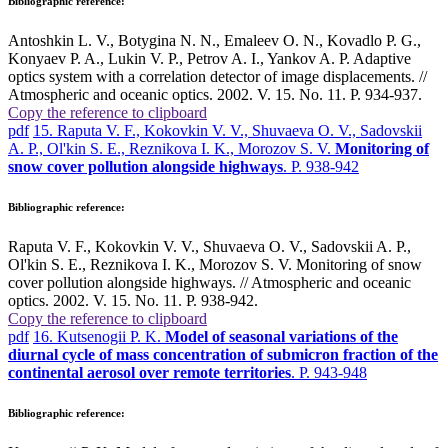
Bibliographic reference:
Antoshkin L. V., Botygina N. N., Emaleev O. N., Kovadlo P. G.,
Konyaev P. A., Lukin V. P., Petrov A. I., Yankov A. P. Adaptive
optics system with a correlation detector of image displacements. //
Atmospheric and oceanic optics. 2002. V. 15. No. 11. P. 934-937.
Copy the reference to clipboard
pdf
15. Raputa V. F., Kokovkin V. V., Shuvaeva O. V., Sadovskii
A. P., Ol'kin S. E., Reznikova I. K., Morozov S. V.
Monitoring of
snow cover pollution alongside highways
. P. 938-942
Bibliographic reference:
Raputa V. F., Kokovkin V. V., Shuvaeva O. V., Sadovskii A. P.,
Ol'kin S. E., Reznikova I. K., Morozov S. V. Monitoring of snow
cover pollution alongside highways. // Atmospheric and oceanic
optics. 2002. V. 15. No. 11. P. 938-942.
Copy the reference to clipboard
pdf
16. Kutsenogii P. K.
Model of seasonal variations of the
diurnal cycle of mass concentration of submicron fraction of the
continental aerosol over remote territories
. P. 943-948
Bibliographic reference: