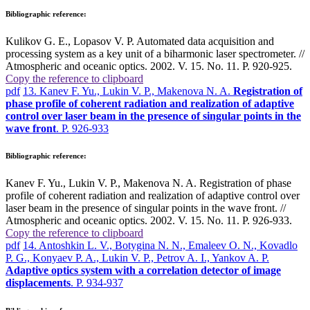
Bibliographic reference:
Kulikov G. E., Lopasov V. P. Automated data acquisition and
processing system as a key unit of a biharmonic laser spectrometer. //
Atmospheric and oceanic optics. 2002. V. 15. No. 11. P. 920-925.
Copy the reference to clipboard
pdf
13. Kanev F. Yu., Lukin V. P., Makenova N. A.
Registration of
phase profile of coherent radiation and realization of adaptive
control over laser beam in the presence of singular points in the
wave front
. P. 926-933
Bibliographic reference:
Kanev F. Yu., Lukin V. P., Makenova N. A. Registration of phase
profile of coherent radiation and realization of adaptive control over
laser beam in the presence of singular points in the wave front. //
Atmospheric and oceanic optics. 2002. V. 15. No. 11. P. 926-933.
Copy the reference to clipboard
pdf
14. Antoshkin L. V., Botygina N. N., Emaleev O. N., Kovadlo
P. G., Konyaev P. A., Lukin V. P., Petrov A. I., Yankov A. P.
Adaptive optics system with a correlation detector of image
displacements
. P. 934-937