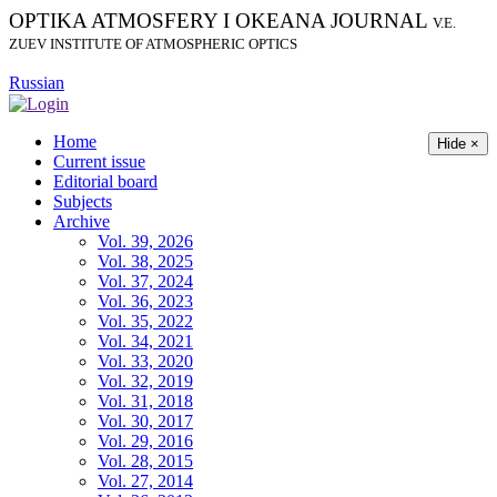
OPTIKA ATMOSFERY I OKEANA JOURNAL
V.E.
ZUEV INSTITUTE OF ATMOSPHERIC OPTICS
Russian
Home
Hide ×
Current issue
Editorial board
Subjects
Archive
Vol. 39, 2026
Vol. 38, 2025
Vol. 37, 2024
Vol. 36, 2023
Vol. 35, 2022
Vol. 34, 2021
Vol. 33, 2020
Vol. 32, 2019
Vol. 31, 2018
Vol. 30, 2017
Vol. 29, 2016
Vol. 28, 2015
Vol. 27, 2014