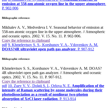
emission at 558-nm atomic oxygen line in the upper atmosphere
.
P. 902-906
Bibliographic reference:
Mikhalev A. V., Medvedeva I. V. Seasonal behavior of emission at
558-nm atomic oxygen line in the upper atmosphere. // Atmospheric
and oceanic optics. 2002. V. 15. No. 11. P. 902-906.
Copy the reference to clipboard
pdf
9. Khmelevtsov S. S., Korshunov V. A., Vdovenkov A. M.
DOAS?4R ultraviolet open path gas analyzer
. P. 907-912
Bibliographic reference:
Khmelevtsov S. S., Korshunov V. A., Vdovenkov A. M. DOAS?
4R ultraviolet open path gas analyzer. // Atmospheric and oceanic
optics. 2002. V. 15. No. 11. P. 907-912.
Copy the reference to clipboard
pdf
10. Zuev V. V., Dolgii S. I., Orlova N. E.
Amplification of the
intensity of Raman scattering by ozone molecules during their
photodissociation as a result of nonlinear two-photon
absorption of XeCl laser radiation
. P. 913-914