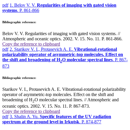
pdf
1. Belov V. V.
Regularities of imaging with gated vision
systems
. P. 861-866
Bibliographic reference:
Belov V. V. Regularities of imaging with gated vision systems. //
Atmospheric and oceanic optics. 2002. V. 15. No. 11. P. 861-866.
Copy the reference to clipboard
pdf
2. Starikov V. I., Protasevich A. E.
Vibrational-rotational
polarizability operator of asymmetric-top molecules. Effect on
the shift and broadening of H
O molecular spectral lines
. P. 867-
2
873
Bibliographic reference:
Starikov V. I., Protasevich A. E. Vibrational-rotational polarizability
operator of asymmetric-top molecules. Effect on the shift and
broadening of H
O molecular spectral lines. // Atmospheric and
2
oceanic optics. 2002. V. 15. No. 11. P. 867-873.
Copy the reference to clipboard
pdf
3. Shalin A. Yu.
Specific features of the UV radiation
spectrum at the ground level in Irkutsk
. P. 874-877