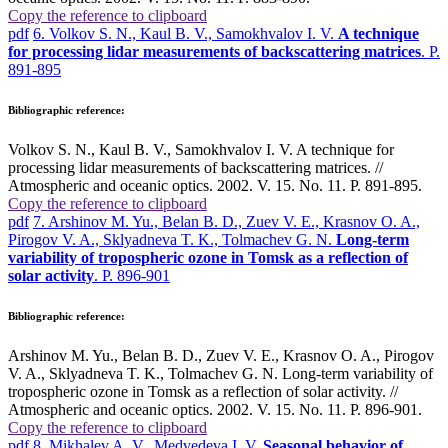
Copy the reference to clipboard
pdf
6. Volkov S. N., Kaul B. V., Samokhvalov I. V.
A technique
for processing lidar measurements of backscattering matrices
. P.
891-895
Bibliographic reference:
Volkov S. N., Kaul B. V., Samokhvalov I. V. A technique for
processing lidar measurements of backscattering matrices. //
Atmospheric and oceanic optics. 2002. V. 15. No. 11. P. 891-895.
Copy the reference to clipboard
pdf
7. Arshinov M. Yu., Belan B. D., Zuev V. E., Krasnov O. A.,
Pirogov V. A., Sklyadneva T. K., Tolmachev G. N.
Long-term
variability of tropospheric ozone in Tomsk as a reflection of
solar activity
. P. 896-901
Bibliographic reference:
Arshinov M. Yu., Belan B. D., Zuev V. E., Krasnov O. A., Pirogov
V. A., Sklyadneva T. K., Tolmachev G. N. Long-term variability of
tropospheric ozone in Tomsk as a reflection of solar activity. //
Atmospheric and oceanic optics. 2002. V. 15. No. 11. P. 896-901.
Copy the reference to clipboard
pdf
8. Mikhalev A. V., Medvedeva I. V.
Seasonal behavior of