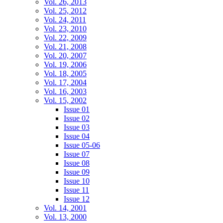
Vol. 26, 2013
Vol. 25, 2012
Vol. 24, 2011
Vol. 23, 2010
Vol. 22, 2009
Vol. 21, 2008
Vol. 20, 2007
Vol. 19, 2006
Vol. 18, 2005
Vol. 17, 2004
Vol. 16, 2003
Vol. 15, 2002
Issue 01
Issue 02
Issue 03
Issue 04
Issue 05-06
Issue 07
Issue 08
Issue 09
Issue 10
Issue 11
Issue 12
Vol. 14, 2001
Vol. 13, 2000