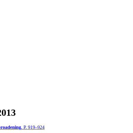
2013
broadening
. P. 919–924