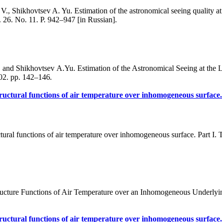
, Shikhovtsev A. Yu. Estimation of the astronomical seeing quality at 
 26. No. 11. P. 942–947 [in Russian].
and Shikhovtsev A.Yu. Estimation of the Astronomical Seeing at the 
 02. pp. 142–146
.
ructural functions of air temperature over inhomogeneous surface. 
ural functions of air temperature over inhomogeneous surface. Part I. T
cture Functions of Air Temperature over an Inhomogeneous Underlying S
ructural functions of air temperature over inhomogeneous surface. P