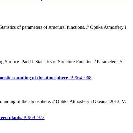
atistics of parameters of structural functions. // Optika Atmosfery i
face. Part II. Statistics of Structure Functions’ Parameters. //
coustic sounding of the atmosphere
. P. 964–968
sounding of the atmosphere. // Optika Atmosfery i Okeana. 2013. V.
reen plants
. P. 969–973