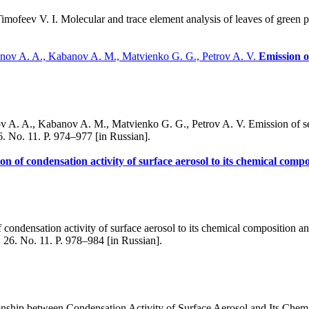
mofeev V. I. Molecular and trace element analysis of leaves of green p
anov A. A., Kabanov A. M., Matvienko G. G., Petrov A. V.
Emission o
. A., Kabanov A. M., Matvienko G. G., Petrov A. V. Emission of sea ae
6. No. 11. P. 974–977 [in Russian].
ion of condensation activity of surface aerosol to its chemical comp
condensation activity of surface aerosol to its chemical composition an
 26. No. 11. P. 978–984 [in Russian].
nship between Condensation Activity of Surface Aerosol and Its Chemi