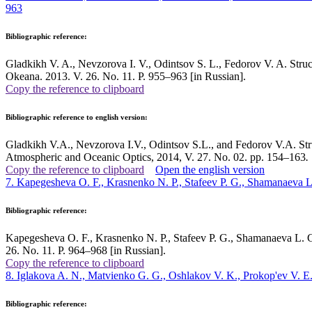
963
Bibliographic reference:
Gladkikh V. A., Nevzorova I. V., Odintsov S. L., Fedorov V. A. Structu
Okeana. 2013. V. 26. No. 11. P. 955–963 [in Russian].
Copy the reference to clipboard
Bibliographic reference to english version:
Gladkikh V.A., Nevzorova I.V., Odintsov S.L., and Fedorov V.A. Struc
Atmospheric and Oceanic Optics, 2014, V. 27. No. 02. pp. 154–163
.
Copy the reference to clipboard
Open the english version
7. Kapegesheva O. F., Krasnenko N. P., Stafeev P. G., Shamanaeva 
Bibliographic reference:
Kapegesheva O. F., Krasnenko N. P., Stafeev P. G., Shamanaeva L. G. 
26. No. 11. P. 964–968 [in Russian].
Copy the reference to clipboard
8. Iglakova A. N., Matvienko G. G., Oshlakov V. K., Prokop'ev V. E.
Bibliographic reference: