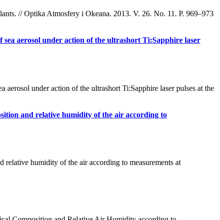
lants. // Optika Atmosfery i Okeana. 2013. V. 26. No. 11. P. 969–973
f sea aerosol under action of the ultrashort Ti:Sapphire laser
rosol under action of the ultrashort Ti:Sapphire laser pulses at the
osition and relative humidity of the air according to
d relative humidity of the air according to measurements at
cal Composition and Relative Air Humidity according to