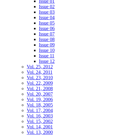
Issue 01
Issue 02
Issue 03
Issue 04
Issue 05
Issue 06
Issue 07
Issue 08
Issue 09
Issue 10
Issue 11
Issue 12
Vol. 25, 2012
Vol. 24, 2011
Vol. 23, 2010
Vol. 22, 2009
Vol. 21, 2008
Vol. 20, 2007
Vol. 19, 2006
Vol. 18, 2005
Vol. 17, 2004
Vol. 16, 2003
Vol. 15, 2002
Vol. 14, 2001
Vol. 13, 2000