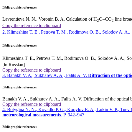
Bibliographic reference:
Lavrentieva N. N., Voronin B. A. Calculation of H
O–CO
line broa
2
2
Copy the reference to clipboard
2. Klimeshina T. E., Petrova T. M., Rodimova O. B., Solodov A. A.
Bibliographic reference:
Klimeshina T. E., Petrova T. M., Rodimova O. B., Solodov A. A., 
[in Russian].
Copy the reference to clipboard
3. Banakh V. A., Sukharev A. A., Falits A. V.
Diffraction of the opt
Bibliographic reference:
Banakh V. A., Sukharev A. A., Falits A. V. Diffraction of the optical 
Copy the reference to clipboard
4. Botygina N. N., Kovadlo P. G., Kopylov E. A., Lukin V. P., Tuev
meteorological measurements
. P. 942–947
Bibliographic reference: