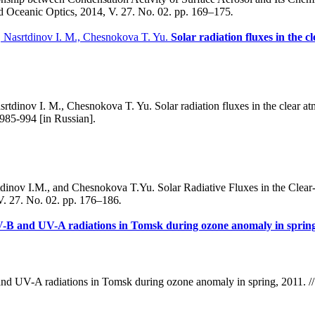
nd Oceanic Optics, 2014, V. 27. No. 02. pp. 169–175
.
, Nasrtdinov I. M., Chesnokova T. Yu.
Solar radiation fluxes in the 
tdinov I. M., Chesnokova T. Yu. Solar radiation fluxes in the clear at
 985-994 [in Russian].
dinov I.M., and Chesnokova T.Yu. Solar Radiative Fluxes in the Clea
V. 27. No. 02. pp. 176–186
.
V-B and UV-A radiations in Tomsk during ozone anomaly in spring
d UV-A radiations in Tomsk during ozone anomaly in spring, 2011. // 