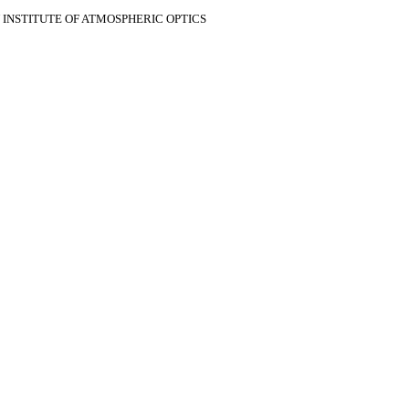
V INSTITUTE OF ATMOSPHERIC OPTICS