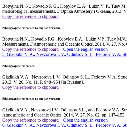
Botygina N. N., Kovadlo P. G., Kopylov E. A., Lukin V. P., Tuev M. V.
meteorological measurements. // Optika Atmosfery i Okeana. 2013. V.
Copy the reference to clipboard
Bibliographic reference to english version:
Botygina N.N., Kovadlo P.G., Kopylov E.A., Lukin V.P., Tuev M.V., 
Measurements. // Atmospheric and Oceanic Optics, 2014, V. 27. No.
Copy the reference to clipboard
Open the english version
5. Gladkikh V. A., Nevzorova I. V., Odintsov S. L., Fedorov V. A.
St
Bibliographic reference:
Gladkikh V. A., Nevzorova I. V., Odintsov S. L., Fedorov V. A. Struct
2013. V. 26. No. 11. P. 948–954 [in Russian].
Copy the reference to clipboard
Bibliographic reference to english version:
Gladkikh V.A., Nevzorova I.V., Odintsov S.L., and Fedorov V.A. Stru
Atmospheric and Oceanic Optics, 2014, V. 27. No. 02. pp. 147–153
.
Copy the reference to clipboard
Open the english version
6. Gladkikh V. A., Nevzorova I. V., Odintsov S. L., Fedorov V. A.
St