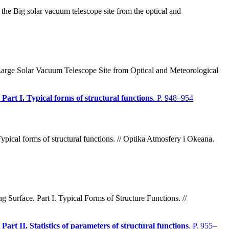
the Big solar vacuum telescope site from the optical and
Large Solar Vacuum Telescope Site from Optical and Meteorological
Part I. Typical forms of structural functions
. P. 948–954
ypical forms of structural functions. // Optika Atmosfery i Okeana.
urface. Part I. Typical Forms of Structure Functions. //
art II. Statistics of parameters of structural functions
. P. 955–