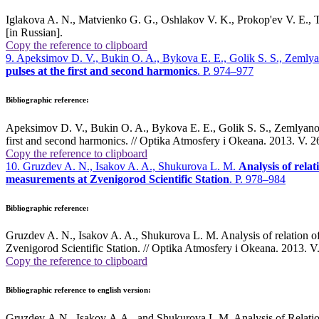
Iglakova A. N., Matvienko G. G., Oshlakov V. K., Prokop'ev V. E., Ti
[in Russian].
Copy the reference to clipboard
9. Apeksimov D. V., Bukin O. A., Bykova E. E., Golik S. S., Zemly
pulses at the first and second harmonics
. P. 974–977
Bibliographic reference:
Apeksimov D. V., Bukin O. A., Bykova E. E., Golik S. S., Zemlyanov A
first and second harmonics. // Optika Atmosfery i Okeana. 2013. V. 2
Copy the reference to clipboard
10. Gruzdev A. N., Isakov A. A., Shukurova L. M.
Analysis of relat
measurements at Zvenigorod Scientific Station
. P. 978–984
Bibliographic reference:
Gruzdev A. N., Isakov A. A., Shukurova L. M. Analysis of relation of 
Zvenigorod Scientific Station. // Optika Atmosfery i Okeana. 2013. V.
Copy the reference to clipboard
Bibliographic reference to english version:
Gruzdev A.N., Isakov A.A., and Shukurova L.M. Analysis of Relatio