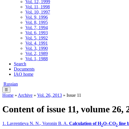
Vol. 12, 1999
Vol. 11, 1998
Vol. 10, 1997
Vol. 9, 1996
Vol. 8, 1995
Vol. 7, 1994
Vol. 6, 1993
Vol. 5, 1992
Vol. 4, 1991
Vol. 3, 1990
Vol. 2, 1989
Vol. 1, 1988
Search
Documents
IAO home
Russian
☰
Home
»
Archive
»
Vol. 26, 2013
» Issue 11
Content of issue 11, volume 26, 
1. Lavrentieva N. N., Voronin B. A.
Calculation of H
O–CO
line 
2
2