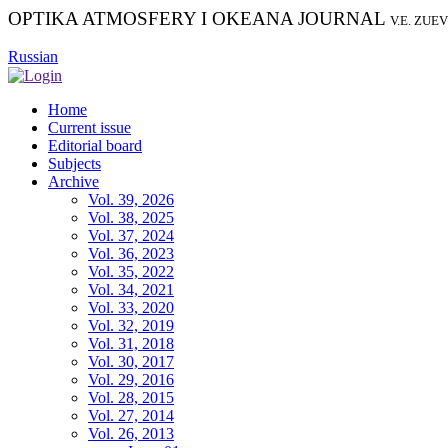
OPTIKA ATMOSFERY I OKEANA JOURNAL
V.E. ZUE
Russian
Home
Current issue
Editorial board
Subjects
Archive
Vol. 39, 2026
Vol. 38, 2025
Vol. 37, 2024
Vol. 36, 2023
Vol. 35, 2022
Vol. 34, 2021
Vol. 33, 2020
Vol. 32, 2019
Vol. 31, 2018
Vol. 30, 2017
Vol. 29, 2016
Vol. 28, 2015
Vol. 27, 2014
Vol. 26, 2013