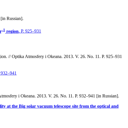
[in Russian].
–1
м
region
. P. 925–931
ion. // Optika Atmosfery i Okeana. 2013. V. 26. No. 11. P. 925–931
. 932–941
a Atmosfery i Okeana. 2013. V. 26. No. 11. P. 932–941 [in Russian].
ity at the Big solar vacuum telescope site from the optical and