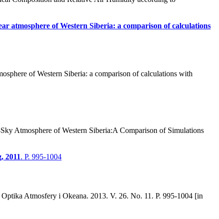
clear atmosphere of Western Siberia: a comparison of calculations
mosphere of Western Siberia: a comparison of calculations with
r-Sky Atmosphere of Western Siberia:A Comparison of Simulations
, 2011
. P. 995-1004
Optika Atmosfery i Okeana. 2013. V. 26. No. 11. P. 995-1004 [in