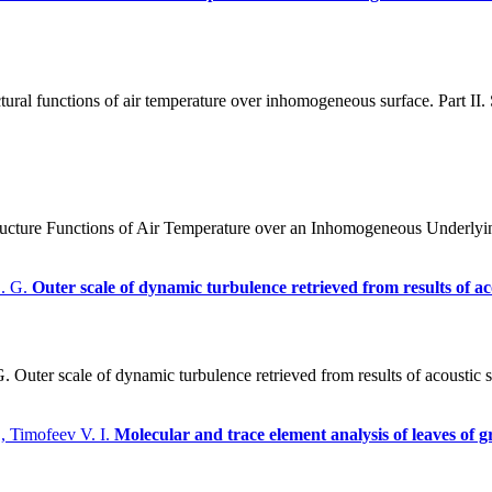
ral functions of air temperature over inhomogeneous surface. Part II. St
ture Functions of Air Temperature over an Inhomogeneous Underlying Sur
L. G.
Outer scale of dynamic turbulence retrieved from results of a
Outer scale of dynamic turbulence retrieved from results of acoustic 
, Timofeev V. I.
Molecular and trace element analysis of leaves of g