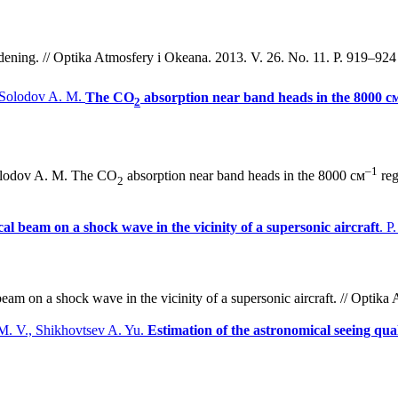
dening. // Optika Atmosfery i Okeana. 2013. V. 26. No. 11. P. 919–924 
, Solodov A. M.
The СО
absorption near band heads in the 8000 с
2
–1
Solodov A. M. The СО
absorption near band heads in the 8000 см
reg
2
ical beam on a shock wave in the vicinity of a supersonic aircraft
. P
beam on a shock wave in the vicinity of a supersonic aircraft. // Optik
 M. V., Shikhovtsev A. Yu.
Estimation of the astronomical seeing qual