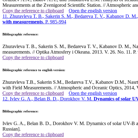
Measurements at the Zvenigorod Scientific Station. // Atmospheric a
Copy the reference to clipboard
Open the english version
11. Zhuravleva T. B., Sakerin S. M., Bedareva T. V., Kabanov D. M.
with measurements
. P. 985-994
Bibliographic reference:
Zhuravleva T. B., Sakerin S. M., Bedareva T. V., Kabanov D. M., Nasr
measurements. // Optika Atmosfery i Okeana. 2013. V. 26. No. 11. P.
Copy the reference to clipboard
Bibliographic reference to english version:
Zhuravleva T.B., Sakerin S.M., Bedareva T.V., Kabanov D.M., Nasrt
with Field Measurements. // Atmospheric and Oceanic Optics, 2014, 
Copy the reference to clipboard
Open the english version
12. Ivlev G. A., Belan B. D., Dorokhov V. M.
Dynamics of solar U
Bibliographic reference:
Ivlev G. A., Belan B. D., Dorokhov V. M. Dynamics of solar UV-B an
Russian].
Copy the reference to clipboard