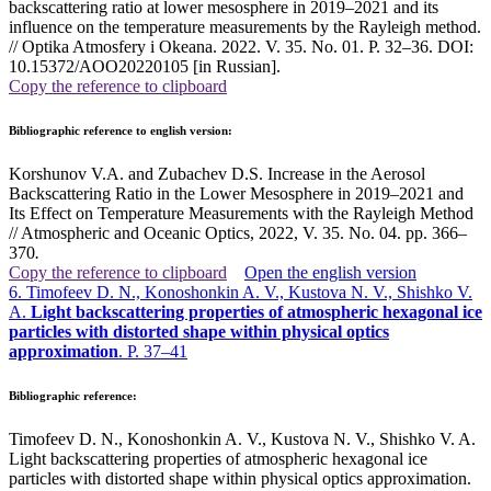
backscattering ratio at lower mesosphere in 2019–2021 and its
influence on the temperature measurements by the Rayleigh method.
// Optika Atmosfery i Okeana. 2022. V. 35. No. 01. P. 32–36. DOI:
10.15372/AOO20220105 [in Russian].
Copy the reference to clipboard
Bibliographic reference to english version:
Korshunov V.A. and Zubachev D.S. Increase in the Aerosol
Backscattering Ratio in the Lower Mesosphere in 2019–2021 and
Its Effect on Temperature Measurements with the Rayleigh Method
// Atmospheric and Oceanic Optics, 2022, V. 35. No. 04. pp. 366–
370
.
Copy the reference to clipboard
Open the english version
6. Timofeev D. N., Konoshonkin A. V., Kustova N. V., Shishko V.
A.
Light backscattering properties of atmospheric hexagonal ice
particles with distorted shape within physical optics
approximation
. P. 37–41
Bibliographic reference:
Timofeev D. N., Konoshonkin A. V., Kustova N. V., Shishko V. A.
Light backscattering properties of atmospheric hexagonal ice
particles with distorted shape within physical optics approximation.