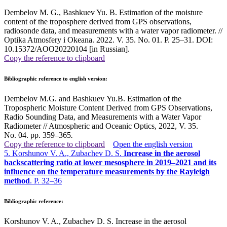
Dembelov M. G., Bashkuev Yu. B. Estimation of the moisture
content of the troposphere derived from GPS observations,
radiosonde data, and measurements with a water vapor radiometer. //
Optika Atmosfery i Okeana. 2022. V. 35. No. 01. P. 25–31. DOI:
10.15372/AOO20220104 [in Russian].
Copy the reference to clipboard
Bibliographic reference to english version:
Dembelov M.G. and Bashkuev Yu.B. Estimation of the
Tropospheric Moisture Content Derived from GPS Observations,
Radio Sounding Data, and Measurements with a Water Vapor
Radiometer // Atmospheric and Oceanic Optics, 2022, V. 35.
No. 04. pp. 359–365
.
Copy the reference to clipboard
Open the english version
5. Korshunov V. A., Zubachev D. S.
Increase in the aerosol
backscattering ratio at lower mesosphere in 2019–2021 and its
influence on the temperature measurements by the Rayleigh
method
. P. 32–36
Bibliographic reference:
Korshunov V. A., Zubachev D. S. Increase in the aerosol