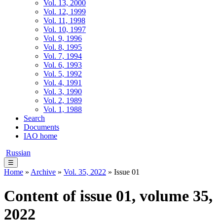
Vol. 13, 2000
Vol. 12, 1999
Vol. 11, 1998
Vol. 10, 1997
Vol. 9, 1996
Vol. 8, 1995
Vol. 7, 1994
Vol. 6, 1993
Vol. 5, 1992
Vol. 4, 1991
Vol. 3, 1990
Vol. 2, 1989
Vol. 1, 1988
Search
Documents
IAO home
Russian
☰
Home
»
Archive
»
Vol. 35, 2022
» Issue 01
Content of issue 01, volume 35,
2022