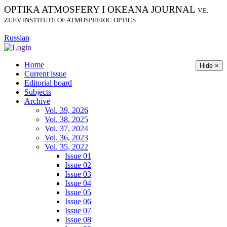
OPTIKA ATMOSFERY I OKEANA JOURNAL
V.E.
ZUEV INSTITUTE OF ATMOSPHERIC OPTICS
Russian
Home
Hide ×
Current issue
Editorial board
Subjects
Archive
Vol. 39, 2026
Vol. 38, 2025
Vol. 37, 2024
Vol. 36, 2023
Vol. 35, 2022
Issue 01
Issue 02
Issue 03
Issue 04
Issue 05
Issue 06
Issue 07
Issue 08