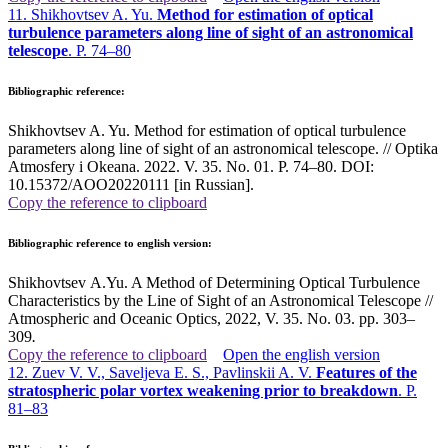
11. Shikhovtsev A. Yu.
Method for estimation of optical
turbulence parameters along line of sight of an astronomical
telescope
. P. 74–80
Bibliographic reference:
Shikhovtsev A. Yu. Method for estimation of optical turbulence
parameters along line of sight of an astronomical telescope. // Optika
Atmosfery i Okeana. 2022. V. 35. No. 01. P. 74–80. DOI:
10.15372/AOO20220111 [in Russian].
Copy the reference to clipboard
Bibliographic reference to english version:
Shikhovtsev A.Yu. A Method of Determining Optical Turbulence
Characteristics by the Line of Sight of an Astronomical Telescope //
Atmospheric and Oceanic Optics, 2022, V. 35. No. 03. pp. 303–
309
.
Copy the reference to clipboard
Open the english version
12. Zuev V. V., Saveljeva E. S., Pavlinskii A. V.
Features of the
stratospheric polar vortex weakening prior to breakdown
. P.
81–83