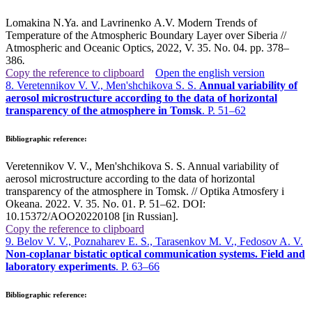
Lomakina N.Ya. and Lavrinenko A.V. Modern Trends of
Temperature of the Atmospheric Boundary Layer over Siberia //
Atmospheric and Oceanic Optics, 2022, V. 35. No. 04. pp. 378–
386
.
Copy the reference to clipboard
Open the english version
8. Veretennikov V. V., Men'shchikova S. S.
Annual variability of
aerosol microstructure according to the data of horizontal
transparency of the atmosphere in Tomsk
. P. 51–62
Bibliographic reference:
Veretennikov V. V., Men'shchikova S. S. Annual variability of
aerosol microstructure according to the data of horizontal
transparency of the atmosphere in Tomsk. // Optika Atmosfery i
Okeana. 2022. V. 35. No. 01. P. 51–62. DOI:
10.15372/AOO20220108 [in Russian].
Copy the reference to clipboard
9. Belov V. V., Poznaharev E. S., Tarasenkov M. V., Fedosov A. V.
Non-coplanar bistatic optical communication systems. Field and
laboratory experiments
. P. 63–66
Bibliographic reference: