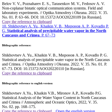
Belov V. V., Poznaharev E. S., Tarasenkov M. V., Fedosov A. V.
Non-coplanar bistatic optical communication systems. Field and
laboratory experiments. // Optika Atmosfery i Okeana. 2022. V. 35.
No. 01. P. 63–66. DOI: 10.15372/AOO20220109 [in Russian].
Copy the reference to clipboard
10. Shikhovtsev A. Yu., Khaikin V. B., Миронов A. P., Kovadlo P.
G.
Statistical analysis of precipitable water vapor in the North
Caucasus and Crimea
. P. 67–73
Bibliographic reference:
Shikhovtsev A. Yu., Khaikin V. B., Миронов A. P., Kovadlo P. G.
Statistical analysis of precipitable water vapor in the North Caucasus
and Crimea. // Optika Atmosfery i Okeana. 2022. V. 35. No. 01. P.
67–73. DOI: 10.15372/AOO20220110 [in Russian].
Copy the reference to clipboard
Bibliographic reference to english version:
Shikhovtsev A.Yu., Khaikin V.B., Mironov A.P., Kovadlo P.G.
Statistical Analysis of the Water Vapor Content in North Caucasus
and Crimea // Atmospheric and Oceanic Optics, 2022, V. 35.
No. 02. pp. 168–175
.
Copy the reference to clipboard
Open the english version