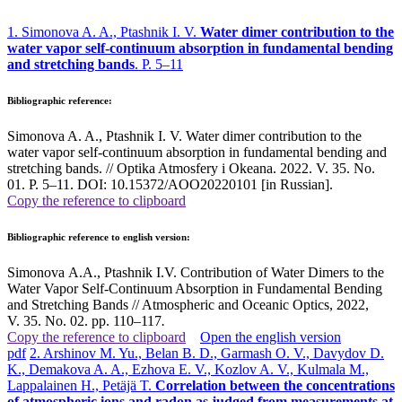
1. Simonova A. A., Ptashnik I. V.
Water dimer contribution to the
water vapor self-continuum absorption in fundamental bending
and stretching bands
. P. 5–11
Bibliographic reference:
Simonova A. A., Ptashnik I. V. Water dimer contribution to the
water vapor self-continuum absorption in fundamental bending and
stretching bands. // Optika Atmosfery i Okeana. 2022. V. 35. No.
01. P. 5–11. DOI: 10.15372/AOO20220101 [in Russian].
Copy the reference to clipboard
Bibliographic reference to english version:
Simonova A.A., Ptashnik I.V. Contribution of Water Dimers to the
Water Vapor Self-Continuum Absorption in Fundamental Bending
and Stretching Bands // Atmospheric and Oceanic Optics, 2022,
V. 35. No. 02. pp. 110–117
.
Copy the reference to clipboard
Open the english version
pdf
2. Arshinov M. Yu., Belan B. D., Garmash O. V., Davydov D.
K., Demakova A. A., Ezhova E. V., Kozlov A. V., Kulmala M.,
Lappalainen H., Petäjä T.
Correlation between the concentrations
of atmospheric ions and radon as judged from measurements at