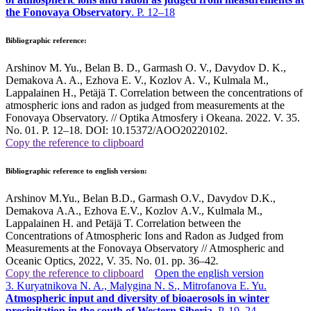
the Fonovaya Observatory
. P. 12–18
Bibliographic reference:
Arshinov M. Yu., Belan B. D., Garmash O. V., Davydov D. K.,
Demakova A. A., Ezhova E. V., Kozlov A. V., Kulmala M.,
Lappalainen H., Petäjä T. Correlation between the concentrations of
atmospheric ions and radon as judged from measurements at the
Fonovaya Observatory. // Optika Atmosfery i Okeana. 2022. V. 35.
No. 01. P. 12–18. DOI: 10.15372/AOO20220102.
Copy the reference to clipboard
Bibliographic reference to english version:
Arshinov M.Yu., Belan B.D., Garmash O.V., Davydov D.K.,
Demakova A.A., Ezhova E.V., Kozlov A.V., Kulmala M.,
Lappalainen H. and Petäjä T. Correlation between the
Concentrations of Atmospheric Ions and Radon as Judged from
Measurements at the Fonovaya Observatory
// Atmospheric and
Oceanic Optics, 2022, V. 35. No. 01. pp. 36–42
.
Copy the reference to clipboard
Open the english version
3. Kuryatnikova N. A., Malygina N. S., Mitrofanova E. Yu.
Atmospheric input and diversity of bioaerosols in winter
precipitation in the south of Western Siberia
. P. 19–24