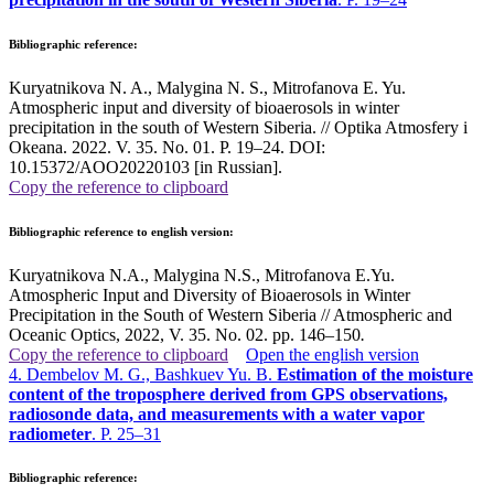
Bibliographic reference:
Kuryatnikova N. A., Malygina N. S., Mitrofanova E. Yu.
Atmospheric input and diversity of bioaerosols in winter
precipitation in the south of Western Siberia. // Optika Atmosfery i
Okeana. 2022. V. 35. No. 01. P. 19–24. DOI:
10.15372/AOO20220103 [in Russian].
Copy the reference to clipboard
Bibliographic reference to english version:
Kuryatnikova N.A., Malygina N.S., Mitrofanova E.Yu.
Atmospheric Input and Diversity of Bioaerosols in Winter
Precipitation in the South of Western Siberia // Atmospheric and
Oceanic Optics, 2022, V. 35. No. 02. pp. 146–150
.
Copy the reference to clipboard
Open the english version
4. Dembelov M. G., Bashkuev Yu. B.
Estimation of the moisture
content of the troposphere derived from GPS observations,
radiosonde data, and measurements with a water vapor
radiometer
. P. 25–31
Bibliographic reference: