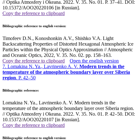
// Optika Atmosfery i Okeana. 2022. V. 35. No. 01. P. 37–41. DOI:
10.15372/AOO20220106 [in Russian].
Copy the reference to clipboard
Bibliographic reference to english version:
Timofeev D.N., Konoshonkin A.V., Shishko V.A. Light
Backscattering Properties of Distorted Hexagonal Atmospheric Ice
Particles within the Physical Optics Approximation // Atmospheric
and Oceanic Optics, 2022, V. 35. No. 02. pp. 158–163
.
Copy the reference to clipboard
Open the english version
7. Lomakina N. Ya., Lavrinenko A. V.
Modern trends in the
temperature of the atmospheric boundary layer over Siberia
region
. P. 42–50
Bibliographic reference:
Lomakina N. Ya., Lavrinenko A. V. Modern trends in the
temperature of the atmospheric boundary layer over Siberia region.
// Optika Atmosfery i Okeana. 2022. V. 35. No. 01. P. 42–50. DOI:
10.15372/AOO20220107 [in Russian].
Copy the reference to clipboard
Bibliographic reference to english version: