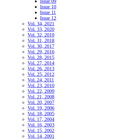
Issue 09
Issue 10
Issue 11
Issue 12
Vol. 34, 2021
Vol. 33, 2020
Vol. 32, 2019
Vol. 31, 2018
Vol. 30, 2017
Vol. 29, 2016
Vol. 28, 2015
Vol. 27, 2014
Vol. 26, 2013
Vol. 25, 2012
Vol. 24, 2011
Vol. 23, 2010
Vol. 22, 2009
Vol. 21, 2008
Vol. 20, 2007
Vol. 19, 2006
Vol. 18, 2005
Vol. 17, 2004
Vol. 16, 2003
Vol. 15, 2002
Vol. 14, 2001