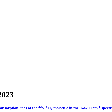
2023
32
16
-1
 absorption lines of the
S
O
molecule in the 0–4200 cm
spectr
2