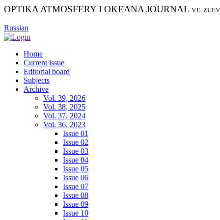
OPTIKA ATMOSFERY I OKEANA JOURNAL
V.E. ZUE
Russian
Home
Current issue
Editorial board
Subjects
Archive
Vol. 39, 2026
Vol. 38, 2025
Vol. 37, 2024
Vol. 36, 2023
Issue 01
Issue 02
Issue 03
Issue 04
Issue 05
Issue 06
Issue 07
Issue 08
Issue 09
Issue 10