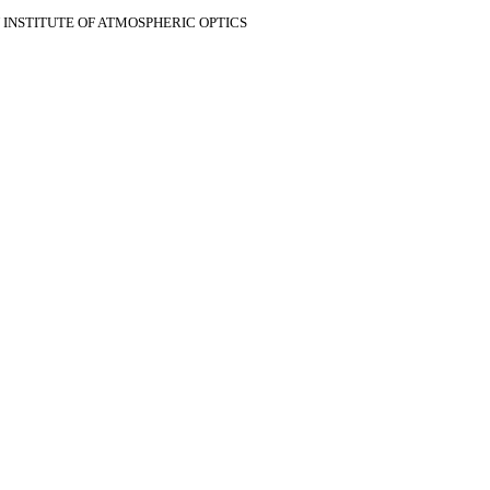
V INSTITUTE OF ATMOSPHERIC OPTICS