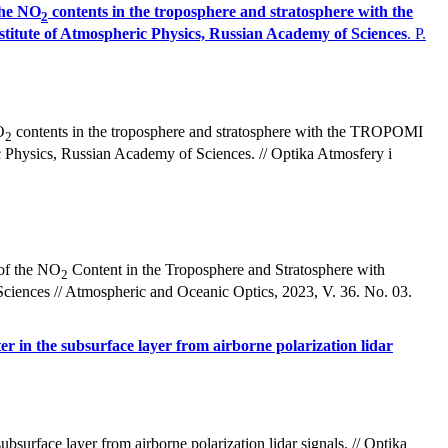
the NO
contents in the troposphere and stratosphere with the
2
stitute of Atmospheric Physics, Russian Academy of Sciences
. P.
O
contents in the troposphere and stratosphere with the TROPOMI
2
ic Physics, Russian Academy of Sciences. // Optika Atmosfery i
 of the NO
Content in the Troposphere and Stratosphere with
2
ciences // Atmospheric and Oceanic Optics, 2023, V. 36. No. 03.
er in the subsurface layer from airborne polarization lidar
bsurface layer from airborne polarization lidar signals. // Optika