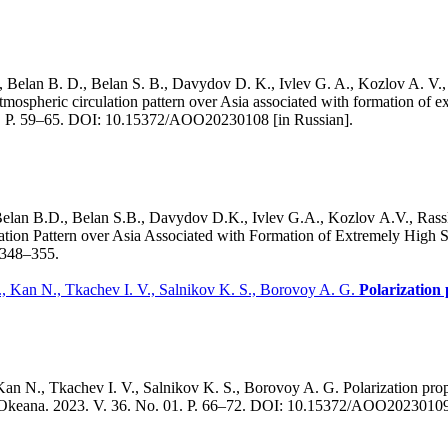
, Belan B. D., Belan S. B., Davydov D. K., Ivlev G. A., Kozlov A. V.
ospheric circulation pattern over Asia associated with formation of e
01. P. 59–65. DOI: 10.15372/AOO20230108 [in Russian].
Belan B.D., Belan S.B., Davydov D.K., Ivlev G.A., Kozlov A.V., Ras
ion Pattern over Asia Associated with Formation of Extremely High 
. 348–355.
, Kan N., Tkachev I. V., Salnikov K. S., Borovoy A. G.
Polarization 
n N., Tkachev I. V., Salnikov K. S., Borovoy A. G. Polarization prope
y i Okeana. 2023. V. 36. No. 01. P. 66–72. DOI: 10.15372/AOO20230109