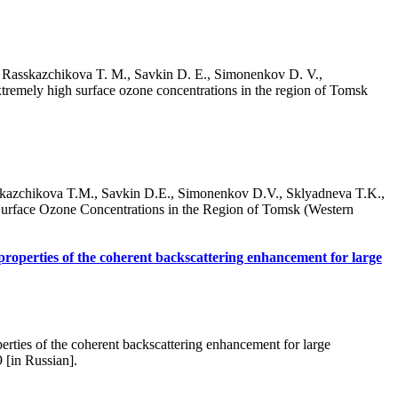
, Rasskazchikova T. M., Savkin D. E., Simonenkov D. V.,
xtremely high surface ozone concentrations in the region of Tomsk
skazchikova T.M., Savkin D.E., Simonenkov D.V., Sklyadneva T.K.,
Surface Ozone Concentrations in the Region of Tomsk (Western
properties of the coherent backscattering enhancement for large
rties of the coherent backscattering enhancement for large
 [in Russian].