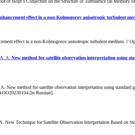
f of Hopf’s Conjecture on the Structure of Turbulence (in Memory of 
 enhancement effect in a non-Kolmogorov anisotropic turbulent m
ncement effect in a non-Kolmogorov anisotropic turbulent medium. // O
 A. A.
New method for satellite observation interpretation using 
 New method for satellite observation interpretation using standard 
/AOO20230104 [in Russian].
 New Technique for Satellite Observation Interpretation Based on 