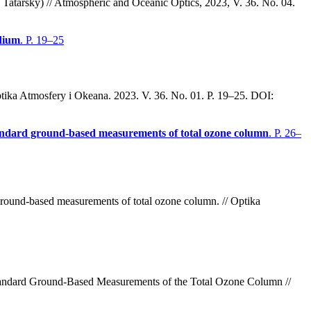
Tatarsky) // Atmospheric and Oceanic Optics, 2023, V. 36. No. 04.
edium
. P. 19–25
ptika Atmosfery i Okeana. 2023. V. 36. No. 01. P. 19–25. DOI:
standard ground-based measurements of total ozone column
. P. 26–
ground-based measurements of total ozone column. // Optika
Standard Ground-Based Measurements of the Total Ozone Column
//