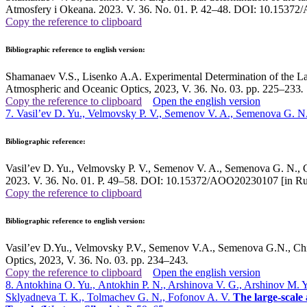
Atmosfery i Okeana. 2023. V. 36. No. 01. P. 42–48. DOI: 10.15372
Copy the reference to clipboard
Bibliographic reference to english version:
Shamanaev V.S., Lisenko A.A. Experimental Determination of the Lase
Atmospheric and Oceanic Optics, 2023, V. 36. No. 03. pp. 225–233
.
Copy the reference to clipboard
Open the english version
7. Vasil’ev D. Yu., Velmovsky P. V., Semenov V. A., Semenova G. N.
Bibliographic reference:
Vasil’ev D. Yu., Velmovsky P. V., Semenov V. A., Semenova G. N., Chi
2023. V. 36. No. 01. P. 49–58. DOI: 10.15372/AOO20230107 [in Ru
Copy the reference to clipboard
Bibliographic reference to english version:
Vasil’ev D.Yu., Velmovsky P.V., Semenov V.A., Semenova G.N., Chibi
Optics, 2023, V. 36. No. 03. pp. 234–243
.
Copy the reference to clipboard
Open the english version
8. Antokhina O. Yu., Аntokhin P. N., Arshinova V. G., Arshinov M. 
Sklyadneva T. K., Tolmachev G. N., Fofonov A. V.
The large-scale 