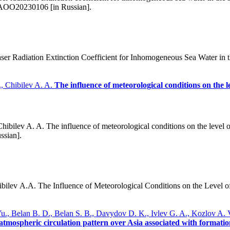
/AOO20230106 [in Russian].
r Radiation Extinction Coefficient for Inhomogeneous Sea Water in th
, Chibilev A. A.
The influence of meteorological conditions on the l
bilev A. A. The influence of meteorological conditions on the level of
ssian].
lev A.A. The Influence of Meteorological Conditions on the Level of
Yu., Belan B. D., Belan S. B., Davydov D. K., Ivlev G. A., Kozlov A.
atmospheric circulation pattern over Asia associated with formatio