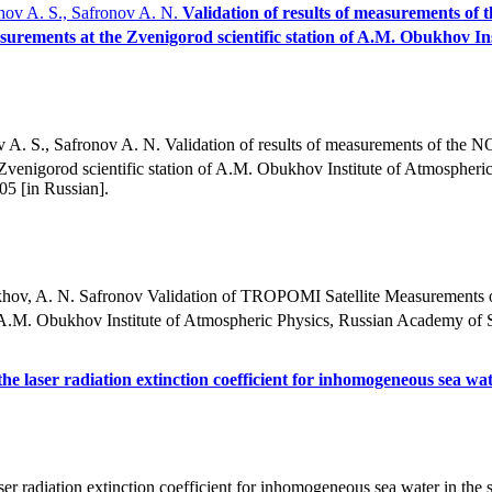
okhov A. S., Safronov A. N.
Validation of results of measurements of 
urements at the Zvenigorod scientific station of A.M. Obukhov In
ov A. S., Safronov A. N. Validation of results of measurements of the N
e Zvenigorod scientific station of A.M. Obukhov Institute of Atmospher
5 [in Russian].
lokhov, A. N. Safronov Validation of TROPOMI Satellite Measurements
A.M. Obukhov Institute of Atmospheric Physics, Russian Academy of S
he laser radiation extinction coefficient for inhomogeneous sea wat
 radiation extinction coefficient for inhomogeneous sea water in the su