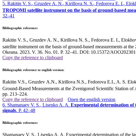
5. Rakitin V. S., Gruzdev A. N., Kirillova N. S., Fedorova E. I., El
TROPOMI satellite instrument on the basis of ground-based meas
32–41
Bibliographic reference:
Rakitin V. S., Gruzdev A. N., Kirillova N. S., Fedorova E. I., Elokh
satellite instrument on the basis of ground-based measurements at th
Okeana. 2023. V. 36. No. 01. P. 32–41. DOI: 10.15372/AOO2023010
Copy the reference to clipboard
Bibliographic reference to english version:
Rakitin V.S., Gruzdev A.N., Kirillova N.S., Fedorova E.I., A. S. E
Ground-Based Measurements at the Zvenigorod Scientific Station of 
pp. 213–224
.
Copy the reference to clipboard
Open the english version
6. Shamanaev V. S., Lisenko A. A.
Experimental determination of t
signals
. P. 42–48
Bibliographic reference:
Shamanaev V. S., Lisenko A. A. Experimental determination of the laser