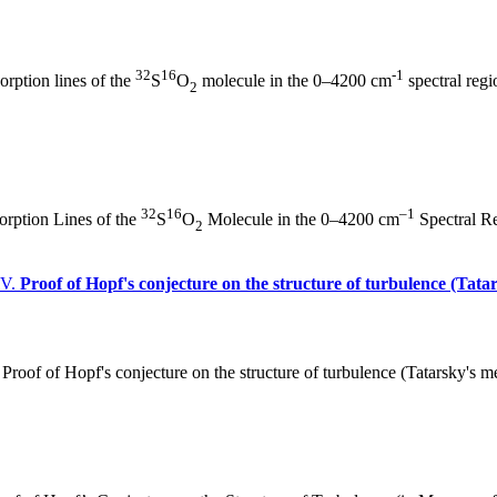
32
16
-1
rption lines of the
S
O
molecule in the 0–4200 cm
spectral regi
2
32
16
–1
rption Lines of the
S
O
Molecule in the 0–4200 cm
Spectral Re
2
 V.
Proof of Hopf's conjecture on the structure of turbulence (Tat
Proof of Hopf's conjecture on the structure of turbulence (Tatarsky's 