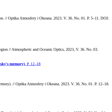
on. // Optika Atmosfery i Okeana. 2023. V. 36. No. 01. P. 5–11. DOI:
gion // Atmospheric and Oceanic Optics, 2023, V. 36. No. 03.
arsky's memory)
. P. 12–18
memory). // Optika Atmosfery i Okeana. 2023. V. 36. No. 01. P. 12–18.