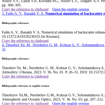
Nosov V.V., Lukin V.P., Kovadlo P.G., Nosov E.V., Torgaev A.V. Proo
pp. 300–305.
Copy the reference to clipboard
Open the english version
3. Falits A. V., Banakh V. A.
Numerical simulation of backscatter
Bibliographic reference:
Falits A. V., Banakh V. A. Numerical simulation of backscatter enha
10.15372/AOO20230103 [in Russian].
Copy the reference to clipboard
4. Timofeev Yu. M., Nerobelov G. M., Kobzar G. V., Solomatnikova
31
Bibliographic reference:
Timofeev Yu. M., Nerobelov G. M., Kobzar G. V., Solomatnikova A. A.
Atmosfery i Okeana. 2023. V. 36. No. 01. P. 26–31. DOI: 10.15372
Copy the reference to clipboard
Bibliographic reference to english version:
Timofeyev Yu.M., Nerobelov G.M., Kobzar G.V., Solomatnikova A.A.
Atmospheric and Oceanic Optics, 2023, V. 36. No. 03. pp. 207–212
.
Copy the reference to clipboard
Open the english version