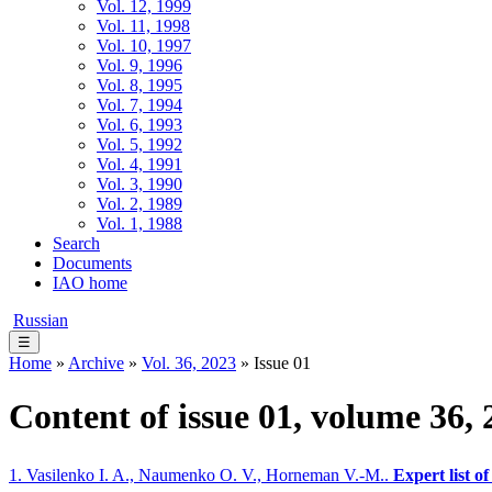
Vol. 12, 1999
Vol. 11, 1998
Vol. 10, 1997
Vol. 9, 1996
Vol. 8, 1995
Vol. 7, 1994
Vol. 6, 1993
Vol. 5, 1992
Vol. 4, 1991
Vol. 3, 1990
Vol. 2, 1989
Vol. 1, 1988
Search
Documents
IAO home
Russian
☰
Home
»
Archive
»
Vol. 36, 2023
» Issue 01
Content of issue 01, volume 36, 
1. Vasilenko I. A., Naumenko O. V., Horneman V.-M..
Expert list of