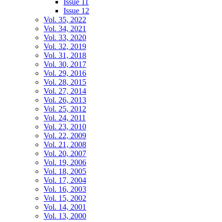
Issue 11
Issue 12
Vol. 35, 2022
Vol. 34, 2021
Vol. 33, 2020
Vol. 32, 2019
Vol. 31, 2018
Vol. 30, 2017
Vol. 29, 2016
Vol. 28, 2015
Vol. 27, 2014
Vol. 26, 2013
Vol. 25, 2012
Vol. 24, 2011
Vol. 23, 2010
Vol. 22, 2009
Vol. 21, 2008
Vol. 20, 2007
Vol. 19, 2006
Vol. 18, 2005
Vol. 17, 2004
Vol. 16, 2003
Vol. 15, 2002
Vol. 14, 2001
Vol. 13, 2000