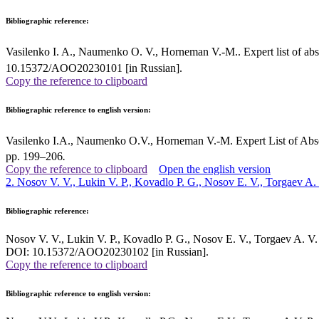
Bibliographic reference:
Vasilenko I. A., Naumenko O. V., Horneman V.-M.. Expert list of abso
10.15372/AOO20230101 [in Russian].
Copy the reference to clipboard
Bibliographic reference to english version:
Vasilenko I.A., Naumenko O.V., Horneman V.-M. Expert List of Abso
pp. 199–206
.
Copy the reference to clipboard
Open the english version
2. Nosov V. V., Lukin V. P., Kovadlo P. G., Nosov E. V., Torgaev A.
Bibliographic reference:
Nosov V. V., Lukin V. P., Kovadlo P. G., Nosov E. V., Torgaev A. V. 
DOI: 10.15372/AOO20230102 [in Russian].
Copy the reference to clipboard
Bibliographic reference to english version: