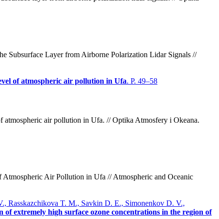
e Subsurface Layer from Airborne Polarization Lidar Signals //
evel of atmospheric air pollution in Ufa
. P. 49–58
 atmospheric air pollution in Ufa. // Optika Atmosfery i Okeana.
 Atmospheric Air Pollution in Ufa // Atmospheric and Oceanic
 V., Rasskazchikova T. M., Savkin D. E., Simonenkov D. V.,
n of extremely high surface ozone concentrations in the region of