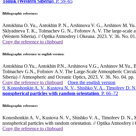
Tomsk (Western Siberia)
. P. 59–65
Bibliographic reference:
Antokhina O. Yu., Аntokhin P. N., Arshinova V. G., Arshinov M. Yu.
Sklyadneva T. K., Tolmachev G. N., Fofonov A. V. The large-scale atm
(Western Siberia). // Optika Atmosfery i Okeana. 2023. V. 36. No. 
Copy the reference to clipboard
Bibliographic reference to english version:
Antokhina O.Yu., Antokhin P.N., Arshinova V.G., Arshinov M.Yu., 
Tolmachev G.N., Fofonov A.V. The Large-Scale Atmospheric Circulat
Siberia) // Atmospheric and Oceanic Optics, 2023, V. 36. No. 04. pp
Copy the reference to clipboard
Open the english version
9. Konoshonkin A. V., Kustova N. V., Shishko V. A., Timofeev D. N.
nonspherical particles with random orientation
. P. 66–72
Bibliographic reference:
Konoshonkin A. V., Kustova N. V., Shishko V. A., Timofeev D. N., Ka
nonspherical particles with random orientation. // Optika Atmosfer
Copy the reference to clipboard