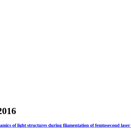
2016
mics of light structures during filamentation of femtosecond laser 