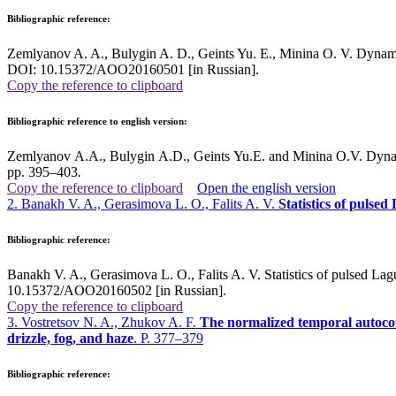
Bibliographic reference:
Zemlyanov A. A., Bulygin A. D., Geints Yu. E., Minina O. V. Dynamics 
DOI: 10.15372/AOO20160501 [in Russian].
Copy the reference to clipboard
Bibliographic reference to english version:
Zemlyanov A.A., Bulygin A.D., Geints Yu.E. and Minina O.V. Dynamic
pp. 395–403
.
Copy the reference to clipboard
Open the english version
2. Banakh V. A., Gerasimova L. O., Falits A. V.
Statistics of pulse
Bibliographic reference:
Banakh V. A., Gerasimova L. O., Falits A. V. Statistics of pulsed La
10.15372/AOO20160502 [in Russian].
Copy the reference to clipboard
3. Vostretsov N. A., Zhukov A. F.
The normalized temporal autocorre
drizzle, fog, and haze
. P. 377–379
Bibliographic reference: