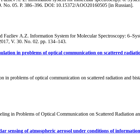
 29. No. 05. P. 386–396. DOI: 10.15372/AOO20160505 [in Russian].
 Fazliev A.Z. Information System for Molecular Spectroscopy: 6–Syste
2017, V. 30. No. 02. pp. 134–143
.
imulation in problems of optical communication on scattered radiatio
on in problems of optical communication on scattered radiation and bist
ling in Problems of Optical Communication on Scattered Radiation and
dar sensing of atmospheric aerosol under conditions of informatio