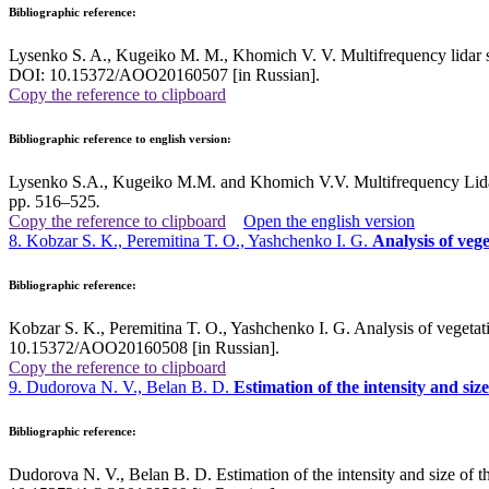
Bibliographic reference:
Lysenko S. A., Kugeiko M. M., Khomich V. V. Multifrequency lidar se
DOI: 10.15372/AOO20160507 [in Russian].
Copy the reference to clipboard
Bibliographic reference to english version:
Lysenko S.A., Kugeiko M.M. and Khomich V.V. Multifrequency Lidar 
pp. 516–525
.
Copy the reference to clipboard
Open the english version
8. Kobzar S. K., Peremitina T. O., Yashchenko I. G.
Analysis of veg
Bibliographic reference:
Kobzar S. K., Peremitina T. O., Yashchenko I. G. Analysis of vegetat
10.15372/AOO20160508 [in Russian].
Copy the reference to clipboard
9. Dudorova N. V., Belan B. D.
Estimation of the intensity and si
Bibliographic reference:
Dudorova N. V., Belan B. D. Estimation of the intensity and size of 