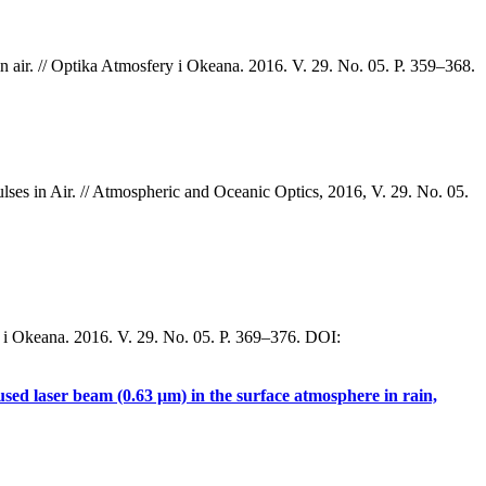
n air. // Optika Atmosfery i Okeana. 2016. V. 29. No. 05. P. 359–368.
es in Air. // Atmospheric and Oceanic Optics, 2016, V. 29. No. 05.
y i Okeana. 2016. V. 29. No. 05. P. 369–376. DOI:
cused laser beam (0.63 μm) in the surface atmosphere in rain,