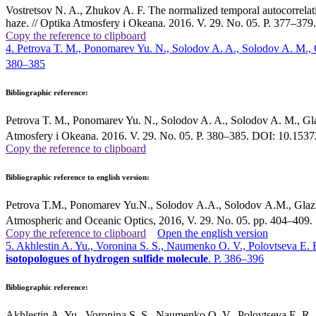
Vostretsov N. A., Zhukov A. F. The normalized temporal autocorrelation
haze. // Optika Atmosfery i Okeana. 2016. V. 29. No. 05. P. 377–3
Copy the reference to clipboard
4. Petrova T. M., Ponomarev Yu. N., Solodov A. A., Solodov A. M., 
380–385
Bibliographic reference:
Petrova T. M., Ponomarev Yu. N., Solodov A. A., Solodov A. M., Glaz
Atmosfery i Okeana. 2016. V. 29. No. 05. P. 380–385. DOI: 10.15
Copy the reference to clipboard
Bibliographic reference to english version:
Petrova T.M., Ponomarev Yu.N., Solodov A.A., Solodov A.M., Glazk
Atmospheric and Oceanic Optics, 2016, V. 29. No. 05. pp. 404–409
.
Copy the reference to clipboard
Open the english version
5. Akhlestin A. Yu., Voronina S. S., Naumenko O. V., Polovtseva E. 
isotopologues of hydrogen sulfide molecule
. P. 386–396
Bibliographic reference:
Akhlestin A. Yu., Voronina S. S., Naumenko O. V., Polovtseva E. R., F