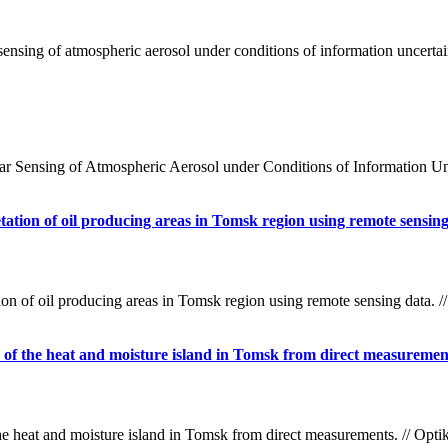
nsing of atmospheric aerosol under conditions of information uncertai
Sensing of Atmospheric Aerosol under Conditions of Information Unce
etation of oil producing areas in Tomsk region using remote sensin
ion of oil producing areas in Tomsk region using remote sensing data. 
ze of the heat and moisture island in Tomsk from direct measuremen
the heat and moisture island in Tomsk from direct measurements. // Op