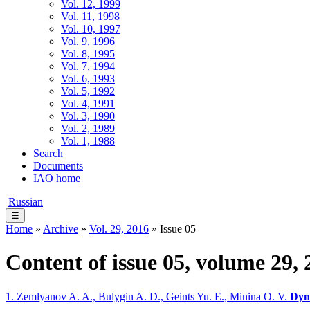
Vol. 12, 1999
Vol. 11, 1998
Vol. 10, 1997
Vol. 9, 1996
Vol. 8, 1995
Vol. 7, 1994
Vol. 6, 1993
Vol. 5, 1992
Vol. 4, 1991
Vol. 3, 1990
Vol. 2, 1989
Vol. 1, 1988
Search
Documents
IAO home
Russian
☰
Home
»
Archive
»
Vol. 29, 2016
» Issue 05
Content of issue 05, volume 29, 
1. Zemlyanov A. A., Bulygin A. D., Geints Yu. E., Minina O. V.
Dyna