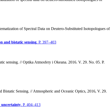
matization of Spectral Data on Deutero-Substituted Isotopologues of
n and bistatic sensing
. P. 397–403
atic sensing. // Optika Atmosfery i Okeana. 2016. V. 29. No. 05. P.
 Bistatic Sensing. // Atmospheric and Oceanic Optics, 2016, V. 29.
n uncertainty
. P. 404–413