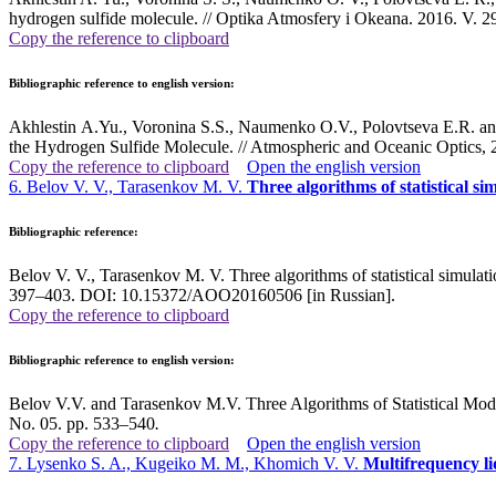
hydrogen sulfide molecule. // Optika Atmosfery i Okeana. 2016. V.
Copy the reference to clipboard
Bibliographic reference to english version:
Akhlestin A.Yu., Voronina S.S., Naumenko O.V., Polovtseva E.R. and
the Hydrogen Sulfide Molecule. // Atmospheric and Oceanic Optics, 
Copy the reference to clipboard
Open the english version
6. Belov V. V., Tarasenkov M. V.
Three algorithms of statistical s
Bibliographic reference:
Belov V. V., Tarasenkov M. V. Three algorithms of statistical simulati
397–403. DOI: 10.15372/AOO20160506 [in Russian].
Copy the reference to clipboard
Bibliographic reference to english version:
Belov V.V. and Tarasenkov M.V. Three Algorithms of Statistical Mode
No. 05. pp. 533–540
.
Copy the reference to clipboard
Open the english version
7. Lysenko S. A., Kugeiko M. M., Khomich V. V.
Multifrequency li