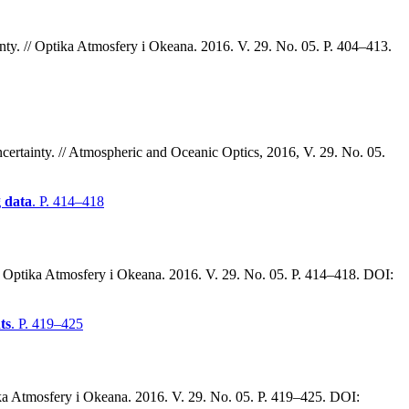
nty. // Optika Atmosfery i Okeana. 2016. V. 29. No. 05. P. 404–413.
rtainty. // Atmospheric and Oceanic Optics, 2016, V. 29. No. 05.
g data
. P. 414–418
// Optika Atmosfery i Okeana. 2016. V. 29. No. 05. P. 414–418. DOI:
ts
. P. 419–425
tika Atmosfery i Okeana. 2016. V. 29. No. 05. P. 419–425. DOI: