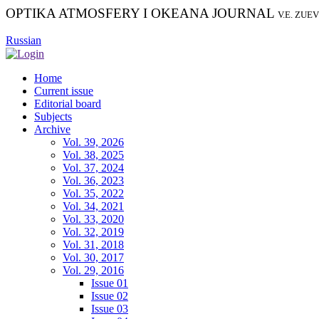
OPTIKA ATMOSFERY I OKEANA JOURNAL
V.E. ZUE
Russian
Home
Current issue
Editorial board
Subjects
Archive
Vol. 39, 2026
Vol. 38, 2025
Vol. 37, 2024
Vol. 36, 2023
Vol. 35, 2022
Vol. 34, 2021
Vol. 33, 2020
Vol. 32, 2019
Vol. 31, 2018
Vol. 30, 2017
Vol. 29, 2016
Issue 01
Issue 02
Issue 03