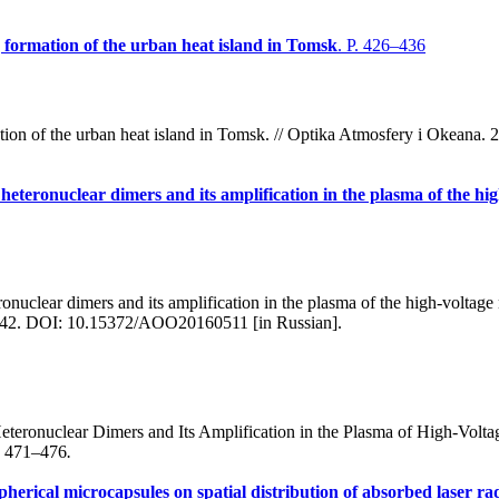
g formation of the urban heat island in Tomsk
. P. 426–436
ation of the urban heat island in Tomsk. // Optika Atmosfery i Okean
heteronuclear dimers and its amplification in the plasma of the hi
nuclear dimers and its amplification in the plasma of the high-voltage
7–442. DOI: 10.15372/AOO20160511 [in Russian].
eronuclear Dimers and Its Amplification in the Plasma of High-Volt
p. 471–476
.
pherical microcapsules on spatial distribution of absorbed laser r