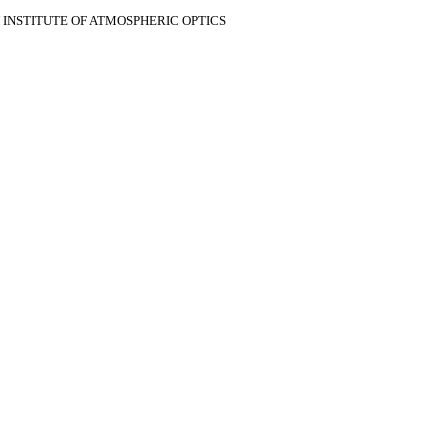
V INSTITUTE OF ATMOSPHERIC OPTICS