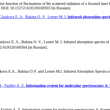
 function of fluctuations of the scattered radiation of a focused laser 
79. DOI: 10.15372/AOO20160503 [in Russian].
Glazkova E. A., Bakina O. V., Lerner M. I.
Infrared absorption spec
kova E. A., Bakina O. V., Lerner M. I. Infrared absorption spectra o
372/AOO20160504 [in Russian].
ova E.A., Bakina O.V. and Lerner M.I. Infrared Absorption Spectra 
R., Fazliev A. Z.
Information system for molecular spectroscopy. 6. 
azliev A. Z. Information system for molecular spectroscopy. 6. Systema