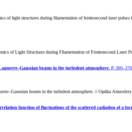
of light structures during filamentation of femtosecond laser pulses i
s of Light Structures during Filamentation of Femtosecond Laser Puls
d Laguerre–Gaussian beams in the turbulent atmosphere
. P. 369–376
guerre–Gaussian beams in the turbulent atmosphere. // Optika Atmosfer
lation function of fluctuations of the scattered radiation of a fo