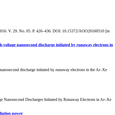
a. 2016. V. 29. No. 05. P. 426–436. DOI: 10.15372/AOO20160510 [in
gh-voltage nanosecond discharge initiated by runaway electrons in
 nanosecond discharge initiated by runaway electrons in the Ar–Xe
age Nanosecond Discharges Initiated by Runaway Electrons in Ar–Xe
adiation power