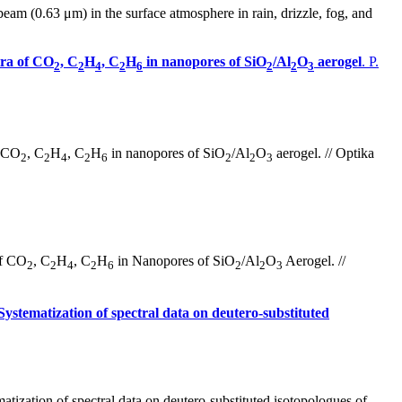
beam (0.63 μm) in the surface atmosphere in rain, drizzle, fog, and
tra of CO
, C
H
, C
H
in nanopores of SiO
/Al
O
aerogel
. P.
2
2
4
2
6
2
2
3
f CO
, C
H
, C
H
in nanopores of SiO
/Al
O
aerogel. // Optika
2
2
4
2
6
2
2
3
of CO
, C
H
, C
H
in Nanopores of SiO
/Al
O
Aerogel. //
2
2
4
2
6
2
2
3
Systematization of spectral data on deutero-substituted
tization of spectral data on deutero-substituted isotopologues of