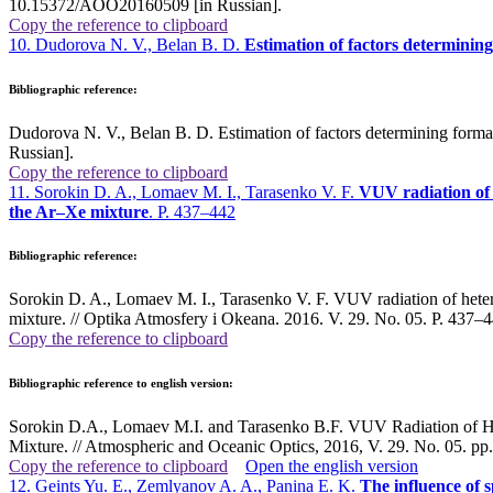
10.15372/AOO20160509 [in Russian].
Copy the reference to clipboard
10. Dudorova N. V., Belan B. D.
Estimation of factors determinin
Bibliographic reference:
Dudorova N. V., Belan B. D. Estimation of factors determining form
Russian].
Copy the reference to clipboard
11. Sorokin D. A., Lomaev M. I., Tarasenko V. F.
VUV radiation of 
the Ar–Xe mixture
. P. 437–442
Bibliographic reference:
Sorokin D. A., Lomaev M. I., Tarasenko V. F. VUV radiation of hetero
mixture. // Optika Atmosfery i Okeana. 2016. V. 29. No. 05. P. 43
Copy the reference to clipboard
Bibliographic reference to english version:
Sorokin D.A., Lomaev M.I. and Tarasenko B.F. VUV Radiation of Het
Mixture. // Atmospheric and Oceanic Optics, 2016, V. 29. No. 05. p
Copy the reference to clipboard
Open the english version
12. Geints Yu. E., Zemlyanov A. A., Panina E. K.
The influence of s