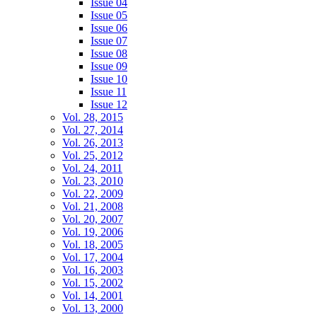
Issue 04
Issue 05
Issue 06
Issue 07
Issue 08
Issue 09
Issue 10
Issue 11
Issue 12
Vol. 28, 2015
Vol. 27, 2014
Vol. 26, 2013
Vol. 25, 2012
Vol. 24, 2011
Vol. 23, 2010
Vol. 22, 2009
Vol. 21, 2008
Vol. 20, 2007
Vol. 19, 2006
Vol. 18, 2005
Vol. 17, 2004
Vol. 16, 2003
Vol. 15, 2002
Vol. 14, 2001
Vol. 13, 2000