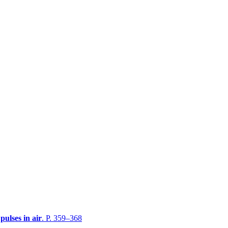
pulses in air
. P. 359–368