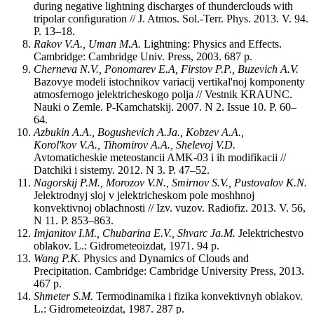
during negative lightning discharges of thunderclouds with
tripolar conﬁguration // J. Atmos. Sol.-Terr. Phys. 2013. V. 94.
P. 13‒18.
Rakov V.A., Uman M.A.
Lightning: Physics and Effects.
Cambridge: Cambridge Univ. Press, 2003. 687 p.
Cherneva N.V., Ponomarev E.A, Firstov P.P., Buzevich A.V.
Bazovye modeli istochnikov variacij vertikal'noj komponenty
atmosfernogo jelektricheskogo polja // Vestnik KRAUNC.
Nauki o Zemle. P-Kamchatskij. 2007. N 2. Issue 10. P. 60‒
64.
Azbukin A.A., Bogushevich A.Ja., Kobzev A.A.,
Korol'kov V.A., Tihomirov A.A., Shelevoj V.D.
Avtomaticheskie meteostancii AMK-03 i ih modifikacii //
Datchiki i sistemy. 2012. N 3. P. 47‒52.
Nagorskij P.M., Morozov V.N., Smirnov S.V., Pustovalov K.N.
Jelektrodnyj sloj v jelektricheskom pole moshhnoj
konvektivnoj oblachnosti // Izv. vuzov. Radiofiz. 2013. V. 56,
N 11. P. 853–863.
Imjanitov I.M., Chubarina E.V., Shvarc Ja.M.
Jelektrichestvo
oblakov. L.: Gidrometeoizdat, 1971. 94 p.
Wang P.K.
Physics and Dynamics of Clouds and
Precipitation. Cambridge: Cambridge University Press, 2013.
467 p.
Shmeter S.M.
Termodinamika i fizika konvektivnyh oblakov.
L.: Gidrometeoizdat, 1987. 287 p.