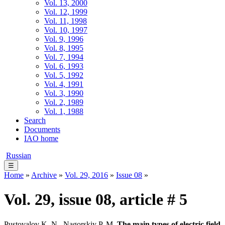
Vol. 13, 2000
Vol. 12, 1999
Vol. 11, 1998
Vol. 10, 1997
Vol. 9, 1996
Vol. 8, 1995
Vol. 7, 1994
Vol. 6, 1993
Vol. 5, 1992
Vol. 4, 1991
Vol. 3, 1990
Vol. 2, 1989
Vol. 1, 1988
Search
Documents
IAO home
Russian
☰
Home
»
Archive
»
Vol. 29, 2016
»
Issue 08
»
Vol. 29, issue 08, article # 5
Pustovalov K. N., Nagorskiy P. M.
The main types of electric field