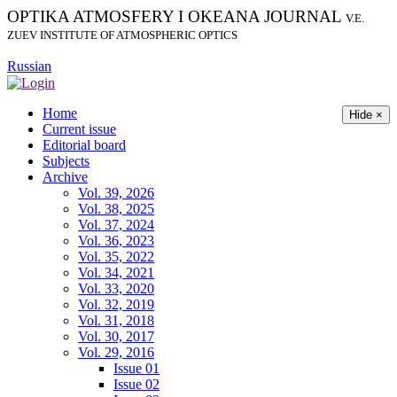
OPTIKA ATMOSFERY I OKEANA JOURNAL
V.E.
ZUEV INSTITUTE OF ATMOSPHERIC OPTICS
Russian
Home
Hide ×
Current issue
Editorial board
Subjects
Archive
Vol. 39, 2026
Vol. 38, 2025
Vol. 37, 2024
Vol. 36, 2023
Vol. 35, 2022
Vol. 34, 2021
Vol. 33, 2020
Vol. 32, 2019
Vol. 31, 2018
Vol. 30, 2017
Vol. 29, 2016
Issue 01
Issue 02