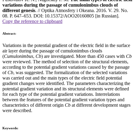
variations during the passage of cumulonimbus clouds of
different genesis
. // Optika Atmosfery i Okeana. 2016. V. 29. No.
08. P. 647–653. DOI: 10.15372/AOO20160805 [in Russian].
Copy the reference to clipboard
Abstract:
Variations in the potential gradient of the electric field in the surface
air layer during the passage of cumulonimbus clouds
(
Cumulonimbus
,
Cb
) are investigated. More than 450 cases with
Cb
were reviewed. The method of selection of the structural elements,
according to the potential gradient variations caused by the passage
of
Cb
, was suggested. The formalization of the selected variations
was carried out and the main types of the electric field potential
gradient changes were identified. The parameters characterizing the
potential gradient variation and its structural elements were defined
for each type of the potential gradient variations. Interrelations
between the features of the potential gradient variation types and
characteristics of different origin
Cb
at different development stages
were described.
Keywords: