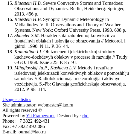
Bluestein H.B.
Severe Convective Storms and Tornadoes:
Observations and Dynamics. Berlin, Heidelberg: Springer,
2013. 456 p.
Bluestein H.B.
Synoptic-Dynamic Meteorology in
Midlatitudes. V. II: Observations and Theory of Weather
Systems. New York: Oxford University Press, 1993. 608 p.
Shmeter S.M.
Harakteristiki zatoplennoj konvekcii vo
frontal'nyh oblakah i uslovija ee obrazovanija // Meteorol. i
gidrol. 1990. N 11. P. 36–44.
Kamaldina I.I.
Ob izmenenii jelektricheskoj struktury
kuchevo-dozhdevyh oblakov v processe ih razvitija // Trudy
GGO. 1968. Issue 225. P. 85‒91.
Mihajlovskij Ju.P., Kashleva L.V.
Metody i rezul'taty
issledovanij jelektrizacii konvektivnyh oblakov s pomoshh'ju
samoletov // Radiolokacionnaja meteorologija i aktivnye
vozdejstvija. S.-Pb: Glavnaja geofizicheskaja observatorija,
2012. P. 98–114.
Usage statistics
Site administrator: webmaster@iao.ru
All rights reserved ©
Powered by
Yii Framework
Desined by :
rbd
.
Phone: +7 3822 492-431
Fax: +7 3822 492-086
E-mail: journal@iao.ru