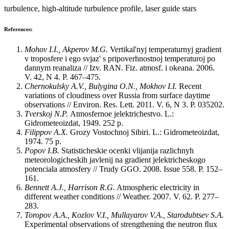
turbulence, high-altitude turbulence profile, laser guide stars
References:
Mohov I.I., Akperov M.G.
Vertikal'nyj temperaturnyj gradient
v troposfere i ego svjaz' s pripoverhnostnoj temperaturoj po
dannym reanaliza // Izv. RAN. Fiz. atmosf. i okeana. 2006.
V. 42, N 4. P. 467‒475.
Chernokulsky A.V., Bulygina O.N., Mokhov I.I.
Recent
variations of cloudiness over Russia from surface daytime
observations // Environ. Res. Lett. 2011. V. 6, N 3. P. 035202.
Tverskoj N.P.
Atmosfernoe jelektrichestvo. L.:
Gidrometeoizdat, 1949. 252 p.
Filippov A.X.
Grozy Vostochnoj Sibiri. L.: Gidrometeoizdat,
1974. 75 p.
Popov I.B.
Statisticheskie ocenki vlijanija razlichnyh
meteorologicheskih javlenij na gradient jelektricheskogo
potenciala atmosfery // Trudy GGO. 2008. Issue 558. P. 152‒
161.
Bennett A.J., Harrison R.G.
Atmospheric electricity in
different weather conditions // Weather. 2007. V. 62. P. 277‒
283.
Toropov A.A., Kozlov V.I., Mullayarov V.A., Starodubtsev S.A.
Experimental observations of strengthening the neutron ﬂux