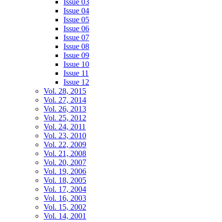
Issue 03
Issue 04
Issue 05
Issue 06
Issue 07
Issue 08
Issue 09
Issue 10
Issue 11
Issue 12
Vol. 28, 2015
Vol. 27, 2014
Vol. 26, 2013
Vol. 25, 2012
Vol. 24, 2011
Vol. 23, 2010
Vol. 22, 2009
Vol. 21, 2008
Vol. 20, 2007
Vol. 19, 2006
Vol. 18, 2005
Vol. 17, 2004
Vol. 16, 2003
Vol. 15, 2002
Vol. 14, 2001