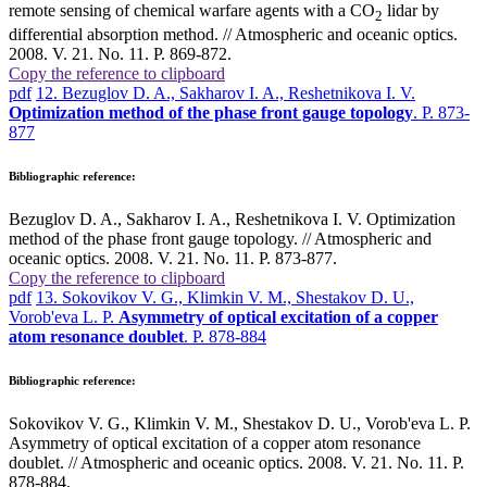
remote sensing of chemical warfare agents with a СО
lidar by
2
differential absorption method. // Atmospheric and oceanic optics.
2008. V. 21. No. 11. P. 869-872.
Copy the reference to clipboard
pdf
12. Bezuglov D. A., Sakharov I. A., Reshetnikova I. V.
Optimization method of the phase front gauge topology
. P. 873-
877
Bibliographic reference:
Bezuglov D. A., Sakharov I. A., Reshetnikova I. V. Optimization
method of the phase front gauge topology. // Atmospheric and
oceanic optics. 2008. V. 21. No. 11. P. 873-877.
Copy the reference to clipboard
pdf
13. Sokovikov V. G., Klimkin V. M., Shestakov D. U.,
Vorob'eva L. P.
Asymmetry of optical excitation of a copper
atom resonance doublet
. P. 878-884
Bibliographic reference:
Sokovikov V. G., Klimkin V. M., Shestakov D. U., Vorob'eva L. P.
Asymmetry of optical excitation of a copper atom resonance
doublet. // Atmospheric and oceanic optics. 2008. V. 21. No. 11. P.
878-884.