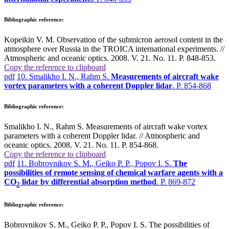
Bibliographic reference:
Kopeikin V. M. Observation of the submicron aerosol content in the
atmosphere over Russia in the TROICA international experiments. //
Atmospheric and oceanic optics. 2008. V. 21. No. 11. P. 848-853.
Copy the reference to clipboard
pdf
10. Smalikho I. N., Rahm S.
Measurements of aircraft wake
vortex parameters with a coherent Doppler lidar
. P. 854-868
Bibliographic reference:
Smalikho I. N., Rahm S. Measurements of aircraft wake vortex
parameters with a coherent Doppler lidar. // Atmospheric and
oceanic optics. 2008. V. 21. No. 11. P. 854-868.
Copy the reference to clipboard
pdf
11. Bobrovnikov S. M., Geiko P. P., Popov I. S.
The
possibilities of remote sensing of chemical warfare agents with a
СО
lidar by differential absorption method
. P. 869-872
2
Bibliographic reference:
Bobrovnikov S. M., Geiko P. P., Popov I. S. The possibilities of