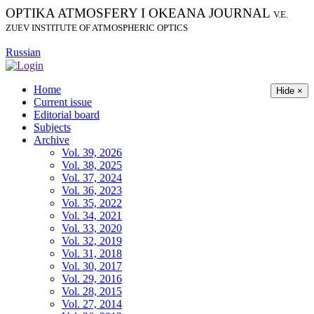
OPTIKA ATMOSFERY I OKEANA JOURNAL
V.E.
ZUEV INSTITUTE OF ATMOSPHERIC OPTICS
Russian
Home
Hide ×
Current issue
Editorial board
Subjects
Archive
Vol. 39, 2026
Vol. 38, 2025
Vol. 37, 2024
Vol. 36, 2023
Vol. 35, 2022
Vol. 34, 2021
Vol. 33, 2020
Vol. 32, 2019
Vol. 31, 2018
Vol. 30, 2017
Vol. 29, 2016
Vol. 28, 2015
Vol. 27, 2014