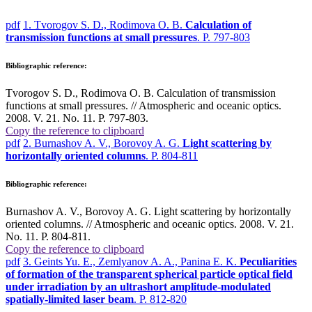
pdf
1. Tvorogov S. D., Rodimova O. B.
Calculation of
transmission functions at small pressures
. P. 797-803
Bibliographic reference:
Tvorogov S. D., Rodimova O. B. Calculation of transmission
functions at small pressures. // Atmospheric and oceanic optics.
2008. V. 21. No. 11. P. 797-803.
Copy the reference to clipboard
pdf
2. Burnashov A. V., Borovoy A. G.
Light scattering by
horizontally oriented columns
. P. 804-811
Bibliographic reference:
Burnashov A. V., Borovoy A. G. Light scattering by horizontally
oriented columns. // Atmospheric and oceanic optics. 2008. V. 21.
No. 11. P. 804-811.
Copy the reference to clipboard
pdf
3. Geints Yu. E., Zemlyanov A. A., Panina E. K.
Peculiarities
of formation of the transparent spherical particle optical field
under irradiation by an ultrashort amplitude-modulated
spatially-limited laser beam
. P. 812-820