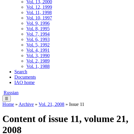
Vol. 13, 2000
Vol. 12, 1999
Vol. 11, 1998
Vol. 10, 1997
Vol. 9, 1996
Vol. 8, 1995
Vol. 7, 1994
Vol. 6, 1993
Vol. 5, 1992
Vol. 4, 1991
Vol. 3, 1990
Vol. 2, 1989
Vol. 1, 1988
Search
Documents
IAO home
Russian
☰
Home
»
Archive
»
Vol. 21, 2008
» Issue 11
Content of issue 11, volume 21,
2008