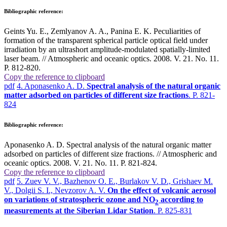
Bibliographic reference:
Geints Yu. E., Zemlyanov A. A., Panina E. K. Peculiarities of
formation of the transparent spherical particle optical field under
irradiation by an ultrashort amplitude-modulated spatially-limited
laser beam. // Atmospheric and oceanic optics. 2008. V. 21. No. 11.
P. 812-820.
Copy the reference to clipboard
pdf
4. Aponasenko A. D.
Spectral analysis of the natural organic
matter adsorbed on particles of different size fractions
. P. 821-
824
Bibliographic reference:
Aponasenko A. D. Spectral analysis of the natural organic matter
adsorbed on particles of different size fractions. // Atmospheric and
oceanic optics. 2008. V. 21. No. 11. P. 821-824.
Copy the reference to clipboard
pdf
5. Zuev V. V., Bazhenov O. E., Burlakov V. D., Grishaev M.
V., Dolgii S. I., Nevzorov A. V.
On the effect of volcanic aerosol
on variations of stratospheric ozone and NO
according to
2
measurements at the Siberian Lidar Station
. P. 825-831