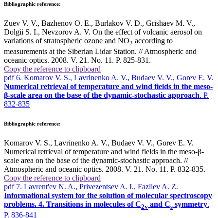
Bibliographic reference:
Zuev V. V., Bazhenov O. E., Burlakov V. D., Grishaev M. V.,
Dolgii S. I., Nevzorov A. V. On the effect of volcanic aerosol on
variations of stratospheric ozone and NO
according to
2
measurements at the Siberian Lidar Station. // Atmospheric and
oceanic optics. 2008. V. 21. No. 11. P. 825-831.
Copy the reference to clipboard
pdf
6. Komarov V. S., Lavrinenko A. V., Budaev V. V., Gorev E. V.
Numerical retrieval of temperature and wind fields in the meso-
β-scale area on the base of the dynamic-stochastic approach
. P.
832-835
Bibliographic reference:
Komarov V. S., Lavrinenko A. V., Budaev V. V., Gorev E. V.
Numerical retrieval of temperature and wind fields in the meso-β-
scale area on the base of the dynamic-stochastic approach. //
Atmospheric and oceanic optics. 2008. V. 21. No. 11. P. 832-835.
Copy the reference to clipboard
pdf
7. Lavrent'ev N. A., Privezentsev A. I., Fazliev A. Z.
Informational system for the solution of molecular spectroscopy
problems. 4. Transitions in molecules of C
and C
symmetry
.
2v
s
P. 836-841