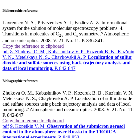
Bibliographic reference:
Lavrent'ev N. A., Privezentsev A. I., Fazliev A. Z. Informational
system for the solution of molecular spectroscopy problems. 4.
Transitions in molecules of C
and C
symmetry. // Atmospheric
2v
s
and oceanic optics. 2008. V. 21. No. 11. P. 836-841.
Copy the reference to clipboard
pdf
8. Zhukova O. M., Kabashnikov V. P., Kozeruk B. B., Kuz'min
V. N., Metelskaya N. S., Chaykovskii A. P.
Localization of sulfur
dioxide and sulfate sources using back trajectory analysis and
data of local monitoring
. P. 842-847
Bibliographic reference:
Zhukova O. M., Kabashnikov V. P., Kozeruk B. B., Kuz'min V. N.,
Metelskaya N. S., Chaykovskii A. P. Localization of sulfur dioxide
and sulfate sources using back trajectory analysis and data of local
monitoring. // Atmospheric and oceanic optics. 2008. V. 21. No. 11.
P. 842-847.
Copy the reference to clipboard
pdf
9. Kopeikin V. M.
Observation of the submicron aerosol
content in the atmosphere over Russia in the TROICA
international experiments
. P. 848-853