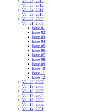
Vol. 26, 2013
Vol. 25, 2012
Vol. 24, 2011
Vol. 23, 2010
Vol. 22, 2009
Vol. 21, 2008
Issue 01
Issue 02
Issue 03
Issue 04
Issue 05
Issue 06
Issue 07
Issue 08
Issue 09
Issue 10
Issue 11
Issue 12
Vol. 20, 2007
Vol. 19, 2006
Vol. 18, 2005
Vol. 17, 2004
Vol. 16, 2003
Vol. 15, 2002
Vol. 14, 2001