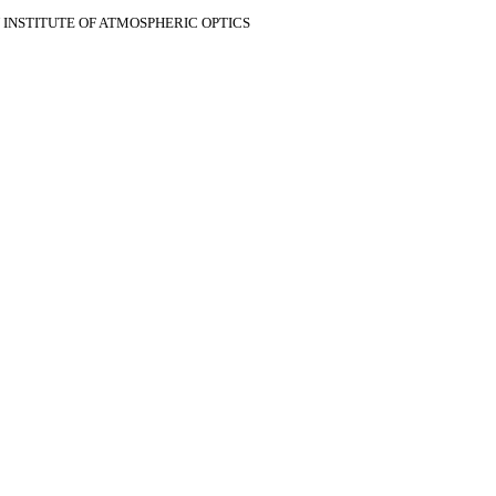
V INSTITUTE OF ATMOSPHERIC OPTICS