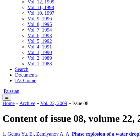
Vol. 12, 1999
Vol. 11, 1998
Vol. 10, 1997
Vol. 9, 1996
Vol. 8, 1995
Vol. 7, 1994
Vol. 6, 1993
Vol. 5, 1992
Vol. 4, 1991
Vol. 3, 1990
Vol. 2, 1989
Vol. 1, 1988
Search
Documents
IAO home
Russian
☰
Home
»
Archive
»
Vol. 22, 2009
» Issue 08
Content of issue 08, volume 22, 
1. Geints Yu. E., Zemlyanov A. A.
Phase explosion of a water drop