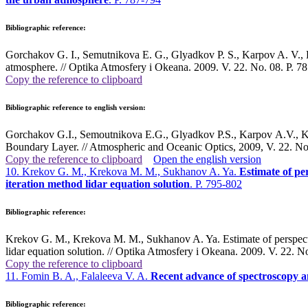
Bibliographic reference:
Gorchakov G. I., Semutnikova E. G., Glyadkov P. S., Karpov A. V., Ko
atmosphere. // Optika Atmosfery i Okeana. 2009. V. 22. No. 08. P. 78
Copy the reference to clipboard
Bibliographic reference to english version:
Gorchakov G.I., Semoutnikova E.G., Glyadkov P.S., Karpov A.V., Ko
Boundary Layer. // Atmospheric and Oceanic Optics, 2009, V. 22. No
Copy the reference to clipboard
Open the english version
10. Krekov G. M., Krekova M. M., Sukhanov A. Ya.
Estimate of per
iteration method lidar equation solution
. P. 795-802
Bibliographic reference:
Krekov G. M., Krekova M. M., Sukhanov A. Ya. Estimate of perspective 
lidar equation solution. // Optika Atmosfery i Okeana. 2009. V. 22. No
Copy the reference to clipboard
11. Fomin B. A., Falaleeva V. A.
Recent advance of spectroscopy and
Bibliographic reference: