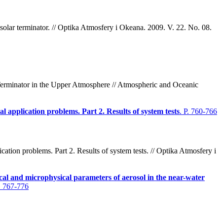
solar terminator. // Optika Atmosfery i Okeana. 2009. V. 22. No. 08.
Terminator in the Upper Atmosphere // Atmospheric and Oceanic
l application problems. Part 2. Results of system tests
. P. 760-766
tion problems. Part 2. Results of system tests. // Optika Atmosfery i
cal and microphysical parameters of aerosol in the near-water
P. 767-776