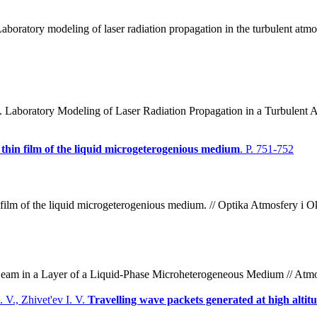
boratory modeling of laser radiation propagation in the turbulent atmo
 Laboratory Modeling of Laser Radiation Propagation in a Turbulent 
 thin film of the liquid microgeterogenious medium
. P. 751-752
in film of the liquid microgeterogenious medium. // Optika Atmosfery i 
n Beam in a Layer of a Liquid-Phase Microheterogeneous Medium // Atmo
 V., Zhivet'ev I. V.
Travelling wave packets generated at high altit