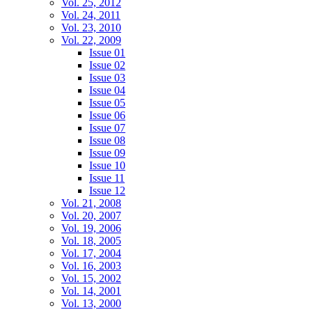
Vol. 25, 2012
Vol. 24, 2011
Vol. 23, 2010
Vol. 22, 2009
Issue 01
Issue 02
Issue 03
Issue 04
Issue 05
Issue 06
Issue 07
Issue 08
Issue 09
Issue 10
Issue 11
Issue 12
Vol. 21, 2008
Vol. 20, 2007
Vol. 19, 2006
Vol. 18, 2005
Vol. 17, 2004
Vol. 16, 2003
Vol. 15, 2002
Vol. 14, 2001
Vol. 13, 2000