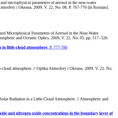
and microphysical parameters of aerosol in the near-water
tmosfery i Okeana. 2009. V. 22. No. 08. P. 767-776 [in Russian].
and Microphysical Parameters of Aerosol in the Near-Water
ospheric and Oceanic Optics, 2009, V. 22. No. 05. pp. 517–526
.
on in little-cloud atmosphere
. P. 777-786
ttle-cloud atmosphere. // Optika Atmosfery i Okeana. 2009. V. 22. No.
Solar Radiation in a Little-Cloud Atmosphere. // Atmospheric and
 oxide and nitrogen oxide concentrations in the boundary layer of