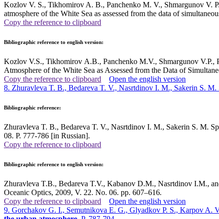
Kozlov V. S., Tikhomirov A. B., Panchenko M. V., Shmargunov V. P., P
atmosphere of the White Sea as assessed from the data of simultaneo
Copy the reference to clipboard
Bibliographic reference to english version:
Kozlov V.S., Tikhomirov A.B., Panchenko M.V., Shmargunov V.P., Pol
Atmosphere of the White Sea as Assessed from the Data of Simultan
Copy the reference to clipboard
Open the english version
8. Zhuravleva T. B., Bedareva T. V., Nasrtdinov I. M., Sakerin S. M.
Bibliographic reference:
Zhuravleva T. B., Bedareva T. V., Nasrtdinov I. M., Sakerin S. M. Spec
08. P. 777-786 [in Russian].
Copy the reference to clipboard
Bibliographic reference to english version:
Zhuravleva T.B., Bedareva T.V., Kabanov D.M., Nasrtdinov I.M., and 
Oceanic Optics, 2009, V. 22. No. 06. pp. 607–616
.
Copy the reference to clipboard
Open the english version
9. Gorchakov G. I., Semutnikova E. G., Glyadkov P. S., Karpov A. V
the urban atmosphere
. P. 787-794