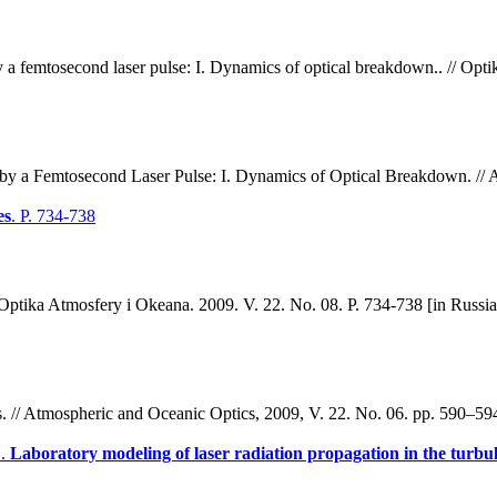
 a femtosecond laser pulse: I. Dynamics of optical breakdown.. // Opti
y a Femtosecond Laser Pulse: I. Dynamics of Optical Breakdown. // A
es
. P. 734-738
 // Optika Atmosfery i Okeana. 2009. V. 22. No. 08. P. 734-738 [in Russia
es. // Atmospheric and Oceanic Optics, 2009, V. 22. No. 06. pp. 590–59
N.
Laboratory modeling of laser radiation propagation in the turbu