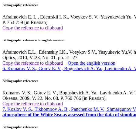
Bibliographic reference:
Afraimovich E. L., Edemskii I. K., Voeykov S. V., Yasyukevich Yu. V.,
P. 753-759 [in Russian].
Copy the reference to clipboard
Bibliographic reference to english version:
Afraimovich E.L., Edemskiy I.K., Voeykov S.V., Yasyukevic Yu.V. h,
Optics, 2010, V. 23. No. 01. pp. 21–27
.
Copy the reference to clipboard
Open the english version
6. Komarov V. S., Gorev E. V., Bogushevich A. Ya., Lavrinenko A. 
Bibliographic reference:
Komarov V. S., Gorev E. V., Bogushevich A. Ya., Lavrinenko A. V. The
Okeana. 2009. V. 22. No. 08. P. 760-766 [in Russian].
Copy the reference to clipboard
7. Kozlov V. S., Tikhomirov A. B., Panchenko M. V., Shmargunov V. P
atmosphere of the White Sea as assessed from the data of simul
Bibliographic reference: