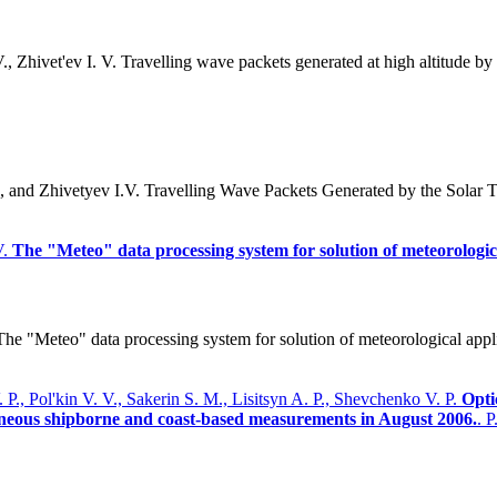
 Zhivet'ev I. V. Travelling wave packets generated at high altitude by 
 and Zhivetyev I.V. Travelling Wave Packets Generated by the Solar 
V.
The "Meteo" data processing system for solution of meteorologica
 "Meteo" data processing system for solution of meteorological applica
., Pol'kin V. V., Sakerin S. M., Lisitsyn A. P., Shevchenko V. P.
Opti
taneous shipborne and coast-based measurements in August 2006.
. 