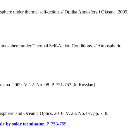
sphere under thermal self-action. // Optika Atmosfery i Okeana. 2009.
Atmosphere under Thermal Self-Action Conditions. // Atmospheric
Okeana. 2009. V. 22. No. 08. P. 751-752 [in Russian].
spheric and Oceanic Optics, 2010, V. 23. No. 01. pp. 7–8
.
ude by solar terminator
. P. 753-759