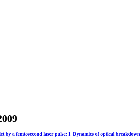
2009
let by a femtosecond laser pulse: I. Dynamics of optical breakdown