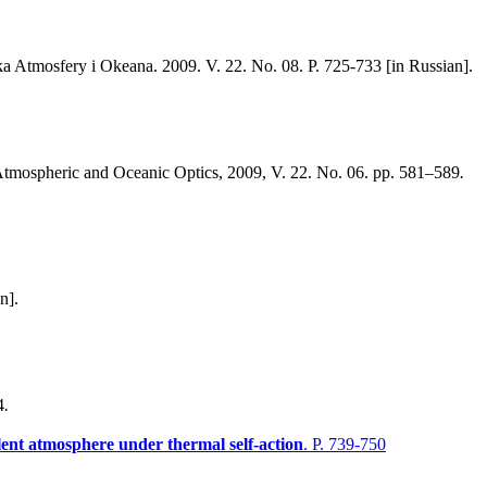
ka Atmosfery i Okeana. 2009. V. 22. No. 08. P. 725-733 [in Russian].
tmospheric and Oceanic Optics, 2009, V. 22. No. 06. pp. 581–589
.
n].
4
.
lent atmosphere under thermal self-action
. P. 739-750