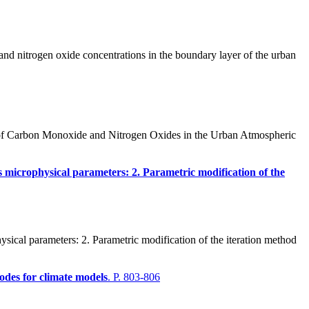
and nitrogen oxide concentrations in the boundary layer of the urban
 of Carbon Monoxide and Nitrogen Oxides in the Urban Atmospheric
uds microphysical parameters: 2. Parametric modification of the
sical parameters: 2. Parametric modification of the iteration method
codes for climate models
. P. 803-806