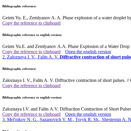
Bibliographic reference:
Geints Yu. E., Zemlyanov A. A. Phase explosion of a water droplet by
Copy the reference to clipboard
Bibliographic reference to english version:
Geints Yu.E. and Zemlyanov A.A. Phase Explosion of a Water Drop b
Copy the reference to clipboard
Open the english version
2. Zaloznaya I. V., Falits A. V.
Diffractive contraction of short puls
Bibliographic reference:
Zaloznaya I. V., Falits A. V. Diffractive contraction of short pulses.
Copy the reference to clipboard
Bibliographic reference to english version:
Zaloznaya I.V. and Falits A.V. Diffraction Contraction of Short Puls
Copy the reference to clipboard
Open the english version
3. Mel'nikov N. G., Sazanovich V. M., Tsvyk R. Sh., Shesternin A. 