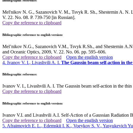
Bibliographic reference:
Mel'nikov N. G., Sazanovich V. M., Tsvyk R. Sh., Shesternin A. N. La
V. 22. No. 08. P. 739-750 [in Russian].
Copy the reference to clipboard
Bibliographic reference to english version:
Mel’nikov N.G., Sazanovich V.M., Tsvyk R.Sh., and Shesternin A.N.
and Oceanic Optics, 2009, V. 22. No. 06. pp. 595–606
.
Copy the reference to clipboard
Open the english version
4. Ivanov V. I., Livashvili A. I.
The Gaussin beam self-action in the
Bibliographic reference:
Ivanov V. I., Livashvili A. I. The Gaussin beam self-action in the th
Copy the reference to clipboard
Bibliographic reference to english version:
Ivanov V.I. and Livashvili A.I. Self-Action of a Gaussian Radiatio
Copy the reference to clipboard
Open the english version
5. Afraimovich E. L., Edemskii I. K., Voeykov S. V., Yasyukevich Yu.