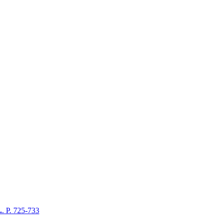
.
. P. 725-733