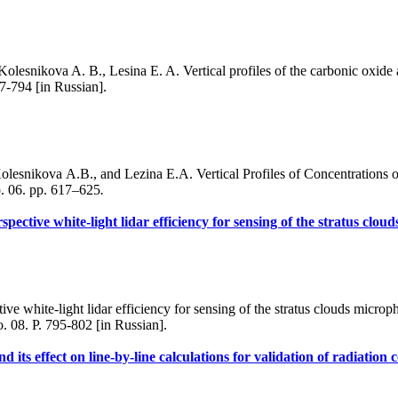
lesnikova A. B., Lesina E. A. Vertical profiles of the carbonic oxide 
7-794 [in Russian].
lesnikova A.B., and Lezina E.A. Vertical Profiles of Concentrations
. 06. pp. 617–625
.
spective white-light lidar efficiency for sensing of the stratus clo
white-light lidar efficiency for sensing of the stratus clouds microphy
. 08. P. 795-802 [in Russian].
 its effect on line-by-line calculations for validation of radiation 