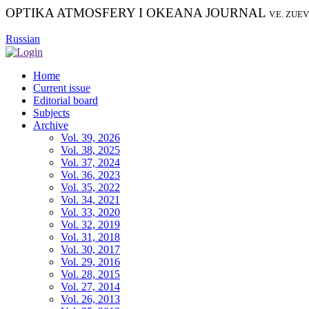
OPTIKA ATMOSFERY I OKEANA JOURNAL
V.E. ZUE
Russian
Home
Current issue
Editorial board
Subjects
Archive
Vol. 39, 2026
Vol. 38, 2025
Vol. 37, 2024
Vol. 36, 2023
Vol. 35, 2022
Vol. 34, 2021
Vol. 33, 2020
Vol. 32, 2019
Vol. 31, 2018
Vol. 30, 2017
Vol. 29, 2016
Vol. 28, 2015
Vol. 27, 2014
Vol. 26, 2013