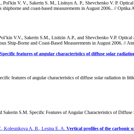
ol'kin V. V., Sakerin S. M., Lisitsyn A. P., Shevchenko V. P. Optical 
us shipborne and coast-based measurements in August 2006.. // Optika A
’kin V.V., Sakerin S.M., Lisitzin A.P., and Shevchenko V.P. Optical 
eous Ship-Borne and Coast-Based Measurements in August 2006. // Atm
Specific features of angular characteristics of diffuse solar radiati
ific features of angular characteristics of diffuse solar radiation in li
Sakerin S.M. Specific Features of Angular Characteristics of Diffuse 
., Kolesnikova A. B., Lesina E. A.
Vertical profiles of the carbonic