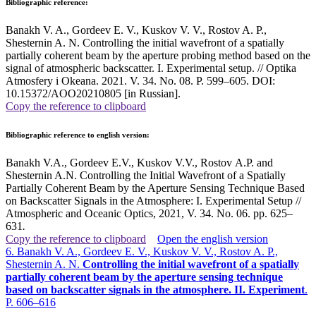
Bibliographic reference:
Banakh V. A., Gordeev E. V., Kuskov V. V., Rostov A. P.,
Shesternin A. N. Controlling the initial wavefront of a spatially
partially coherent beam by the aperture probing method based on the
signal of atmospheric backscatter. I. Experimental setup. // Optika
Atmosfery i Okeana. 2021. V. 34. No. 08. P. 599–605. DOI:
10.15372/AOO20210805 [in Russian].
Copy the reference to clipboard
Bibliographic reference to english version:
Banakh V.A., Gordeev E.V., Kuskov V.V., Rostov A.P. and
Shesternin A.N. Controlling the Initial Wavefront of a Spatially
Partially Coherent Beam by the Aperture Sensing Technique Based
on Backscatter Signals in the Atmosphere: I. Experimental Setup //
Atmospheric and Oceanic Optics, 2021, V. 34. No. 06. pp. 625–
631
.
Copy the reference to clipboard
Open the english version
6. Banakh V. A., Gordeev E. V., Kuskov V. V., Rostov A. P.,
Shesternin A. N.
Controlling the initial wavefront of a spatially
partially coherent beam by the aperture sensing technique
based on backscatter signals in the atmosphere. II. Experiment
.
P. 606–616