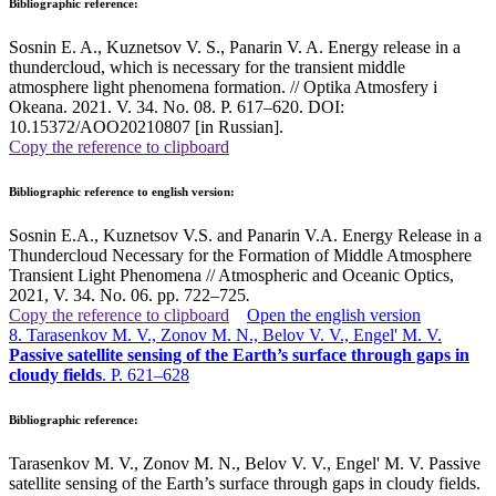
Bibliographic reference:
Sosnin E. A., Kuznetsov V. S., Panarin V. A. Energy release in a
thundercloud, which is necessary for the transient middle
atmosphere light phenomena formation. // Optika Atmosfery i
Okeana. 2021. V. 34. No. 08. P. 617–620. DOI:
10.15372/AOO20210807 [in Russian].
Copy the reference to clipboard
Bibliographic reference to english version:
Sosnin E.A., Kuznetsov V.S. and Panarin V.A. Energy Release in a
Thundercloud Necessary for the Formation of Middle Atmosphere
Transient Light Phenomena // Atmospheric and Oceanic Optics,
2021, V. 34. No. 06. pp. 722–725
.
Copy the reference to clipboard
Open the english version
8. Tarasenkov M. V., Zonov M. N., Belov V. V., Engel' M. V.
Passive satellite sensing of the Earth’s surface through gaps in
cloudy fields
. P. 621–628
Bibliographic reference:
Tarasenkov M. V., Zonov M. N., Belov V. V., Engel' M. V. Passive
satellite sensing of the Earth’s surface through gaps in cloudy fields.