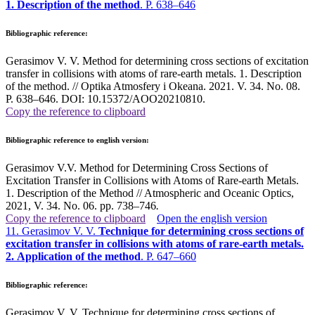
1. Description of the method
. P. 638–646
Bibliographic reference:
Gerasimov V. V. Method for determining cross sections of excitation
transfer in collisions with atoms of rare-earth metals. 1. Description
of the method. // Optika Atmosfery i Okeana. 2021. V. 34. No. 08.
P. 638–646. DOI: 10.15372/AOO20210810.
Copy the reference to clipboard
Bibliographic reference to english version:
Gerasimov V.V. Method for Determining Cross Sections of
Excitation Transfer in Collisions with Atoms of Rare-earth Metals.
1. Description of the Method // Atmospheric and Oceanic Optics,
2021, V. 34. No. 06. pp. 738–746
.
Copy the reference to clipboard
Open the english version
11. Gerasimov V. V.
Technique for determining cross sections of
excitation transfer in collisions with atoms of rare-earth metals.
2. Application of the method
. P. 647–660
Bibliographic reference:
Gerasimov V. V. Technique for determining cross sections of