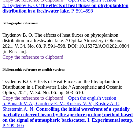
4. Tsydenov B. O.
The effects of heat fluxes on phytoplankton
distribution in a freshwater lake
. P. 591–598
Bibliographic reference:
Tsydenov B. O. The effects of heat fluxes on phytoplankton
distribution in a freshwater lake. // Optika Atmosfery i Okeana.
2021. V. 34. No. 08. P. 591–598. DOI: 10.15372/AOO20210804
[in Russian].
Copy the reference to clipboard
Bibliographic reference to english version:
Tsydenov B.O. Effects of Heat Fluxes on the Phytoplankton
Distribution in a Freshwater Lake // Atmospheric and Oceanic
Optics, 2021, V. 34. No. 06. pp. 603–610
.
Copy the reference to clipboard
Open the english version
5. Banakh V. A., Gordeev E. V., Kuskov V. V., Rostov A. P.,
Shesternin A. N.
Controlling the initial wavefront of a spatially
partially coherent beam by the aperture probing method based
on the signal of atmospheric backscatter. I. Experimental setup
.
P. 599–605