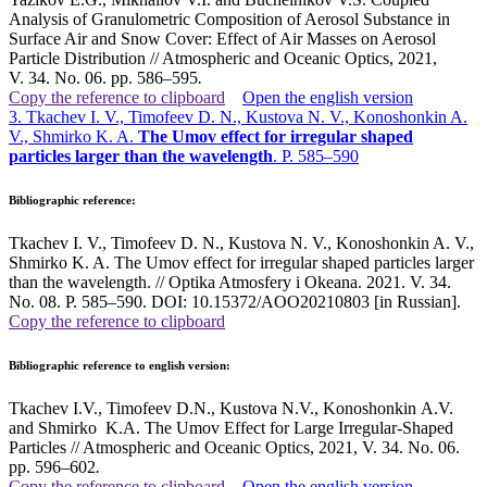
Analysis of Granulometric Composition of Aerosol Substance in
Surface Air and Snow Cover: Effect of Air Masses on Aerosol
Particle Distribution // Atmospheric and Oceanic Optics, 2021,
V. 34. No. 06. pp. 586–595
.
Copy the reference to clipboard
Open the english version
3. Tkachev I. V., Timofeev D. N., Kustova N. V., Konoshonkin A.
V., Shmirko K. A.
The Umov effect for irregular shaped
particles larger than the wavelength
. P. 585–590
Bibliographic reference:
Tkachev I. V., Timofeev D. N., Kustova N. V., Konoshonkin A. V.,
Shmirko K. A. The Umov effect for irregular shaped particles larger
than the wavelength. // Optika Atmosfery i Okeana. 2021. V. 34.
No. 08. P. 585–590. DOI: 10.15372/AOO20210803 [in Russian].
Copy the reference to clipboard
Bibliographic reference to english version:
Tkachev I.V., Timofeev D.N., Kustova N.V., Konoshonkin A.V.
and Shmirko K.A. The Umov Effect for Large Irregular-Shaped
Particles // Atmospheric and Oceanic Optics, 2021, V. 34. No. 06.
pp. 596–602
.
Copy the reference to clipboard
Open the english version