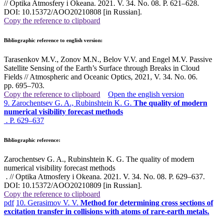
// Optika Atmosfery i Okeana. 2021. V. 34. No. 08. P. 621–628.
DOI: 10.15372/AOO20210808 [in Russian].
Copy the reference to clipboard
Bibliographic reference to english version:
Tarasenkov M.V., Zonov M.N., Belov V.V. and Engel M.V. Passive
Satellite Sensing of the Earth’s Surface through Breaks in Cloud
Fields // Atmospheric and Oceanic Optics, 2021, V. 34. No. 06.
pp. 695–703
.
Copy the reference to clipboard
Open the english version
9. Zarochentsev G. A., Rubinshtein K. G.
The quality of modern
numerical visibility forecast methods
. P. 629–637
Bibliographic reference:
Zarochentsev G. A., Rubinshtein K. G. The quality of modern
numerical visibility forecast methods
. // Optika Atmosfery i Okeana. 2021. V. 34. No. 08. P. 629–637.
DOI: 10.15372/AOO20210809 [in Russian].
Copy the reference to clipboard
pdf
10. Gerasimov V. V.
Method for determining cross sections of
excitation transfer in collisions with atoms of rare-earth metals.