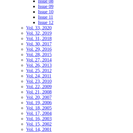
Issue 08
Issue 09
Issue 10
Issue 11
Issue 12
Vol. 33, 2020
Vol. 32, 2019
Vol. 31, 2018
Vol. 30, 2017
Vol. 29, 2016
Vol. 28, 2015
Vol. 27, 2014
Vol. 26, 2013
Vol. 25, 2012
Vol. 24, 2011
Vol. 23, 2010
Vol. 22, 2009
Vol. 21, 2008
Vol. 20, 2007
Vol. 19, 2006
Vol. 18, 2005
Vol. 17, 2004
Vol. 16, 2003
Vol. 15, 2002
Vol. 14, 2001