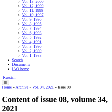
Vol. 13, 2000
Vol. 12, 1999
Vol. 11, 1998
Vol. 10, 1997
Vol. 9, 1996
Vol. 8, 1995
Vol. 7, 1994
Vol. 6, 1993
Vol. 5, 1992
Vol. 4, 1991
Vol. 3, 1990
Vol. 2, 1989
Vol. 1, 1988
Search
Documents
IAO home
Russian
☰
Home
»
Archive
»
Vol. 34, 2021
» Issue 08
Content of issue 08, volume 34,
2021