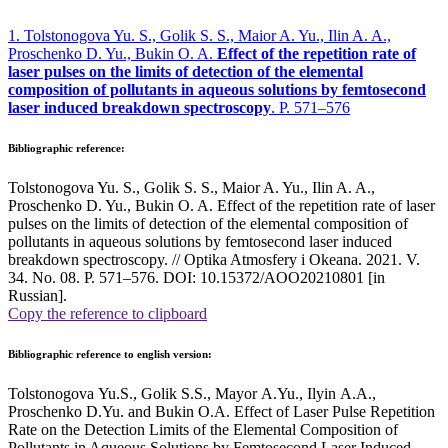
1. Tolstonogova Yu. S., Golik S. S., Maior A. Yu., Ilin A. A.,
Proschenko D. Yu., Bukin O. A.
Effect of the repetition rate of
laser pulses on the limits of detection of the elemental
composition of pollutants in aqueous solutions by femtosecond
laser induced breakdown spectroscopy
. P. 571–576
Bibliographic reference:
Tolstonogova Yu. S., Golik S. S., Maior A. Yu., Ilin A. A.,
Proschenko D. Yu., Bukin O. A. Effect of the repetition rate of laser
pulses on the limits of detection of the elemental composition of
pollutants in aqueous solutions by femtosecond laser induced
breakdown spectroscopy. // Optika Atmosfery i Okeana. 2021. V.
34. No. 08. P. 571–576. DOI: 10.15372/AOO20210801 [in
Russian].
Copy the reference to clipboard
Bibliographic reference to english version:
Tolstonogova Yu.S., Golik S.S., Mayor A.Yu., Ilyin A.A.,
Proschenko D.Yu. and Bukin O.A. Effect of Laser Pulse Repetition
Rate on the Detection Limits of the Elemental Composition of
Pollutants in Aqueous Solutions by Femtosecond Laser Induced