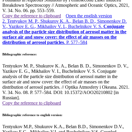
Breakdown Spectroscopy // Atmospheric and Oceanic Optics, 2021,
V. 34. No. 06. pp. 553–559
.
Copy the reference to clipboard
Open the english version
2. Tentyukov M. P., Shukurov K. A., Belan B. D., Simonenkov D.
V., Yazikov E. G., Mikhailov V. I., Buchelnikov V. S.
Conjugate
analysis of the particle size distribution of aerosol matter in the
surface air and snow cover: the effect of air masses on the
distribution of aerosol particles
. P. 577–584
Bibliographic reference:
Tentyukov M. P., Shukurov K. A., Belan B. D., Simonenkov D. V.,
Yazikov E. G., Mikhailov V. I., Buchelnikov V. S. Conjugate
analysis of the particle size distribution of aerosol matter in the
surface air and snow cover: the effect of air masses on the
distribution of aerosol particles. // Optika Atmosfery i Okeana. 2021.
V. 34. No. 08. P. 577–584. DOI: 10.15372/AOO20210802 [in
Russian].
Copy the reference to clipboard
Bibliographic reference to english version:
Tentyukov M.P., Shukurov K.A., Belan B.D., Simonenkov D.V.,
Yazikov E.G., Mikhailov V.I. and Buchelnikov V.S. Coupled