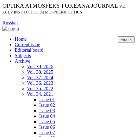
OPTIKA ATMOSFERY I OKEANA JOURNAL
V.E.
ZUEV INSTITUTE OF ATMOSPHERIC OPTICS
Russian
Home
Hide ×
Current issue
Editorial board
Subjects
Archive
Vol. 39, 2026
Vol. 38, 2025
Vol. 37, 2024
Vol. 36, 2023
Vol. 35, 2022
Vol. 34, 2021
Issue 01
Issue 02
Issue 03
Issue 04
Issue 05
Issue 06
Issue 07