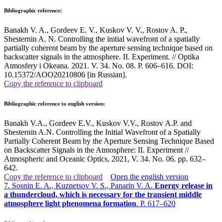
Bibliographic reference:
Banakh V. A., Gordeev E. V., Kuskov V. V., Rostov A. P.,
Shesternin A. N. Controlling the initial wavefront of a spatially
partially coherent beam by the aperture sensing technique based on
backscatter signals in the atmosphere. II. Experiment. // Optika
Atmosfery i Okeana. 2021. V. 34. No. 08. P. 606–616. DOI:
10.15372/AOO20210806 [in Russian].
Copy the reference to clipboard
Bibliographic reference to english version:
Banakh V.A., Gordeev E.V., Kuskov V.V., Rostov A.P. and
Shesternin A.N. Controlling the Initial Wavefront of a Spatially
Partially Coherent Beam by the Aperture Sensing Technique Based
on Backscatter Signals in the Atmosphere: II. Experiment //
Atmospheric and Oceanic Optics, 2021, V. 34. No. 06. pp. 632–
642
.
Copy the reference to clipboard
Open the english version
7. Sosnin E. A., Kuznetsov V. S., Panarin V. A.
Energy release in
a thundercloud, which is necessary for the transient middle
atmosphere light phenomena formation
. P. 617–620